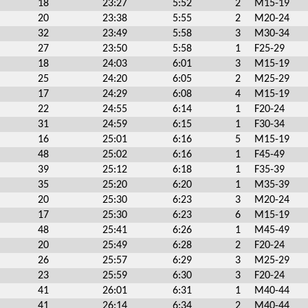
18
23:27
5:52
2
M15-19
20
23:38
5:55
2
M20-24
32
23:49
5:58
3
M30-34
27
23:50
5:58
1
F25-29
18
24:03
6:01
3
M15-19
25
24:20
6:05
2
M25-29
17
24:29
6:08
4
M15-19
22
24:55
6:14
1
F20-24
31
24:59
6:15
1
F30-34
16
25:01
6:16
5
M15-19
48
25:02
6:16
1
F45-49
39
25:12
6:18
1
F35-39
35
25:20
6:20
1
M35-39
20
25:30
6:23
3
M20-24
17
25:30
6:23
6
M15-19
48
25:41
6:26
1
M45-49
20
25:49
6:28
2
F20-24
26
25:57
6:29
3
M25-29
23
25:59
6:30
3
F20-24
41
26:01
6:31
1
M40-44
41
26:14
6:34
2
M40-44