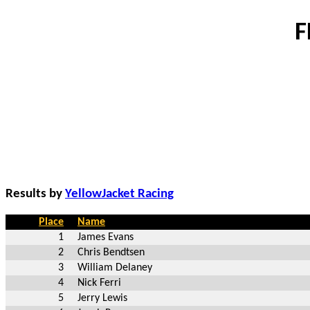
F
Results by
YellowJacket Racing
Place
Name
1
James Evans
2
Chris Bendtsen
3
William Delaney
4
Nick Ferri
5
Jerry Lewis