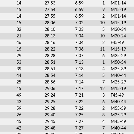
14
27:53
6:59
1
M01-14
15
27:54
6:59
9
M15-19
14
27:55
6:59
2
M01-14
15
28:06
7:02
10
M15-19
32
28:10
7:03
5
M30-34
21
28:13
7:04
10
M20-24
46
28:16
7:04
2
F45-49
16
28:22
7:06
11
M15-19
29
28:28
7:07
6
M25-29
53
28:51
7:13
1
M50-54
39
28:51
7:13
4
M35-39
44
28:54
7:14
5
M40-44
25
28:56
7:14
7
M25-29
15
29:06
7:17
12
M15-19
49
29:24
7:21
3
F45-49
43
29:25
7:22
6
M40-44
59
29:28
7:22
2
M55-59
26
29:40
7:25
8
M25-29
45
29:45
7:27
4
M45-49
42
29:48
7:27
7
M40-44