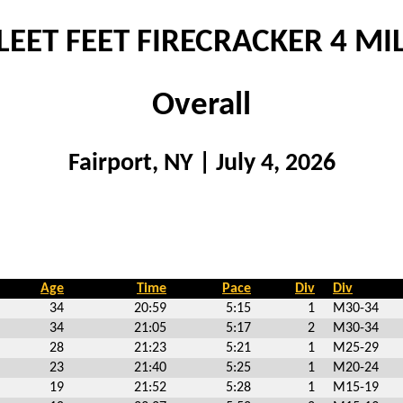
LEET FEET FIRECRACKER 4 MI
Overall
Fairport, NY | July 4, 2026
Age
Time
Pace
Div
Div
34
20:59
5:15
1
M30-34
34
21:05
5:17
2
M30-34
28
21:23
5:21
1
M25-29
23
21:40
5:25
1
M20-24
19
21:52
5:28
1
M15-19