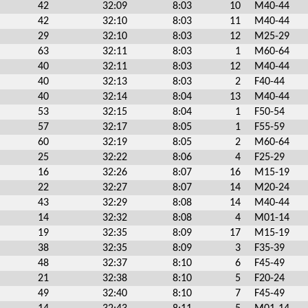
42
32:09
8:03
10
M40-44
42
32:10
8:03
11
M40-44
29
32:10
8:03
12
M25-29
63
32:11
8:03
1
M60-64
40
32:11
8:03
12
M40-44
40
32:13
8:03
2
F40-44
40
32:14
8:04
13
M40-44
53
32:15
8:04
1
F50-54
57
32:17
8:05
1
F55-59
60
32:19
8:05
2
M60-64
25
32:22
8:06
4
F25-29
16
32:26
8:07
16
M15-19
22
32:27
8:07
14
M20-24
43
32:29
8:08
14
M40-44
14
32:32
8:08
4
M01-14
19
32:35
8:09
17
M15-19
38
32:35
8:09
3
F35-39
48
32:37
8:10
6
F45-49
21
32:38
8:10
5
F20-24
49
32:40
8:10
7
F45-49