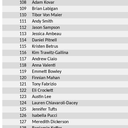
108
Adam Kovar
109
Brian Labigan
110
Tibor Von Maier
111
Andy Smith
112
Jason Sampson
113
Jessica Ambeau
114
Daniel Pitnell
115
Kristen Betrus
116
Kim Trawitz-Gallina
117
Andrew Ciaio
118
Anna Valenti
119
Emmett Bowley
120
Finnian Mahan
121
Tony Fabrizio
122
Eli Crockett
123
Austin Lee
124
Lauren Chiavaroli-Dacey
125
Jennifer Tufts
126
Isabella Pucci
127
Meredith Dickerson