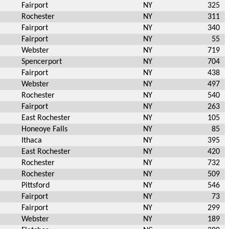
Fairport
NY
325
Rochester
NY
311
Fairport
NY
340
Fairport
NY
55
Webster
NY
719
Spencerport
NY
704
Fairport
NY
438
Webster
NY
497
Rochester
NY
540
Fairport
NY
263
East Rochester
NY
105
Honeoye Falls
NY
85
Ithaca
NY
395
East Rochester
NY
420
Rochester
NY
732
Rochester
NY
509
Pittsford
NY
546
Fairport
NY
73
Fairport
NY
299
Webster
NY
189