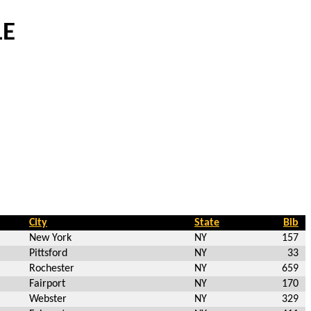
LE
City
State
Bib
New York
NY
157
Pittsford
NY
33
Rochester
NY
659
Fairport
NY
170
Webster
NY
329