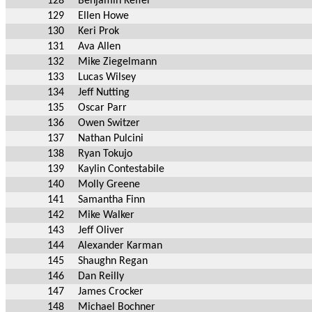
128
Benjamin Keffer
129
Ellen Howe
130
Keri Prok
131
Ava Allen
132
Mike Ziegelmann
133
Lucas Wilsey
134
Jeff Nutting
135
Oscar Parr
136
Owen Switzer
137
Nathan Pulcini
138
Ryan Tokujo
139
Kaylin Contestabile
140
Molly Greene
141
Samantha Finn
142
Mike Walker
143
Jeff Oliver
144
Alexander Karman
145
Shaughn Regan
146
Dan Reilly
147
James Crocker
148
Michael Bochner