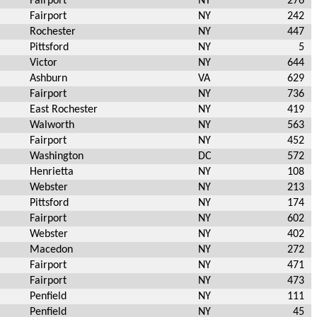
Fairport
NY
276
Fairport
NY
242
Rochester
NY
447
Pittsford
NY
5
Victor
NY
644
Ashburn
VA
629
Fairport
NY
736
East Rochester
NY
419
Walworth
NY
563
Fairport
NY
452
Washington
DC
572
Henrietta
NY
108
Webster
NY
213
Pittsford
NY
174
Fairport
NY
602
Webster
NY
402
Macedon
NY
272
Fairport
NY
471
Fairport
NY
473
Penfield
NY
111
Penfield
NY
45