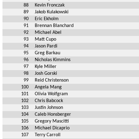
88
Kevin Fronczak
89
Jakob Kulakowski
90
Eric Ekholm
91
Brennan Blanchard
92
Michael Abel
93
Matt Cupo
94
Jason Pardi
95
Greg Barkau
96
Nicholas Kimmins
97
Kyle Miller
98
Josh Gorski
99
Reid Christenson
100
Angela Mang
101
Olivia Wolfgram
102
Chris Babcock
103
Justin Johnson
104
Caleb Honsberger
105
Gregory Mascitti
106
Michael Dicaprio
107
Terry Carroll