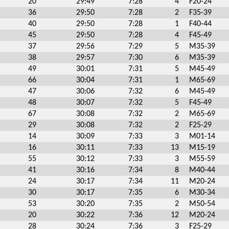
20
29:49
7:28
4
F20-24
36
29:50
7:28
2
F35-39
40
29:50
7:28
1
F40-44
45
29:50
7:28
4
F45-49
37
29:56
7:29
5
M35-39
38
29:57
7:30
6
M35-39
49
30:01
7:31
5
M45-49
66
30:04
7:31
1
M65-69
47
30:06
7:32
6
M45-49
48
30:07
7:32
5
F45-49
67
30:08
7:32
2
M65-69
29
30:08
7:32
2
F25-29
14
30:09
7:33
3
M01-14
16
30:11
7:33
13
M15-19
55
30:12
7:33
3
M55-59
41
30:16
7:34
8
M40-44
24
30:17
7:34
11
M20-24
30
30:17
7:35
6
M30-34
53
30:20
7:35
2
M50-54
20
30:22
7:36
12
M20-24
28
30:24
7:36
3
F25-29