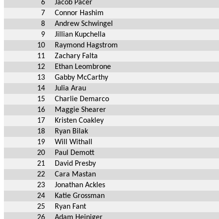
6
Jacob Pacer
7
Connor Hashim
8
Andrew Schwingel
9
Jillian Kupchella
10
Raymond Hagstrom
11
Zachary Falta
12
Ethan Leombrone
13
Gabby McCarthy
14
Julia Arau
15
Charlie Demarco
16
Maggie Shearer
17
Kristen Coakley
18
Ryan Bilak
19
Will Withall
20
Paul Demott
21
David Presby
22
Cara Mastan
23
Jonathan Ackles
24
Katie Grossman
25
Ryan Fant
26
Adam Heiniger