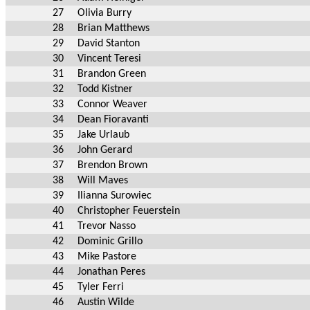
27
Olivia Burry
28
Brian Matthews
29
David Stanton
30
Vincent Teresi
31
Brandon Green
32
Todd Kistner
33
Connor Weaver
34
Dean Fioravanti
35
Jake Urlaub
36
John Gerard
37
Brendon Brown
38
Will Maves
39
Ilianna Surowiec
40
Christopher Feuerstein
41
Trevor Nasso
42
Dominic Grillo
43
Mike Pastore
44
Jonathan Peres
45
Tyler Ferri
46
Austin Wilde