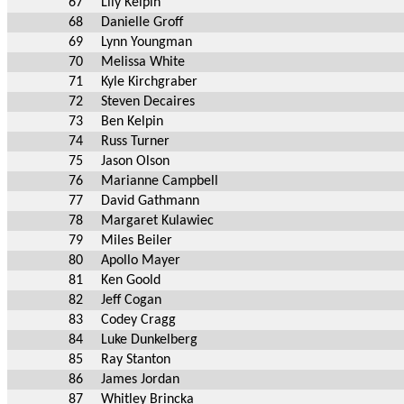
67
Lily Kelpin
68
Danielle Groff
69
Lynn Youngman
70
Melissa White
71
Kyle Kirchgraber
72
Steven Decaires
73
Ben Kelpin
74
Russ Turner
75
Jason Olson
76
Marianne Campbell
77
David Gathmann
78
Margaret Kulawiec
79
Miles Beiler
80
Apollo Mayer
81
Ken Goold
82
Jeff Cogan
83
Codey Cragg
84
Luke Dunkelberg
85
Ray Stanton
86
James Jordan
87
Whitley Brincka