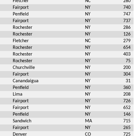
Fletcher
NC
280
Fairport
NY
740
Penfield
NY
747
Fairport
NY
737
Rochester
NY
286
Rochester
NY
126
Fletcher
NC
279
Rochester
NY
654
Rochester
NY
403
Rochester
NY
75
Churchville
NY
200
Fairport
NY
304
Canandaigua
NY
31
Penfield
NY
360
Lima
NY
208
Fairport
NY
726
Fairport
NY
652
Penfield
NY
146
Sandwich
MA
715
Fairport
NY
265
Denver
CO
725