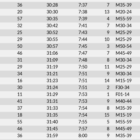
36
30:28
7:37
7
M35-39
20
30:30
7:38
13
M20-24
57
30:35
7:39
4
M55-59
32
30:42
7:41
7
M30-34
25
30:52
7:43
9
M25-29
29
30:55
7:44
10
M25-29
50
30:57
7:45
3
M50-54
46
31:06
7:47
7
M45-49
31
31:09
7:48
8
M30-34
29
31:19
7:50
11
M25-29
34
31:21
7:51
9
M30-34
16
31:23
7:51
14
M15-19
30
31:24
7:51
2
F30-34
11
31:29
7:53
1
F01-14
41
31:31
7:53
9
M40-44
37
31:33
7:54
8
M35-39
18
31:35
7:54
15
M15-19
55
31:40
7:55
5
M55-59
46
31:45
7:57
8
M45-49
36
31:59
8:00
9
M35-39