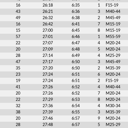
16
26:18
6:35
1
F15-19
43
26:21
6:36
3
M40-44
49
26:32
6:38
2
M45-49
16
26:42
6:41
7
M15-19
15
27:00
6:45
8
M15-19
57
27:01
6:46
1
M55-59
22
27:07
6:47
4
M20-24
20
27:09
6:48
5
M20-24
28
27:14
6:49
4
M25-29
47
27:17
6:50
3
M45-49
35
27:20
6:50
2
M35-39
23
27:24
6:51
6
M20-24
19
27:24
6:51
2
F15-19
41
27:26
6:52
4
M40-44
20
27:26
6:52
7
M20-24
22
27:29
6:53
8
M20-24
32
27:36
6:54
4
M30-34
38
27:39
6:55
3
M35-39
20
27:46
6:57
9
M20-24
28
27:48
6:57
5
M25-29