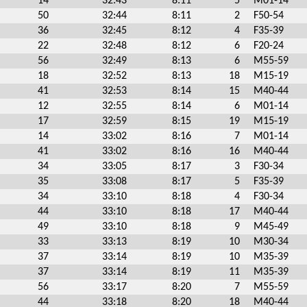
14
32:43
8:11
5
M01-14
50
32:44
8:11
2
F50-54
36
32:45
8:12
4
F35-39
22
32:48
8:12
6
F20-24
56
32:49
8:13
6
M55-59
18
32:52
8:13
18
M15-19
41
32:53
8:14
15
M40-44
12
32:55
8:14
6
M01-14
17
32:59
8:15
19
M15-19
14
33:02
8:16
7
M01-14
41
33:02
8:16
16
M40-44
34
33:05
8:17
3
F30-34
35
33:08
8:17
5
F35-39
34
33:10
8:18
4
F30-34
44
33:10
8:18
17
M40-44
49
33:10
8:18
9
M45-49
33
33:13
8:19
10
M30-34
37
33:14
8:19
10
M35-39
37
33:14
8:19
11
M35-39
56
33:17
8:20
7
M55-59
44
33:18
8:20
18
M40-44