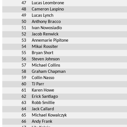
47
Lucas Leombrone
48
Cameron Laspino
49
Lucas Lynch
50
Anthony Bracco
51
Ivan Nowosiadlo
52
Jacob Renwick
53
Annemarie Pipitone
54
Mikai Rossiter
55
Bryan Short
56
Steven Johnson
57
Michael Collins
58
Graham Chapman
59
Collin Nasso
60
TJ Parr
61
Karen Howe
62
Erick Santiago
63
Robb Smillie
64
Jack Callard
65
Michael Kowalczyk
66
Andy Frank