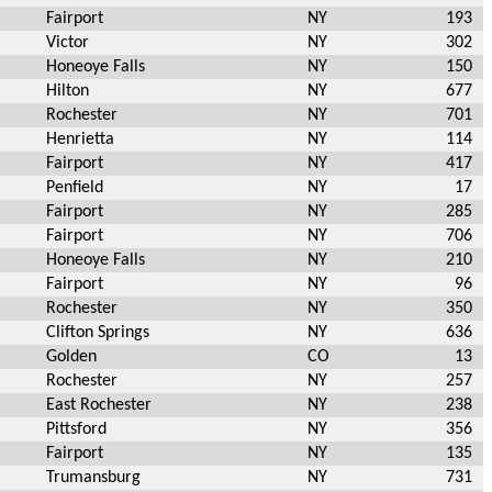
Fairport
NY
193
Victor
NY
302
Honeoye Falls
NY
150
Hilton
NY
677
Rochester
NY
701
Henrietta
NY
114
Fairport
NY
417
Penfield
NY
17
Fairport
NY
285
Fairport
NY
706
Honeoye Falls
NY
210
Fairport
NY
96
Rochester
NY
350
Clifton Springs
NY
636
Golden
CO
13
Rochester
NY
257
East Rochester
NY
238
Pittsford
NY
356
Fairport
NY
135
Trumansburg
NY
731