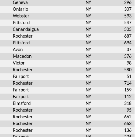
Geneva
NY
296
Ontario
NY
307
Webster
NY
593
Pittsford
NY
547
Canandaigua
NY
505
Rochester
NY
687
Pittsford
NY
694
Avon
NY
37
Macedon
NY
576
Victor
NY
98
Rochester
NY
580
Fairport
NY
51
Rochester
NY
714
Fairport
NY
159
Fairport
NY
112
Elmsford
NY
318
Rochester
NY
95
Rochester
NY
662
Rochester
NY
663
Rochester
NY
136