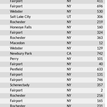
Fairport
NY
411
Fairport
NY
696
Webster
NY
530
Salt Lake City
UT
306
Rochester
NY
219
Honeoye Falls
NY
160
Fairport
NY
324
Rochester
NY
363
Macedon
NY
12
Webster
NY
129
Newbury Park
CA
742
Perry
NY
101
Fairport
NY
40
Penfield
NY
633
Fairport
NY
131
Fairport
NY
746
Schenectady
NY
357
Fairport
NY
2
Rochester
NY
216
Fairport
NY
165
Rochester
NY
231