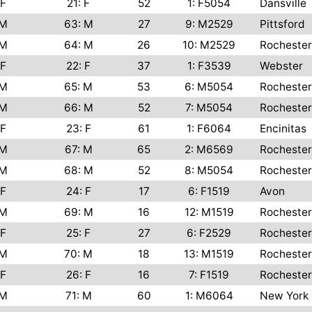
F
21: F
52
1: F5054
Dansville
M
63: M
27
9: M2529
Pittsford
M
64: M
26
10: M2529
Rochester
F
22: F
37
1: F3539
Webster
M
65: M
53
6: M5054
Rochester
M
66: M
52
7: M5054
Rochester
F
23: F
61
1: F6064
Encinitas
M
67: M
65
2: M6569
Rochester
M
68: M
52
8: M5054
Rochester
F
24: F
17
6: F1519
Avon
M
69: M
16
12: M1519
Rochester
F
25: F
27
6: F2529
Rochester
M
70: M
18
13: M1519
Rochester
F
26: F
16
7: F1519
Rochester
M
71: M
60
1: M6064
New York