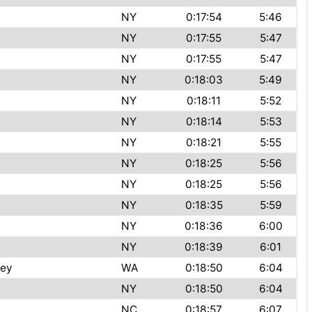
NY
0:17:54
5:46
NY
0:17:55
5:47
NY
0:17:55
5:47
NY
0:18:03
5:49
NY
0:18:11
5:52
NY
0:18:14
5:53
NY
0:18:21
5:55
t
NY
0:18:25
5:56
NY
0:18:25
5:56
NY
0:18:35
5:59
NY
0:18:36
6:00
NY
0:18:39
6:01
ley
WA
0:18:50
6:04
NY
0:18:50
6:04
NC
0:18:57
6:07