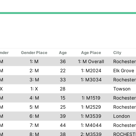
nder
Gender Place
Age
Age Place
City
M
1: M
36
1: M Overall
Rochester
M
2: M
22
1: M2024
Elk Grove
M
3: M
33
1: M3034
Rochester
X
1: X
28
Towson
M
4: M
15
1: M1519
Rochester
M
5: M
25
1: M2529
Rochester
M
6: M
39
1: M3539
London
M
7: M
44
1: M4044
Rochester
M
8: M
38
2: M3539
ROCHEST