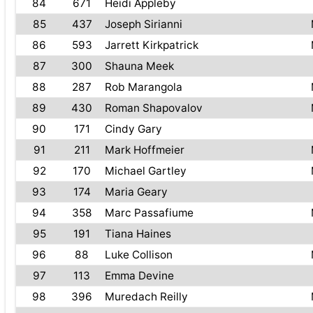
84
671
Heidi Appleby
85
437
Joseph Sirianni
86
593
Jarrett Kirkpatrick
87
300
Shauna Meek
88
287
Rob Marangola
89
430
Roman Shapovalov
90
171
Cindy Gary
91
211
Mark Hoffmeier
92
170
Michael Gartley
93
174
Maria Geary
94
358
Marc Passafiume
95
191
Tiana Haines
96
88
Luke Collison
97
113
Emma Devine
98
396
Muredach Reilly