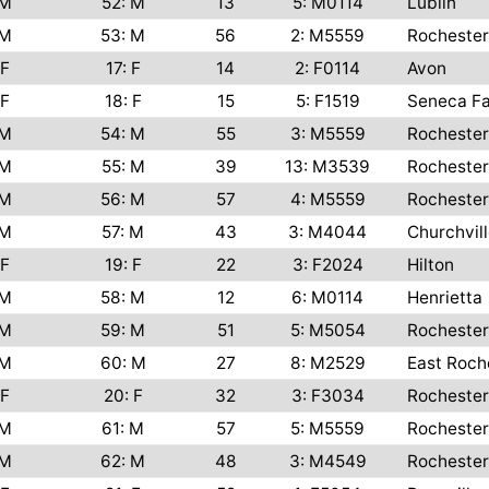
M
52: M
13
5: M0114
Lublin
M
53: M
56
2: M5559
Rochester
F
17: F
14
2: F0114
Avon
F
18: F
15
5: F1519
Seneca Fa
M
54: M
55
3: M5559
Rochester
M
55: M
39
13: M3539
Rochester
M
56: M
57
4: M5559
Rochester
M
57: M
43
3: M4044
Churchvil
F
19: F
22
3: F2024
Hilton
M
58: M
12
6: M0114
Henrietta
M
59: M
51
5: M5054
Rochester
M
60: M
27
8: M2529
East Roch
F
20: F
32
3: F3034
Rochester
M
61: M
57
5: M5559
Rochester
M
62: M
48
3: M4549
Rochester