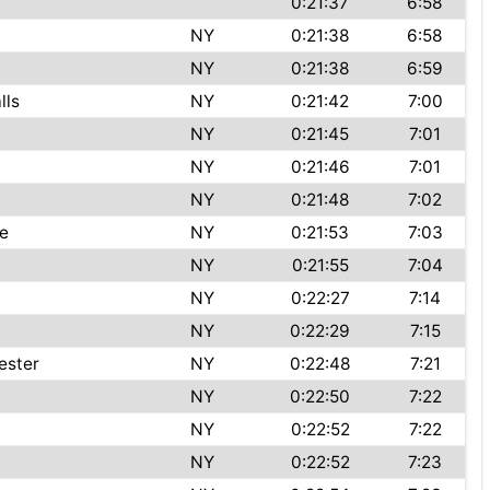
0:21:37
6:58
NY
0:21:38
6:58
NY
0:21:38
6:59
lls
NY
0:21:42
7:00
NY
0:21:45
7:01
NY
0:21:46
7:01
NY
0:21:48
7:02
le
NY
0:21:53
7:03
NY
0:21:55
7:04
NY
0:22:27
7:14
NY
0:22:29
7:15
ester
NY
0:22:48
7:21
NY
0:22:50
7:22
NY
0:22:52
7:22
NY
0:22:52
7:23