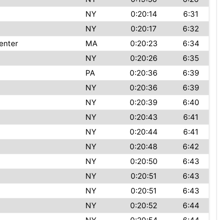
NY
0:20:14
6:31
NY
0:20:17
6:32
enter
MA
0:20:23
6:34
NY
0:20:26
6:35
PA
0:20:36
6:39
NY
0:20:36
6:39
NY
0:20:39
6:40
NY
0:20:43
6:41
NY
0:20:44
6:41
NY
0:20:48
6:42
NY
0:20:50
6:43
NY
0:20:51
6:43
NY
0:20:51
6:43
NY
0:20:52
6:44