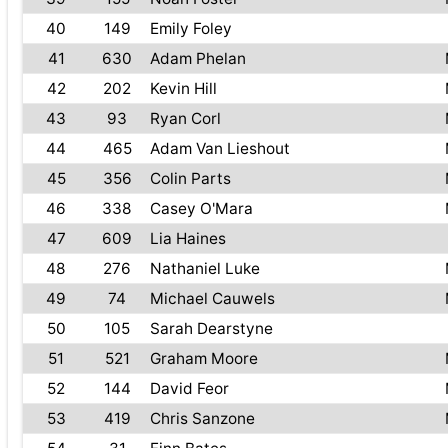
40
149
Emily Foley
41
630
Adam Phelan
42
202
Kevin Hill
43
93
Ryan Corl
44
465
Adam Van Lieshout
45
356
Colin Parts
46
338
Casey O'Mara
47
609
Lia Haines
48
276
Nathaniel Luke
49
74
Michael Cauwels
50
105
Sarah Dearstyne
51
521
Graham Moore
52
144
David Feor
53
419
Chris Sanzone