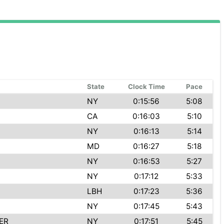
State
Clock Time
Pace
NY
0:15:56
5:08
CA
0:16:03
5:10
NY
0:16:13
5:14
MD
0:16:27
5:18
NY
0:16:53
5:27
NY
0:17:12
5:33
LBH
0:17:23
5:36
NY
0:17:45
5:43
ER
NY
0:17:51
5:45