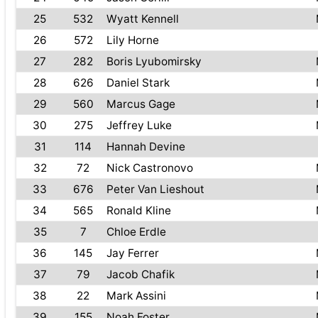
25
532
Wyatt Kennell
26
572
Lily Horne
27
282
Boris Lyubomirsky
28
626
Daniel Stark
29
560
Marcus Gage
30
275
Jeffrey Luke
31
114
Hannah Devine
32
72
Nick Castronovo
33
676
Peter Van Lieshout
34
565
Ronald Kline
35
7
Chloe Erdle
36
145
Jay Ferrer
37
79
Jacob Chafik
38
22
Mark Assini
39
155
Noah Foster