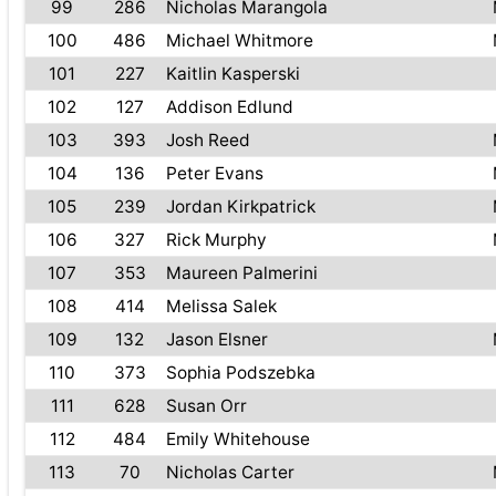
99
286
Nicholas Marangola
100
486
Michael Whitmore
101
227
Kaitlin Kasperski
102
127
Addison Edlund
103
393
Josh Reed
104
136
Peter Evans
105
239
Jordan Kirkpatrick
106
327
Rick Murphy
107
353
Maureen Palmerini
108
414
Melissa Salek
109
132
Jason Elsner
110
373
Sophia Podszebka
111
628
Susan Orr
112
484
Emily Whitehouse
113
70
Nicholas Carter