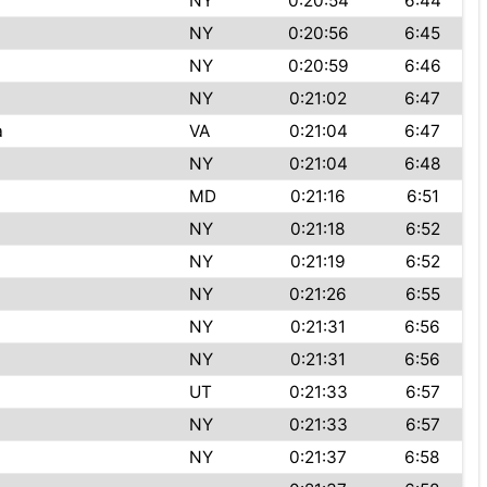
NY
0:20:54
6:44
NY
0:20:56
6:45
t
NY
0:20:59
6:46
NY
0:21:02
6:47
a
VA
0:21:04
6:47
NY
0:21:04
6:48
MD
0:21:16
6:51
NY
0:21:18
6:52
NY
0:21:19
6:52
NY
0:21:26
6:55
NY
0:21:31
6:56
NY
0:21:31
6:56
UT
0:21:33
6:57
NY
0:21:33
6:57
NY
0:21:37
6:58