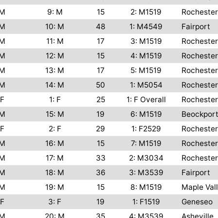
M
9: M
15
2: M1519
Rochester
M
10: M
48
1: M4549
Fairport
M
11: M
17
3: M1519
Rochester
M
12: M
15
4: M1519
Rochester
M
13: M
17
5: M1519
Rochester
M
14: M
50
1: M5054
Rochester
F
1: F
25
1: F Overall
Rochester
M
15: M
19
6: M1519
Beockpor
F
2: F
29
1: F2529
Rochester
M
16: M
15
7: M1519
Rochester
M
17: M
33
2: M3034
Rochester
M
18: M
36
3: M3539
Fairport
M
19: M
15
8: M1519
Maple Val
F
3: F
19
1: F1519
Geneseo
M
20: M
35
4: M3539
Asheville