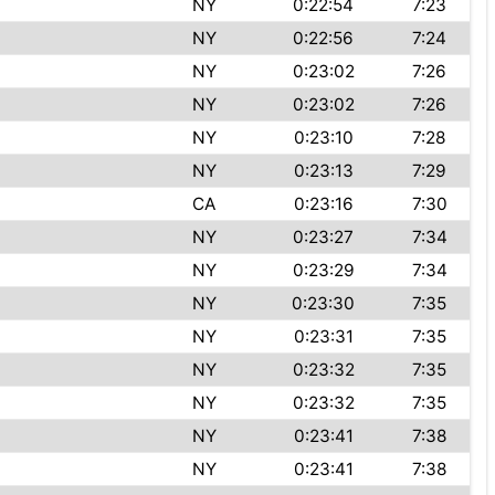
NY
0:22:54
7:23
NY
0:22:56
7:24
NY
0:23:02
7:26
NY
0:23:02
7:26
NY
0:23:10
7:28
NY
0:23:13
7:29
CA
0:23:16
7:30
NY
0:23:27
7:34
NY
0:23:29
7:34
NY
0:23:30
7:35
NY
0:23:31
7:35
NY
0:23:32
7:35
NY
0:23:32
7:35
NY
0:23:41
7:38
NY
0:23:41
7:38