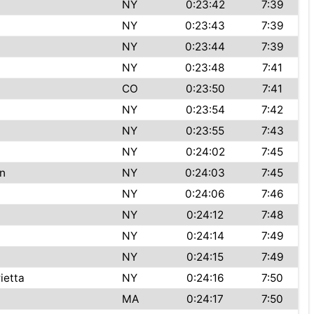
NY
0:23:42
7:39
NY
0:23:43
7:39
NY
0:23:44
7:39
NY
0:23:48
7:41
CO
0:23:50
7:41
NY
0:23:54
7:42
NY
0:23:55
7:43
NY
0:24:02
7:45
n
NY
0:24:03
7:45
NY
0:24:06
7:46
NY
0:24:12
7:48
NY
0:24:14
7:49
NY
0:24:15
7:49
ietta
NY
0:24:16
7:50
MA
0:24:17
7:50