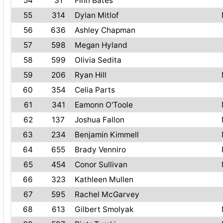
54
31
Finn Bates
55
314
Dylan Mitlof
56
636
Ashley Chapman
57
598
Megan Hyland
58
599
Olivia Sedita
59
206
Ryan Hill
60
354
Celia Parts
61
341
Eamonn O'Toole
62
137
Joshua Fallon
63
234
Benjamin Kimmell
64
655
Brady Venniro
65
454
Conor Sullivan
66
323
Kathleen Mullen
67
595
Rachel McGarvey
68
613
Gilbert Smolyak