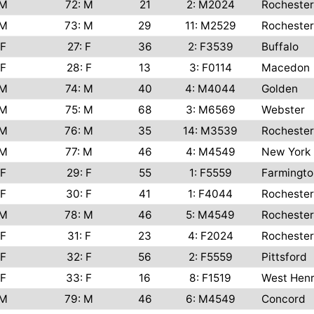
M
72: M
21
2: M2024
Rochester
M
73: M
29
11: M2529
Rochester
F
27: F
36
2: F3539
Buffalo
F
28: F
13
3: F0114
Macedon
M
74: M
40
4: M4044
Golden
M
75: M
68
3: M6569
Webster
M
76: M
35
14: M3539
Rochester
M
77: M
46
4: M4549
New York
F
29: F
55
1: F5559
Farmingto
F
30: F
41
1: F4044
Rochester
M
78: M
46
5: M4549
Rochester
F
31: F
23
4: F2024
Rochester
F
32: F
56
2: F5559
Pittsford
F
33: F
16
8: F1519
West Henr
M
79: M
46
6: M4549
Concord