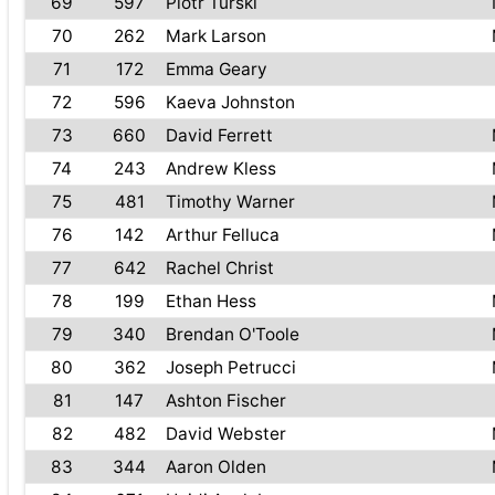
69
597
Piotr Turski
70
262
Mark Larson
71
172
Emma Geary
72
596
Kaeva Johnston
73
660
David Ferrett
74
243
Andrew Kless
75
481
Timothy Warner
76
142
Arthur Felluca
77
642
Rachel Christ
78
199
Ethan Hess
79
340
Brendan O'Toole
80
362
Joseph Petrucci
81
147
Ashton Fischer
82
482
David Webster
83
344
Aaron Olden