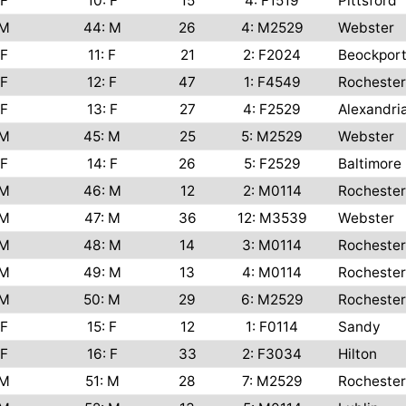
F
10: F
15
4: F1519
Pittsford
M
44: M
26
4: M2529
Webster
F
11: F
21
2: F2024
Beockpor
F
12: F
47
1: F4549
Rochester
F
13: F
27
4: F2529
Alexandri
M
45: M
25
5: M2529
Webster
F
14: F
26
5: F2529
Baltimore
M
46: M
12
2: M0114
Rochester
M
47: M
36
12: M3539
Webster
M
48: M
14
3: M0114
Rochester
M
49: M
13
4: M0114
Rochester
M
50: M
29
6: M2529
Rochester
F
15: F
12
1: F0114
Sandy
F
16: F
33
2: F3034
Hilton
M
51: M
28
7: M2529
Rochester