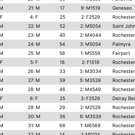
M
21: M
17
9: M1519
Geneseo
F
4: F
25
2: F2529
Rochester
M
22: M
52
2: M5054
Saint Joh
M
23: M
40
2: M4044
Rochester
M
24: M
54
3: M5054
Palmyra
M
25: M
58
1: M5559
Fairport
F
5: F
18
2: F1519
Rochester
M
26: M
33
3: M3034
Rochester
M
27: M
39
5: M3539
Rochester
M
28: M
46
2: M4549
Rochester
F
6: F
25
3: F2529
Delray Be
M
29: M
29
2: M2529
Rochester
M
30: M
36
6: M3539
Rochester
M
31: M
66
1: M6569
Rochester
M
32: M
14
1: M0114
Rochester