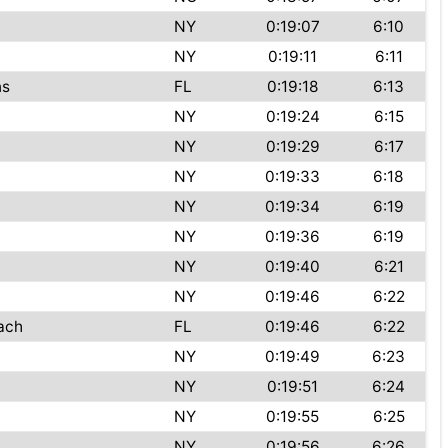
NY
0:19:07
6:10
NY
0:19:11
6:11
ns
FL
0:19:18
6:13
NY
0:19:24
6:15
NY
0:19:29
6:17
NY
0:19:33
6:18
NY
0:19:34
6:19
NY
0:19:36
6:19
NY
0:19:40
6:21
NY
0:19:46
6:22
ach
FL
0:19:46
6:22
NY
0:19:49
6:23
NY
0:19:51
6:24
NY
0:19:55
6:25
NY
0:19:56
6:26