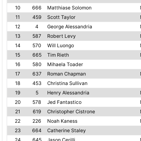
10
666
Matthiase Solomon
11
459
Scott Taylor
12
4
George Alessandria
13
587
Robert Levy
14
570
Will Luongo
15
665
Tim Rieth
16
580
Mihaela Toader
17
637
Roman Chapman
18
453
Christina Sullivan
19
5
Henry Alessandria
20
578
Jed Fantastico
21
619
Christopher Cistrone
22
226
Noah Kaness
23
664
Catherine Staley
24
645
Jason Cerilli