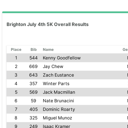
Brighton July 4th 5K Overall Results
Place
Bib
Name
Ge
1
544
Kenny Goodfellow
2
669
Jay Chew
3
643
Zach Eustance
4
357
Winter Parts
5
569
Jack Macmillan
6
59
Nate Brunacini
7
405
Dominic Roarty
8
325
Miguel Munoz
9
249
Isaac Kramer