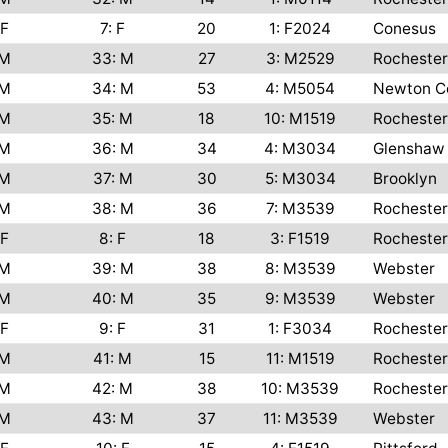
F
7: F
20
1: F2024
Conesus
M
33: M
27
3: M2529
Rochester
M
34: M
53
4: M5054
Newton C
M
35: M
18
10: M1519
Rochester
M
36: M
34
4: M3034
Glenshaw
M
37: M
30
5: M3034
Brooklyn
M
38: M
36
7: M3539
Rochester
F
8: F
18
3: F1519
Rochester
M
39: M
38
8: M3539
Webster
M
40: M
35
9: M3539
Webster
F
9: F
31
1: F3034
Rochester
M
41: M
15
11: M1519
Rochester
M
42: M
38
10: M3539
Rochester
M
43: M
37
11: M3539
Webster