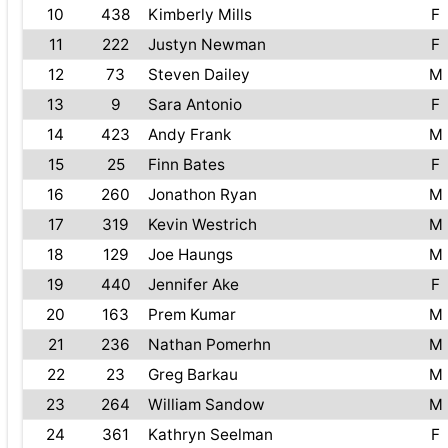
10
438
Kimberly Mills
F
11
222
Justyn Newman
F
12
73
Steven Dailey
M
13
9
Sara Antonio
F
14
423
Andy Frank
M
15
25
Finn Bates
F
16
260
Jonathon Ryan
M
17
319
Kevin Westrich
M
18
129
Joe Haungs
M
19
440
Jennifer Ake
F
20
163
Prem Kumar
M
21
236
Nathan Pomerhn
M
22
23
Greg Barkau
M
23
264
William Sandow
M
24
361
Kathryn Seelman
F