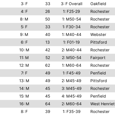
3: F
33
3: F Overall
Oakfield
4: F
26
1: F25-29
Rochester
8: M
50
1: M50-54
Rochester
5: F
33
1: F30-34
Rochester
9: M
40
1: M40-44
Webster
6: F
13
1: F01-19
Pittsford
10: M
42
2: M40-44
Rochester
11: M
52
2: M50-54
Fairport
12: M
62
1: M60-64
Rochester
7: F
49
1: F45-49
Penfield
13: M
49
2: M45-49
Pittsford
14: M
45
3: M45-49
Rochester
15: M
45
4: M45-49
Penfield
16: M
64
2: M60-64
West Henriet
8: F
39
1: F35-39
Rochester