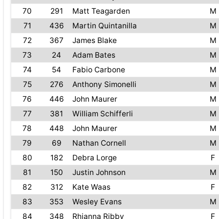
70
291
Matt Teagarden
M
71
436
Martin Quintanilla
M
72
367
James Blake
M
73
24
Adam Bates
M
74
54
Fabio Carbone
M
75
276
Anthony Simonelli
M
76
446
John Maurer
M
77
381
William Schifferli
M
78
448
John Maurer
M
79
69
Nathan Cornell
M
80
182
Debra Lorge
F
81
150
Justin Johnson
M
82
312
Kate Waas
F
83
353
Wesley Evans
M
84
348
Rhianna Ribby
F