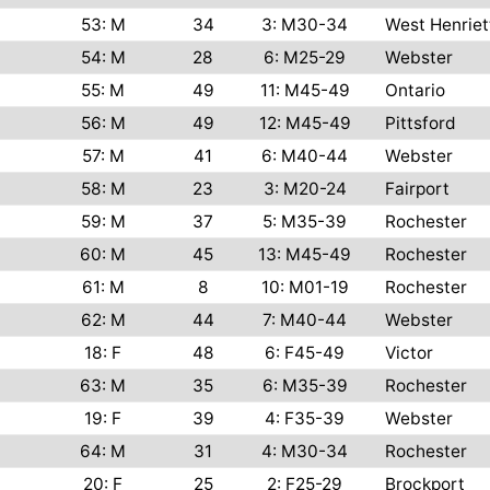
53: M
34
3: M30-34
West Henriet
54: M
28
6: M25-29
Webster
55: M
49
11: M45-49
Ontario
56: M
49
12: M45-49
Pittsford
57: M
41
6: M40-44
Webster
58: M
23
3: M20-24
Fairport
59: M
37
5: M35-39
Rochester
60: M
45
13: M45-49
Rochester
61: M
8
10: M01-19
Rochester
62: M
44
7: M40-44
Webster
18: F
48
6: F45-49
Victor
63: M
35
6: M35-39
Rochester
19: F
39
4: F35-39
Webster
64: M
31
4: M30-34
Rochester
20: F
25
2: F25-29
Brockport