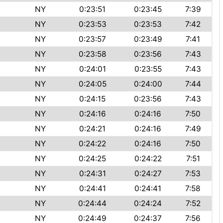
NY
0:23:51
0:23:45
7:39
NY
0:23:53
0:23:53
7:42
NY
0:23:57
0:23:49
7:41
NY
0:23:58
0:23:56
7:43
NY
0:24:01
0:23:55
7:43
NY
0:24:05
0:24:00
7:44
NY
0:24:15
0:23:56
7:43
NY
0:24:16
0:24:16
7:50
NY
0:24:21
0:24:16
7:49
NY
0:24:22
0:24:16
7:50
NY
0:24:25
0:24:22
7:51
NY
0:24:31
0:24:27
7:53
NY
0:24:41
0:24:41
7:58
NY
0:24:44
0:24:24
7:52
NY
0:24:49
0:24:37
7:56