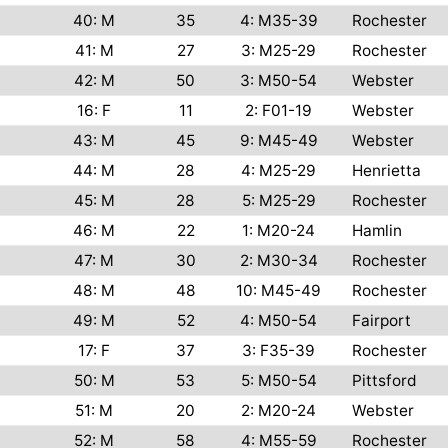
40: M
35
4: M35-39
Rochester
41: M
27
3: M25-29
Rochester
42: M
50
3: M50-54
Webster
16: F
11
2: F01-19
Webster
43: M
45
9: M45-49
Webster
44: M
28
4: M25-29
Henrietta
45: M
28
5: M25-29
Rochester
46: M
22
1: M20-24
Hamlin
47: M
30
2: M30-34
Rochester
48: M
48
10: M45-49
Rochester
49: M
52
4: M50-54
Fairport
17: F
37
3: F35-39
Rochester
50: M
53
5: M50-54
Pittsford
51: M
20
2: M20-24
Webster
52: M
58
4: M55-59
Rochester