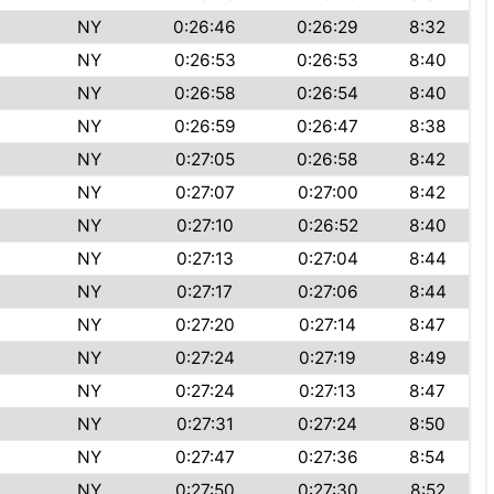
NY
0:26:46
0:26:29
8:32
NY
0:26:53
0:26:53
8:40
NY
0:26:58
0:26:54
8:40
NY
0:26:59
0:26:47
8:38
NY
0:27:05
0:26:58
8:42
NY
0:27:07
0:27:00
8:42
NY
0:27:10
0:26:52
8:40
NY
0:27:13
0:27:04
8:44
NY
0:27:17
0:27:06
8:44
NY
0:27:20
0:27:14
8:47
NY
0:27:24
0:27:19
8:49
NY
0:27:24
0:27:13
8:47
NY
0:27:31
0:27:24
8:50
NY
0:27:47
0:27:36
8:54
NY
0:27:50
0:27:30
8:52