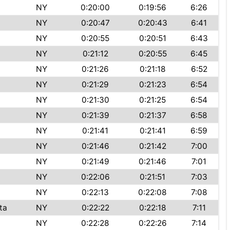
NY
0:20:00
0:19:56
6:26
NY
0:20:47
0:20:43
6:41
NY
0:20:55
0:20:51
6:43
NY
0:21:12
0:20:55
6:45
NY
0:21:26
0:21:18
6:52
NY
0:21:29
0:21:23
6:54
NY
0:21:30
0:21:25
6:54
NY
0:21:39
0:21:37
6:58
NY
0:21:41
0:21:41
6:59
NY
0:21:46
0:21:42
7:00
NY
0:21:49
0:21:46
7:01
NY
0:22:06
0:21:51
7:03
NY
0:22:13
0:22:08
7:08
ta
NY
0:22:22
0:22:18
7:11
NY
0:22:28
0:22:26
7:14