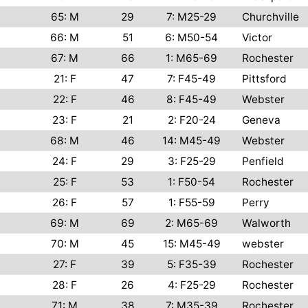
65: M
29
7: M25-29
Churchville
66: M
51
6: M50-54
Victor
67: M
66
1: M65-69
Rochester
21: F
47
7: F45-49
Pittsford
22: F
46
8: F45-49
Webster
23: F
21
2: F20-24
Geneva
68: M
46
14: M45-49
Webster
24: F
29
3: F25-29
Penfield
25: F
53
1: F50-54
Rochester
26: F
57
1: F55-59
Perry
69: M
69
2: M65-69
Walworth
70: M
45
15: M45-49
webster
27: F
39
5: F35-39
Rochester
28: F
26
4: F25-29
Rochester
71: M
38
7: M35-39
Rochester