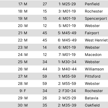
17: M
27
1: M25-29
Penfield
18: M
15
3: M01-19
Rochester
19: M
15
4: M01-19
Spencerport
20: M
12
5: M01-19
Webster
21: M
45
5: M45-49
Fairport
22: M
45
6: M45-49
West Henriet
23: M
14
6: M01-19
Webster
24: M
12
7: M01-19
Macedon
25: M
34
1: M30-34
Webster
26: M
44
3: M40-44
Williamson
27: M
59
1: M55-59
Pittsford
28: M
59
2: M55-59
Webster
9: F
34
2: F30-34
Rochester
29: M
26
2: M25-29
Batavia
30: M
35
2: M35-39
Oakfield