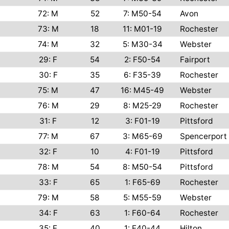
72: M
52
7: M50-54
Avon
73: M
18
11: M01-19
Rochester
74: M
32
5: M30-34
Webster
29: F
54
2: F50-54
Fairport
30: F
35
6: F35-39
Rochester
75: M
47
16: M45-49
Webster
76: M
29
8: M25-29
Rochester
31: F
12
3: F01-19
Pittsford
77: M
67
3: M65-69
Spencerport
32: F
10
4: F01-19
Pittsford
78: M
54
8: M50-54
Pittsford
33: F
65
1: F65-69
Rochester
79: M
58
5: M55-59
Webster
34: F
63
1: F60-64
Rochester
35: F
40
1: F40-44
Hilton