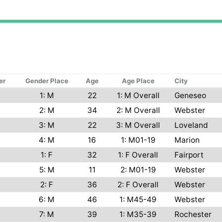
er
Gender Place
Age
Age Place
City
1: M
22
1: M Overall
Geneseo
2: M
34
2: M Overall
Webster
3: M
22
3: M Overall
Loveland
4: M
16
1: M01-19
Marion
1: F
32
1: F Overall
Fairport
5: M
11
2: M01-19
Webster
2: F
36
2: F Overall
Webster
6: M
46
1: M45-49
Webster
7: M
39
1: M35-39
Rochester