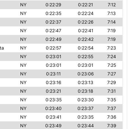
NY
0:22:29
0:22:21
7:12
NY
0:22:35
0:22:24
7:13
NY
0:22:37
0:22:26
7:14
NY
0:22:47
0:22:41
7:19
NY
0:22:49
0:22:42
7:19
ta
NY
0:22:57
0:22:54
7:23
NY
0:23:01
0:22:55
7:24
NY
0:23:01
0:23:01
7:25
NY
0:23:11
0:23:06
7:27
NY
0:23:16
0:23:13
7:29
NY
0:23:21
0:23:18
7:31
NY
0:23:35
0:23:30
7:35
NY
0:23:40
0:23:37
7:37
NY
0:23:41
0:23:35
7:36
NY
0:23:49
0:23:44
7:39