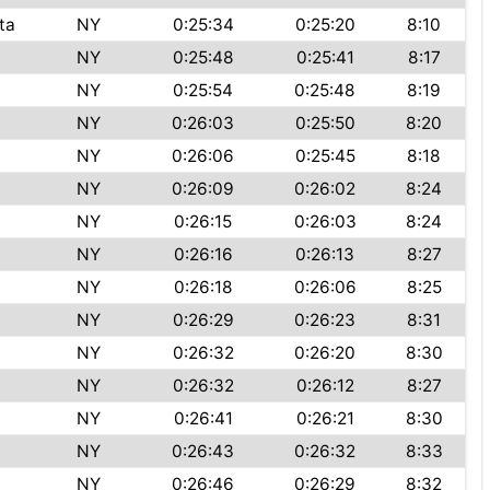
ta
NY
0:25:34
0:25:20
8:10
NY
0:25:48
0:25:41
8:17
NY
0:25:54
0:25:48
8:19
NY
0:26:03
0:25:50
8:20
NY
0:26:06
0:25:45
8:18
NY
0:26:09
0:26:02
8:24
NY
0:26:15
0:26:03
8:24
NY
0:26:16
0:26:13
8:27
NY
0:26:18
0:26:06
8:25
NY
0:26:29
0:26:23
8:31
NY
0:26:32
0:26:20
8:30
NY
0:26:32
0:26:12
8:27
NY
0:26:41
0:26:21
8:30
NY
0:26:43
0:26:32
8:33
NY
0:26:46
0:26:29
8:32