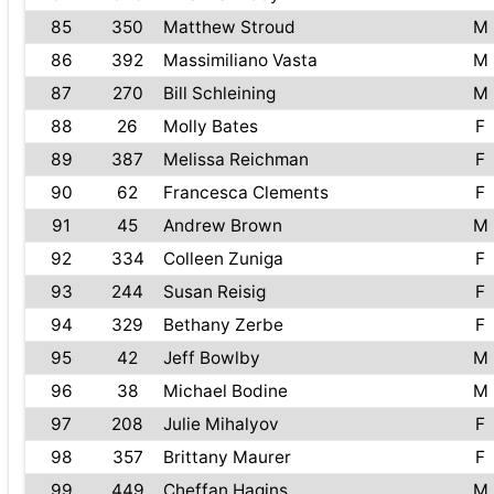
85
350
Matthew Stroud
M
86
392
Massimiliano Vasta
M
87
270
Bill Schleining
M
88
26
Molly Bates
F
89
387
Melissa Reichman
F
90
62
Francesca Clements
F
91
45
Andrew Brown
M
92
334
Colleen Zuniga
F
93
244
Susan Reisig
F
94
329
Bethany Zerbe
F
95
42
Jeff Bowlby
M
96
38
Michael Bodine
M
97
208
Julie Mihalyov
F
98
357
Brittany Maurer
F
99
449
Cheffan Hagins
M