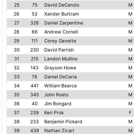
25
75
David DeCanzio
M
26
53
Xander Buttram
M
27
328
Daniel Zarpentine
M
28
66
Andrew Cornell
M
29
111
Corey Gavette
M
30
230
David Parrish
M
31
215
Landon Mullins
M
32
143
Grayson Howe
M
33
76
Daniel DeCaria
M
34
441
William Bearce
M
35
345
John Roets
M
36
40
Jim Bongard
M
37
239
Keri Prok
F
38
233
Benjamin Pickard
M
39
439
Nathan Zicari
M