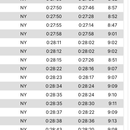
NY
0:27:50
0:27:46
8:57
NY
0:27:50
0:27:28
8:52
NY
0:27:55
0:27:14
8:47
NY
0:27:58
0:27:58
9:01
NY
0:28:11
0:28:02
9:02
NY
0:28:12
0:28:02
9:02
NY
0:28:15
0:27:26
8:51
NY
0:28:22
0:28:16
9:07
NY
0:28:23
0:28:17
9:07
NY
0:28:34
0:28:24
9:09
NY
0:28:35
0:28:24
9:10
NY
0:28:35
0:28:30
9:11
NY
0:28:37
0:28:22
9:09
NY
0:28:38
0:28:36
9:13
NY
0:28:43
0:28:20
9:08