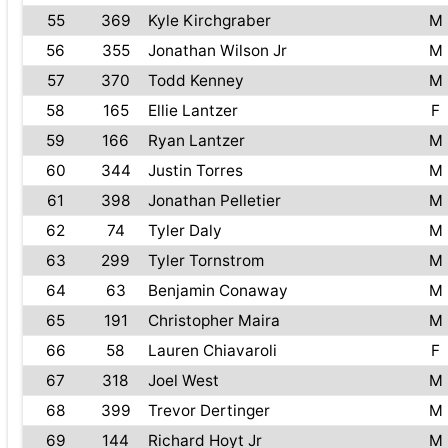
55
369
Kyle Kirchgraber
M
56
355
Jonathan Wilson Jr
M
57
370
Todd Kenney
M
58
165
Ellie Lantzer
F
59
166
Ryan Lantzer
M
60
344
Justin Torres
M
61
398
Jonathan Pelletier
M
62
74
Tyler Daly
M
63
299
Tyler Tornstrom
M
64
63
Benjamin Conaway
M
65
191
Christopher Maira
M
66
58
Lauren Chiavaroli
F
67
318
Joel West
M
68
399
Trevor Dertinger
M
69
144
Richard Hoyt Jr
M