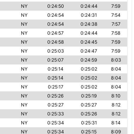
NY
0:24:50
0:24:44
7:59
NY
0:24:54
0:24:31
7:54
NY
0:24:54
0:24:38
7:57
NY
0:24:57
0:24:44
7:58
NY
0:24:58
0:24:45
7:59
NY
0:25:03
0:24:47
7:59
NY
0:25:07
0:24:59
8:03
NY
0:25:14
0:25:02
8:04
NY
0:25:14
0:25:02
8:04
NY
0:25:17
0:25:02
8:04
NY
0:25:26
0:25:19
8:10
NY
0:25:27
0:25:27
8:12
NY
0:25:33
0:25:26
8:12
NY
0:25:34
0:25:31
8:14
NY
0:25:34
0:25:15
8:09