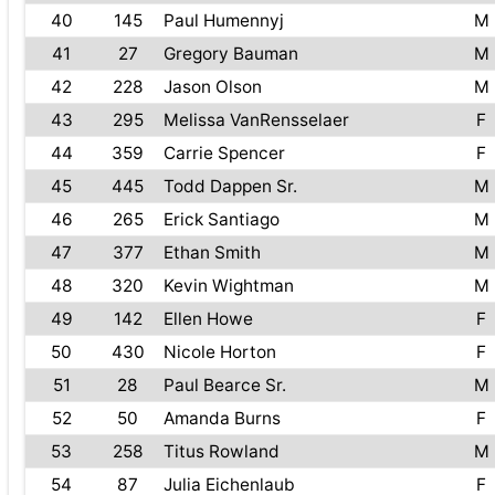
40
145
Paul Humennyj
M
41
27
Gregory Bauman
M
42
228
Jason Olson
M
43
295
Melissa VanRensselaer
F
44
359
Carrie Spencer
F
45
445
Todd Dappen Sr.
M
46
265
Erick Santiago
M
47
377
Ethan Smith
M
48
320
Kevin Wightman
M
49
142
Ellen Howe
F
50
430
Nicole Horton
F
51
28
Paul Bearce Sr.
M
52
50
Amanda Burns
F
53
258
Titus Rowland
M
54
87
Julia Eichenlaub
F