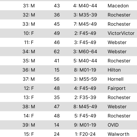
31: M
43
4: M40-44
Macedon
32: M
36
3: M35-39
Rochester
33: M
45
7: M45-49
Rochester
10: F
49
2: F45-49
VictorVictor
11: F
46
3: F45-49
Webster
34: M
62
3: M60-64
Webster
35: M
41
5: M40-44
Rochester
36: M
15
8: M01-19
Hilton
37: M
56
3: M55-59
Hornell
12: F
48
4: F45-49
Fairport
13: F
35
2: F35-39
Rochester
38: M
47
8: M45-49
Webster
14: F
48
5: F45-49
Rochester
39: M
14
9: M01-19
OVID
15: F
24
1: F20-24
Walworth