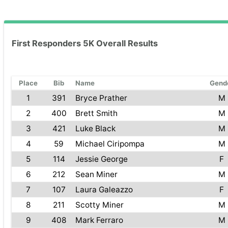
First Responders 5K Overall Results
Place
Bib
Name
Gend
1
391
Bryce Prather
M
2
400
Brett Smith
M
3
421
Luke Black
M
4
59
Michael Ciripompa
M
5
114
Jessie George
F
6
212
Sean Miner
M
7
107
Laura Galeazzo
F
8
211
Scotty Miner
M
9
408
Mark Ferraro
M