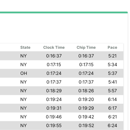
State
Clock Time
Chip Time
Pace
NY
0:16:37
0:16:37
5:21
NY
0:17:15
0:17:15
5:34
OH
0:17:24
0:17:24
5:37
NY
0:17:37
0:17:37
5:41
NY
0:18:29
0:18:26
5:57
NY
0:19:24
0:19:20
6:14
NY
0:19:31
0:19:29
6:17
NY
0:19:46
0:19:42
6:21
NY
0:19:55
0:19:52
6:24