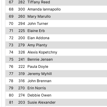
67
282
Tiffany Reed
68
300
Amanda Iannapollo
69
260
Mary Marullo
70
294
John Turner
71
225
Elaine Erb
72
200
Eian Addona
73
279
Amy Planty
74
326
Alexis Kopetchny
75
241
Bennie Jensen
76
222
Paula Doyle
77
319
Jeremy Myhill
78
316
John Brennan
79
270
Erin Norris
80
274
Debbie Owen
81
203
Susie Alexander