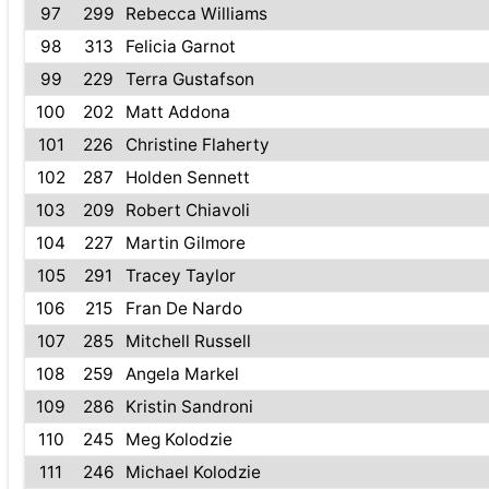
97
299
Rebecca Williams
98
313
Felicia Garnot
99
229
Terra Gustafson
100
202
Matt Addona
101
226
Christine Flaherty
102
287
Holden Sennett
103
209
Robert Chiavoli
104
227
Martin Gilmore
105
291
Tracey Taylor
106
215
Fran De Nardo
107
285
Mitchell Russell
108
259
Angela Markel
109
286
Kristin Sandroni
110
245
Meg Kolodzie
111
246
Michael Kolodzie