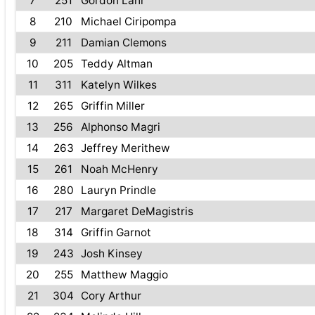
7
251
Gordon Lahr
8
210
Michael Ciripompa
9
211
Damian Clemons
10
205
Teddy Altman
11
311
Katelyn Wilkes
12
265
Griffin Miller
13
256
Alphonso Magri
14
263
Jeffrey Merithew
15
261
Noah McHenry
16
280
Lauryn Prindle
17
217
Margaret DeMagistris
18
314
Griffin Garnot
19
243
Josh Kinsey
20
255
Matthew Maggio
21
304
Cory Arthur