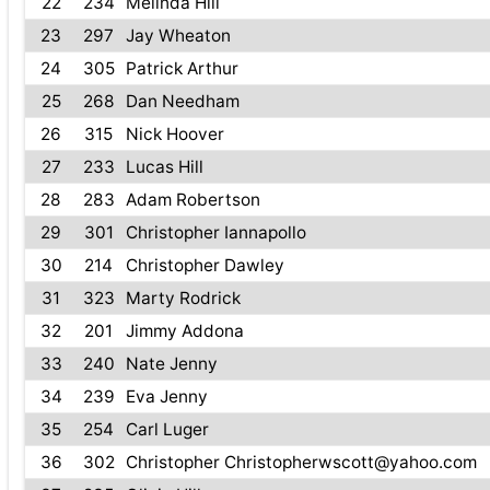
22
234
Melinda Hill
23
297
Jay Wheaton
24
305
Patrick Arthur
25
268
Dan Needham
26
315
Nick Hoover
27
233
Lucas Hill
28
283
Adam Robertson
29
301
Christopher Iannapollo
30
214
Christopher Dawley
31
323
Marty Rodrick
32
201
Jimmy Addona
33
240
Nate Jenny
34
239
Eva Jenny
35
254
Carl Luger
36
302
Christopher Christopherwscott@yahoo.com