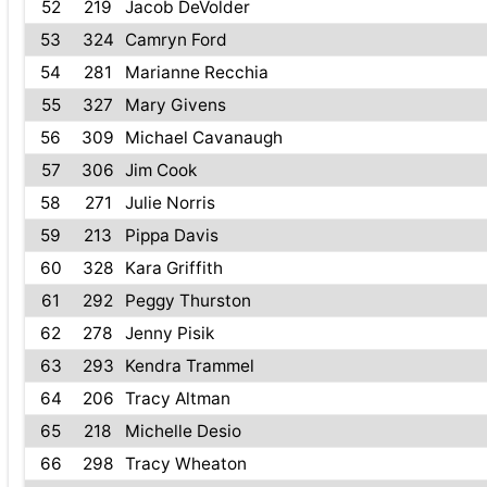
52
219
Jacob DeVolder
53
324
Camryn Ford
54
281
Marianne Recchia
55
327
Mary Givens
56
309
Michael Cavanaugh
57
306
Jim Cook
58
271
Julie Norris
59
213
Pippa Davis
60
328
Kara Griffith
61
292
Peggy Thurston
62
278
Jenny Pisik
63
293
Kendra Trammel
64
206
Tracy Altman
65
218
Michelle Desio
66
298
Tracy Wheaton