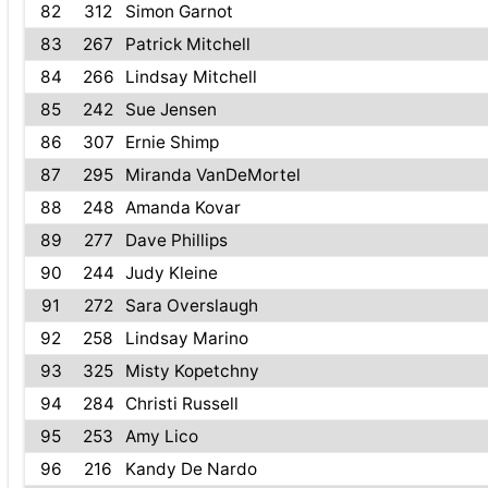
82
312
Simon Garnot
83
267
Patrick Mitchell
84
266
Lindsay Mitchell
85
242
Sue Jensen
86
307
Ernie Shimp
87
295
Miranda VanDeMortel
88
248
Amanda Kovar
89
277
Dave Phillips
90
244
Judy Kleine
91
272
Sara Overslaugh
92
258
Lindsay Marino
93
325
Misty Kopetchny
94
284
Christi Russell
95
253
Amy Lico
96
216
Kandy De Nardo