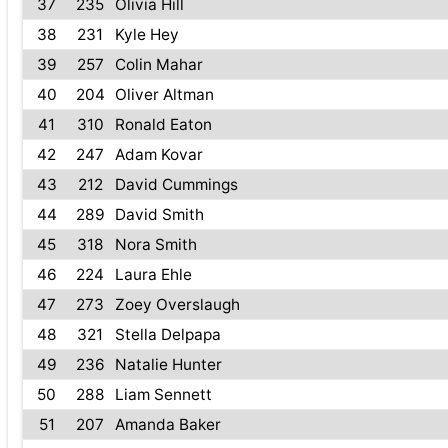
37
235
Olivia Hill
38
231
Kyle Hey
39
257
Colin Mahar
40
204
Oliver Altman
41
310
Ronald Eaton
42
247
Adam Kovar
43
212
David Cummings
44
289
David Smith
45
318
Nora Smith
46
224
Laura Ehle
47
273
Zoey Overslaugh
48
321
Stella Delpapa
49
236
Natalie Hunter
50
288
Liam Sennett
51
207
Amanda Baker