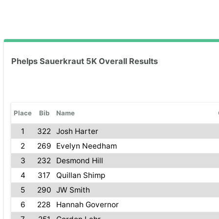
Phelps Sauerkraut 5K Overall Results
Place
Bib
Name
1
322
Josh Harter
2
269
Evelyn Needham
3
232
Desmond Hill
4
317
Quillan Shimp
5
290
JW Smith
6
228
Hannah Governor