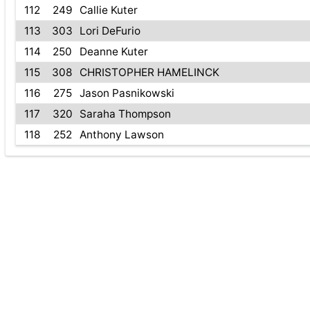
112
249
Callie Kuter
113
303
Lori DeFurio
114
250
Deanne Kuter
115
308
CHRISTOPHER HAMELINCK
116
275
Jason Pasnikowski
117
320
Saraha Thompson
118
252
Anthony Lawson