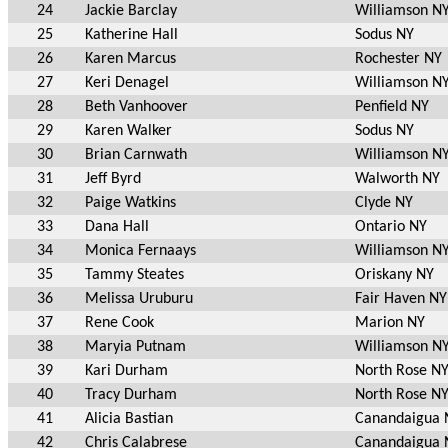
24
Jackie Barclay
Williamson N
25
Katherine Hall
Sodus NY
26
Karen Marcus
Rochester NY
27
Keri Denagel
Williamson N
28
Beth Vanhoover
Penfield NY
29
Karen Walker
Sodus NY
30
Brian Carnwath
Williamson N
31
Jeff Byrd
Walworth NY
32
Paige Watkins
Clyde NY
33
Dana Hall
Ontario NY
34
Monica Fernaays
Williamson N
35
Tammy Steates
Oriskany NY
36
Melissa Uruburu
Fair Haven NY
37
Rene Cook
Marion NY
38
Maryia Putnam
Williamson N
39
Kari Durham
North Rose N
40
Tracy Durham
North Rose N
41
Alicia Bastian
Canandaigua 
42
Chris Calabrese
Canandaigua 