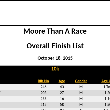
Moore Than A Race
Overall Finish List
October 18, 2015
10k
Bib No
Age
Gender
Age 
246
43
M
1 To
Y
203
27
M
1 2
233
16
M
1 1
215
58
M
1 5