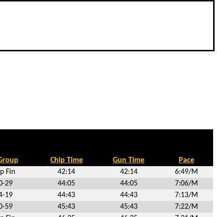
Group
Chip Time
Gun Time
Pace
p Fin
42:14
42:14
6:49/M
0-29
44:05
44:05
7:06/M
4-19
44:43
44:43
7:13/M
0-59
45:43
45:43
7:22/M