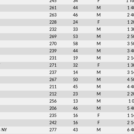
245
34
F
1 To
261
44
M
1 4
263
46
M
2 4
228
24
F
1 2
232
33
M
1 3
269
53
M
2 5
270
58
M
3 5
239
44
M
3 4
231
19
M
2 1
Y
271
32
F
1 3
237
14
M
3 1
267
50
M
4 5
211
45
M
4 4
212
23
M
2 2
256
13
M
1 
206
46
M
5 4
235
16
F
1 1
242
16
F
2 1
s NY
277
43
M
6 4