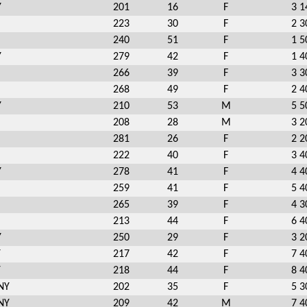
Y
201
16
F
3 1
223
30
F
2 3
240
51
F
1 5
Y
279
42
F
1 4
266
39
F
3 3
268
49
F
2 4
Y
210
53
M
5 5
208
28
M
3 2
281
26
F
2 2
222
40
F
3 4
Y
278
41
F
4 4
259
41
F
5 4
265
39
F
4 3
213
44
F
6 4
Y
250
29
F
3 2
Y
217
42
F
7 4
Y
218
44
F
8 4
NY
202
35
F
5 3
NY
209
42
M
7 4