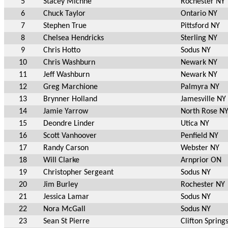
5
Stacey Michne
Rochester NY
6
Chuck Taylor
Ontario NY
7
Stephen True
Pittsford NY
8
Chelsea Hendricks
Sterling NY
9
Chris Hotto
Sodus NY
10
Chris Washburn
Newark NY
11
Jeff Washburn
Newark NY
12
Greg Marchione
Palmyra NY
13
Brynner Holland
Jamesville NY
14
Jamie Yarrow
North Rose N
15
Deondre Linder
Utica NY
16
Scott Vanhoover
Penfield NY
17
Randy Carson
Webster NY
18
Will Clarke
Arnprior ON
19
Christopher Sergeant
Sodus NY
20
Jim Burley
Rochester NY
21
Jessica Lamar
Sodus NY
22
Nora McGall
Sodus NY
23
Sean St Pierre
Clifton Spring