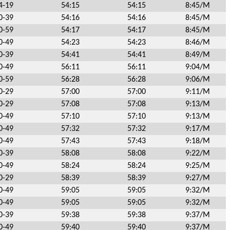
4-19
54:15
54:15
8:45/M
0-39
54:16
54:16
8:45/M
0-59
54:17
54:17
8:45/M
0-49
54:23
54:23
8:46/M
0-39
54:41
54:41
8:49/M
0-49
56:11
56:11
9:04/M
0-59
56:28
56:28
9:06/M
0-29
57:00
57:00
9:11/M
0-29
57:08
57:08
9:13/M
0-49
57:10
57:10
9:13/M
0-49
57:32
57:32
9:17/M
0-49
57:43
57:43
9:18/M
0-39
58:08
58:08
9:22/M
0-49
58:24
58:24
9:25/M
0-29
58:39
58:39
9:27/M
0-49
59:05
59:05
9:32/M
0-49
59:05
59:05
9:32/M
0-39
59:38
59:38
9:37/M
0-49
59:40
59:40
9:37/M