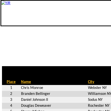
Place
Name
City
1
Chris Monroe
Webster NY
2
Branden Bellinger
Williamson N
3
Daniel Johnson II
Sodus NY
4
Douglas Deweaver
Rochester NY