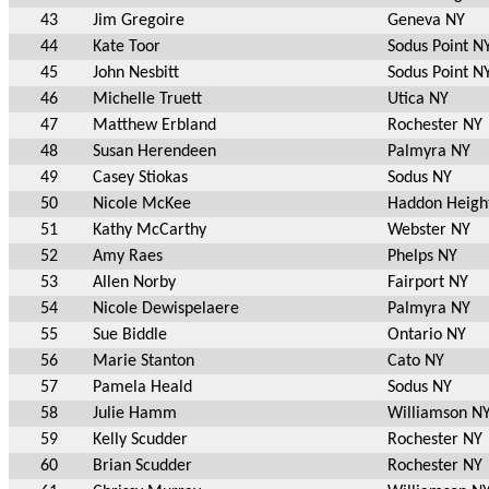
43
Jim Gregoire
Geneva NY
44
Kate Toor
Sodus Point N
45
John Nesbitt
Sodus Point N
46
Michelle Truett
Utica NY
47
Matthew Erbland
Rochester NY
48
Susan Herendeen
Palmyra NY
49
Casey Stiokas
Sodus NY
50
Nicole McKee
Haddon Heigh
51
Kathy McCarthy
Webster NY
52
Amy Raes
Phelps NY
53
Allen Norby
Fairport NY
54
Nicole Dewispelaere
Palmyra NY
55
Sue Biddle
Ontario NY
56
Marie Stanton
Cato NY
57
Pamela Heald
Sodus NY
58
Julie Hamm
Williamson N
59
Kelly Scudder
Rochester NY
60
Brian Scudder
Rochester NY