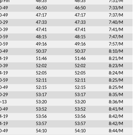
p Fin
46:35
46:35
7:31/M
0-49
46:50
46:50
7:33/M
0-49
47:17
47:17
7:37/M
0-29
47:33
47:33
7:40/M
0-39
47:41
47:41
7:41/M
0-59
48:15
48:15
7:47/M
0-59
49:16
49:16
7:57/M
0-49
50:37
50:37
8:10/M
4-19
51:46
51:46
8:21/M
0-39
52:02
52:02
8:23/M
4-19
52:05
52:05
8:24/M
0-59
52:11
52:11
8:25/M
0-49
52:15
52:15
8:25/M
0-29
53:17
53:17
8:35/M
0-13
53:20
53:20
8:36/M
0-49
53:52
53:52
8:41/M
4-19
53:56
53:56
8:42/M
4-19
53:57
53:57
8:42/M
0-49
54:10
54:10
8:44/M