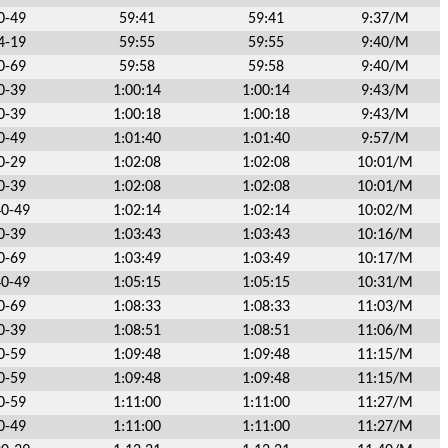
0-49
59:41
59:41
9:37/M
4-19
59:55
59:55
9:40/M
0-69
59:58
59:58
9:40/M
0-39
1:00:14
1:00:14
9:43/M
0-39
1:00:18
1:00:18
9:43/M
0-49
1:01:40
1:01:40
9:57/M
0-29
1:02:08
1:02:08
10:01/M
0-39
1:02:08
1:02:08
10:01/M
40-49
1:02:14
1:02:14
10:02/M
0-39
1:03:43
1:03:43
10:16/M
0-69
1:03:49
1:03:49
10:17/M
40-49
1:05:15
1:05:15
10:31/M
0-69
1:08:33
1:08:33
11:03/M
0-39
1:08:51
1:08:51
11:06/M
0-59
1:09:48
1:09:48
11:15/M
0-59
1:09:48
1:09:48
11:15/M
0-59
1:11:00
1:11:00
11:27/M
0-49
1:11:00
1:11:00
11:27/M