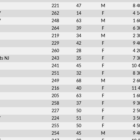
221
47
M
8 4
Y
262
14
F
4 1
Y
248
63
M
1 6
264
39
F
6 3
219
34
M
2 3
229
42
F
9 4
260
28
F
4 2
ts NJ
243
35
F
7 3
241
45
F
10 
251
32
F
8 3
249
68
M
2 6
216
40
F
11 
205
63
F
1 6
258
37
F
9 3
227
50
F
2 5
Y
224
51
F
3 5
255
50
F
4 5
254
45
M
9 4