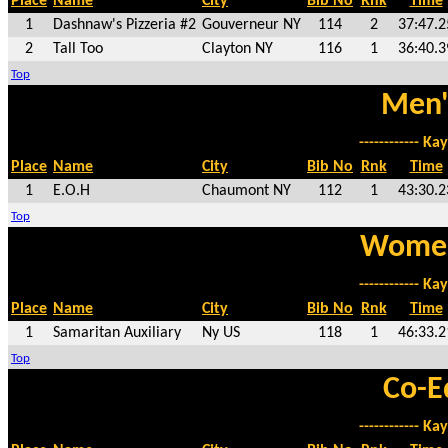
Place
Name
City
Bib No
Rnk
Time
1
Dashnaw's Pizzeria #2
Gouverneur NY
114
2
37:47.2
2
Tall Too
Clayton NY
116
1
36:40.3
Top
Men'
------------ Kay
Place
Name
City
Bib No
Rnk
Time
1
E.O.H
Chaumont NY
112
1
43:30.2
Top
Women
------------ Kay
Place
Name
City
Bib No
Rnk
Time
1
Samaritan Auxiliary
Ny US
118
1
46:33.2
Top
Co-E
------------ Kay