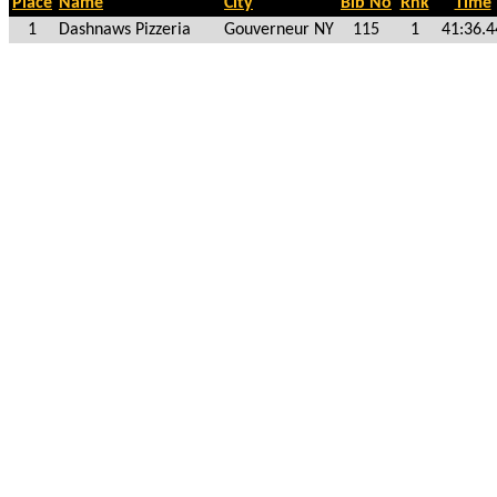
Place
Name
City
Bib No
Rnk
Time
1
Dashnaws Pizzeria
Gouverneur NY
115
1
41:36.4