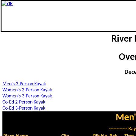
River 
Over
Dece
Men's 3-Person Kayak
Women's 2-Person Kayak
Women's 3-Person Kayak
Co-Ed 2-Person Kayak
Co-Ed 3-Person Kayak
Men'
------------ Kay