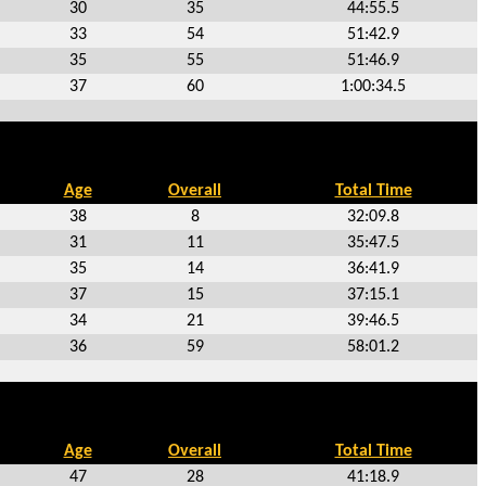
30
35
44:55.5
33
54
51:42.9
35
55
51:46.9
37
60
1:00:34.5
Age
Overall
Total Time
38
8
32:09.8
31
11
35:47.5
35
14
36:41.9
37
15
37:15.1
34
21
39:46.5
36
59
58:01.2
Age
Overall
Total Time
47
28
41:18.9