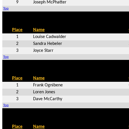
9
Joseph McPhatter
Top
Place
Name
1
Louise Cadwalder
2
Sandra Hebeler
3
Joyce Starr
Top
Place
Name
1
Frank Ognibene
2
Loren Jones
3
Dave McCarthy
Top
Place
Name