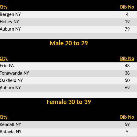
City
Bib No
Bergen NY
4
Holley NY
19
Auburn NY
79
Male 20 to 29
City
Bib No
Erie PA
48
Tonawanda NY
38
Oakfield NY
50
Auburn NY
69
Female 30 to 39
City
Bib No
Kendall NY
59
Batavia NY
5