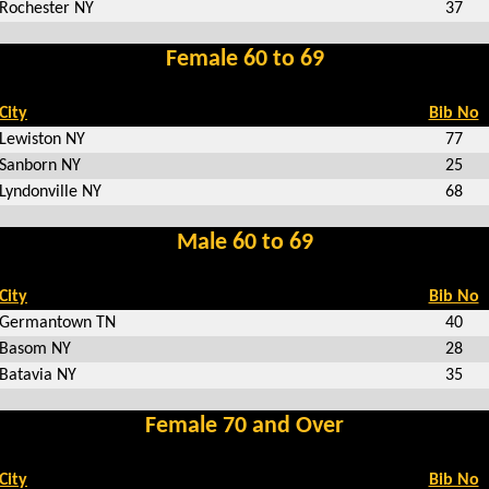
Rochester NY
37
Female 60 to 69
City
Bib No
Lewiston NY
77
Sanborn NY
25
Lyndonville NY
68
Male 60 to 69
City
Bib No
Germantown TN
40
Basom NY
28
Batavia NY
35
Female 70 and Over
City
Bib No