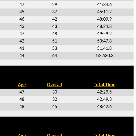
47
29
41:34.6
45
37
46:11.2
46
42
48:09.9
43
43
48:24.8
47
48
49:59.2
42
51
50:47.8
41
53
51:41.8
44
64
1:22:30.3
Age
Overall
Total Time
47
30
42:29.5
48
32
42:49.3
48
45
48:42.6
Age
Overall
Total Time