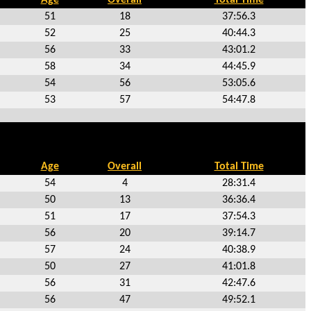
51
18
37:56.3
52
25
40:44.3
56
33
43:01.2
58
34
44:45.9
54
56
53:05.6
53
57
54:47.8
Age
Overall
Total Time
54
4
28:31.4
50
13
36:36.4
51
17
37:54.3
56
20
39:14.7
57
24
40:38.9
50
27
41:01.8
56
31
42:47.6
56
47
49:52.1