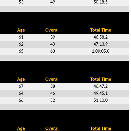
53
49
50:18.5
Age
Overall
Total Time
61
39
46:58.2
62
40
47:13.9
65
63
1:09:05.0
Age
Overall
Total Time
67
38
46:47.2
64
46
49:45.1
66
52
51:10.0
Age
Overall
Total Time