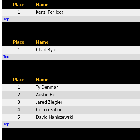
Place
Name
1
Kenzi Ferlicca
Top
Place
Name
1
Chad Byler
Top
Place
Name
1
Ty Denmar
2
Austin Heil
3
Jared Ziegler
4
Colton Fallon
5
David Haniszewski
Top