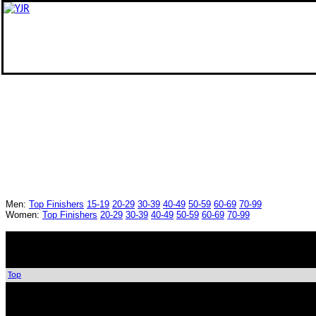
Men:
Top Finishers
15-19
20-29
30-39
40-49
50-59
60-69
70-99
Women:
Top Finishers
20-29
30-39
40-49
50-59
60-69
70-99
Top