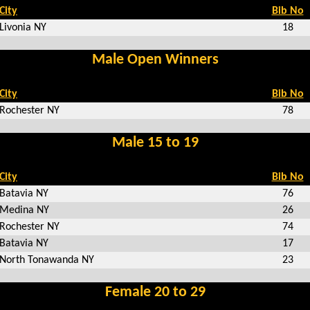
City
Bib No
Livonia NY
18
Male Open Winners
City
Bib No
Rochester NY
78
Male 15 to 19
City
Bib No
Batavia NY
76
Medina NY
26
Rochester NY
74
Batavia NY
17
North Tonawanda NY
23
Female 20 to 29