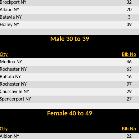
Brockport NY
32
Albion NY
70
Batavia NY
3
Holley NY
39
Male 30 to 39
City
Bib No
Medina NY
46
Rochester NY
63
Buffalo NY
16
Rochester NY
97
Churchville NY
29
Spencerport NY
27
Female 40 to 49
City
Bib No
Albion NY
22