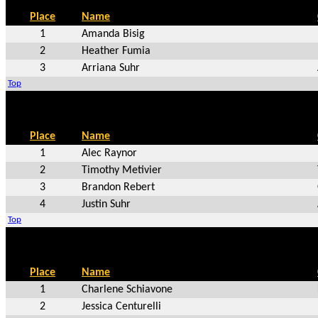
Place
Name
1
Amanda Bisig
2
Heather Fumia
3
Arriana Suhr
Top
Place
Name
1
Alec Raynor
2
Timothy Metivier
3
Brandon Rebert
4
Justin Suhr
Top
Place
Name
1
Charlene Schiavone
2
Jessica Centurelli