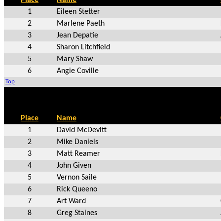
1
Eileen Stetter
2
Marlene Paeth
3
Jean Depatie
4
Sharon Litchfield
5
Mary Shaw
6
Angie Coville
Top
Place
Name
1
David McDevitt
2
Mike Daniels
3
Matt Reamer
4
John Given
5
Vernon Saile
6
Rick Queeno
7
Art Ward
8
Greg Staines