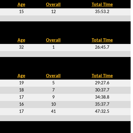
Age
Overall
Total Time
15
12
35:53.2
Age
Overall
Total Time
32
1
26:45.7
Age
Overall
Total Time
19
5
29:27.6
18
7
30:37.7
17
9
34:38.8
16
10
35:37.7
17
41
47:32.5