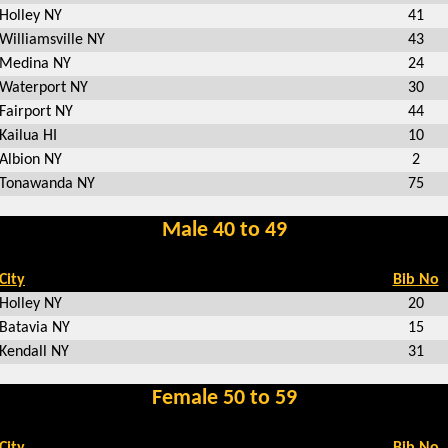
Holley NY
41
Williamsville NY
43
Medina NY
24
Waterport NY
30
Fairport NY
44
Kailua HI
10
Albion NY
2
Tonawanda NY
75
Male 40 to 49
City
Bib No
Holley NY
20
Batavia NY
15
Kendall NY
31
Female 50 to 59
City
Bib No