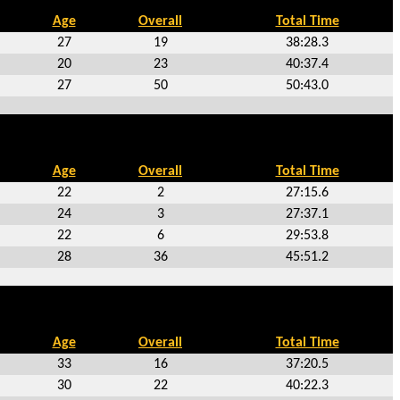
Age
Overall
Total Time
27
19
38:28.3
20
23
40:37.4
27
50
50:43.0
Age
Overall
Total Time
22
2
27:15.6
24
3
27:37.1
22
6
29:53.8
28
36
45:51.2
Age
Overall
Total Time
33
16
37:20.5
30
22
40:22.3