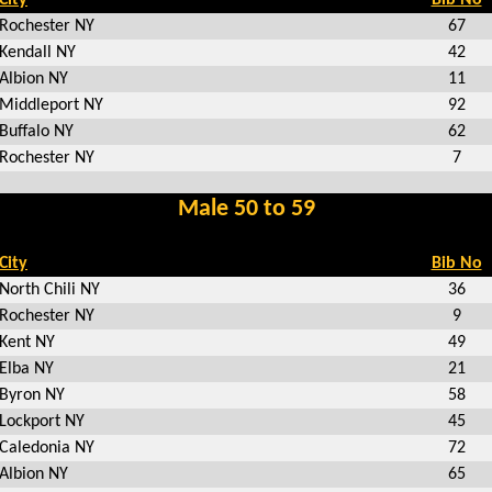
Rochester NY
67
Kendall NY
42
Albion NY
11
Middleport NY
92
Buffalo NY
62
Rochester NY
7
Male 50 to 59
City
Bib No
North Chili NY
36
Rochester NY
9
Kent NY
49
Elba NY
21
Byron NY
58
Lockport NY
45
Caledonia NY
72
Albion NY
65