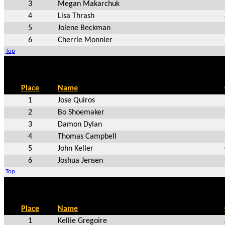
3
Megan Makarchuk
4
Lisa Thrash
5
Jolene Beckman
6
Cherrie Monnier
Top
Place
Name
1
Jose Quiros
2
Bo Shoemaker
3
Damon Dylan
4
Thomas Campbell
5
John Keller
6
Joshua Jensen
Top
Place
Name
1
Kellie Gregoire