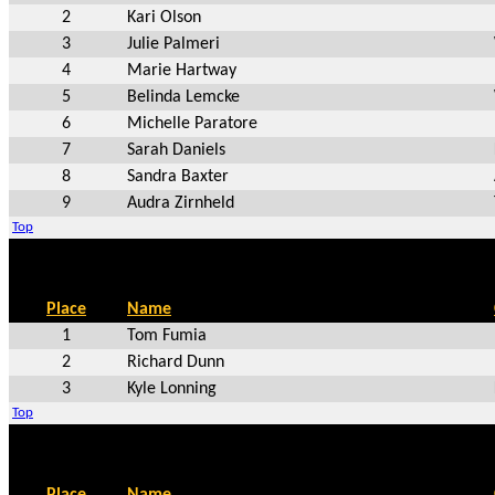
2
Kari Olson
3
Julie Palmeri
4
Marie Hartway
5
Belinda Lemcke
6
Michelle Paratore
7
Sarah Daniels
8
Sandra Baxter
9
Audra Zirnheld
Top
Place
Name
1
Tom Fumia
2
Richard Dunn
3
Kyle Lonning
Top
Place
Name