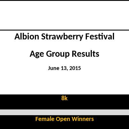
Albion Strawberry Festival
Age Group Results
June 13, 2015
8k
Female Open Winners