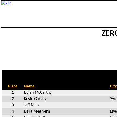
ZERO
Place
Name
City
1
Dylan McCarthy
2
Kevin Garvey
Syr
3
Jeff Mills
4
Dara Megivern
Liv