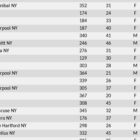
nibal NY
352
31
F
174
24
F
184
33
F
erpool NY
187
40
F
340
41
M
itt NY
246
46
M
a NY
276
31
F
129
30
F
303
28
M
erpool NY
364
21
M
339
26
F
erpool NY
305
37
F
367
20
F
308
45
F
acuse NY
345
32
M
ero NY
176
37
F
 Hartford NY
298
26
F
lius NY
332
45
M