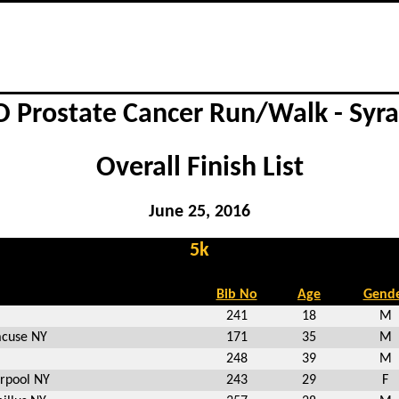
 Prostate Cancer Run/Walk - Syr
Overall Finish List
June 25, 2016
5k
Bib No
Age
Gend
241
18
M
acuse NY
171
35
M
248
39
M
erpool NY
243
29
F