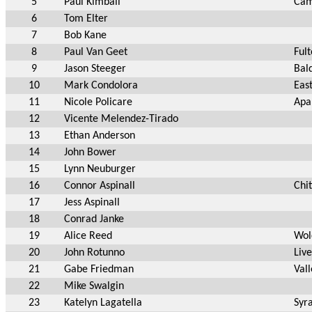
5
Paul Kimball
Cam
6
Tom Elter
7
Bob Kane
8
Paul Van Geet
Ful
9
Jason Steeger
Bal
10
Mark Condolora
Eas
11
Nicole Policare
Apa
12
Vicente Melendez-Tirado
13
Ethan Anderson
14
John Bower
15
Lynn Neuburger
16
Connor Aspinall
Chi
17
Jess Aspinall
18
Conrad Janke
19
Alice Reed
Wol
20
John Rotunno
Liv
21
Gabe Friedman
Val
22
Mike Swalgin
23
Katelyn Lagatella
Syr