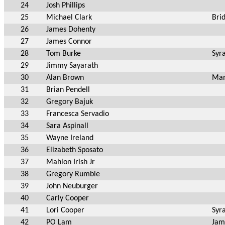
24
Josh Phillips
25
Michael Clark
Bri
26
James Dohenty
27
James Connor
28
Tom Burke
Syr
29
Jimmy Sayarath
30
Alan Brown
Man
31
Brian Pendell
32
Gregory Bajuk
33
Francesca Servadio
34
Sara Aspinall
35
Wayne Ireland
36
Elizabeth Sposato
37
Mahlon Irish Jr
38
Gregory Rumble
39
John Neuburger
40
Carly Cooper
41
Lori Cooper
Syr
42
PO Lam
Jam