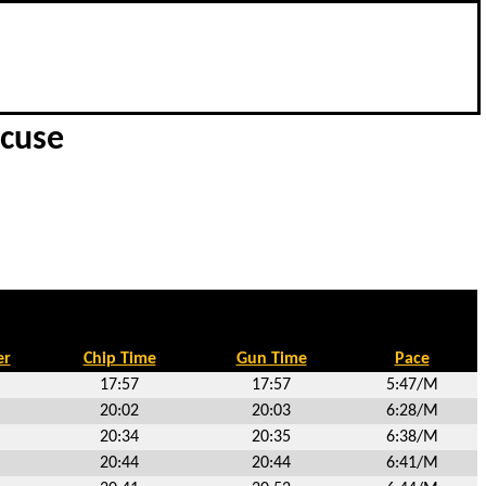
acuse
er
Chip Time
Gun Time
Pace
17:57
17:57
5:47/M
20:02
20:03
6:28/M
20:34
20:35
6:38/M
20:44
20:44
6:41/M