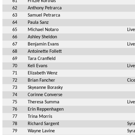
61
Fritzie Korthas
62
Anthony Petrarca
63
Samuel Petrarca
64
Paula Sanz
65
Michael Notaro
Liv
66
Ashley Sheldon
67
Benjamin Evans
Liv
68
Antoinette Follett
69
Tara Cranfield
70
Keli Evans
Liv
71
Elizabeth Wenz
72
Brian Fancher
Cic
73
Skyeanne Borasky
74
Corinne Converse
75
Theresa Summa
Liv
76
Erin Reppenhagen
77
Trina Morris
78
Richard Sargent
Syr
79
Wayne Lavine
Syr