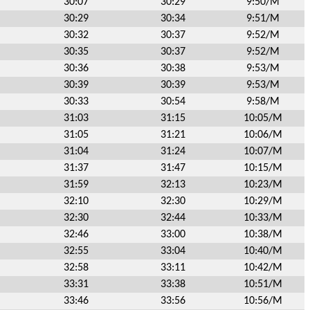
30:07
30:29
9:50/M
30:29
30:34
9:51/M
30:32
30:37
9:52/M
30:35
30:37
9:52/M
30:36
30:38
9:53/M
30:39
30:39
9:53/M
30:33
30:54
9:58/M
31:03
31:15
10:05/M
31:05
31:21
10:06/M
31:04
31:24
10:07/M
31:37
31:47
10:15/M
31:59
32:13
10:23/M
32:10
32:30
10:29/M
32:30
32:44
10:33/M
32:46
33:00
10:38/M
32:55
33:04
10:40/M
32:58
33:11
10:42/M
33:31
33:38
10:51/M
33:46
33:56
10:56/M