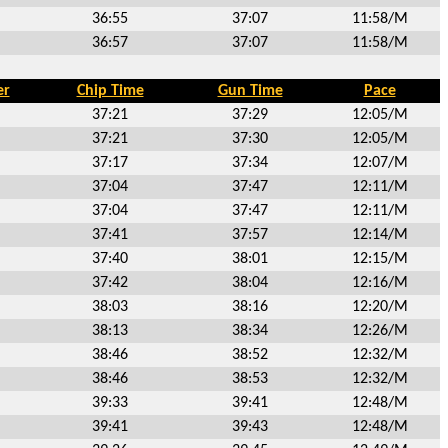
36:55
37:07
11:58/M
36:57
37:07
11:58/M
er
Chip Time
Gun Time
Pace
37:21
37:29
12:05/M
37:21
37:30
12:05/M
37:17
37:34
12:07/M
37:04
37:47
12:11/M
37:04
37:47
12:11/M
37:41
37:57
12:14/M
37:40
38:01
12:15/M
37:42
38:04
12:16/M
38:03
38:16
12:20/M
38:13
38:34
12:26/M
38:46
38:52
12:32/M
38:46
38:53
12:32/M
39:33
39:41
12:48/M
39:41
39:43
12:48/M