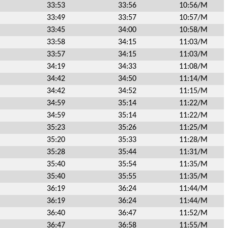
33:53
33:56
10:56/M
33:49
33:57
10:57/M
33:45
34:00
10:58/M
33:58
34:15
11:03/M
33:57
34:15
11:03/M
34:19
34:33
11:08/M
34:42
34:50
11:14/M
34:42
34:52
11:15/M
34:59
35:14
11:22/M
34:59
35:14
11:22/M
35:23
35:26
11:25/M
35:20
35:33
11:28/M
35:28
35:44
11:31/M
35:40
35:54
11:35/M
35:40
35:55
11:35/M
36:19
36:24
11:44/M
36:19
36:24
11:44/M
36:40
36:47
11:52/M
36:47
36:58
11:55/M