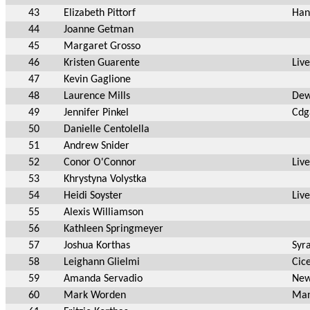
43
Elizabeth Pittorf
Han
44
Joanne Getman
45
Margaret Grosso
46
Kristen Guarente
Liv
47
Kevin Gaglione
48
Laurence Mills
Dew
49
Jennifer Pinkel
Cdg
50
Danielle Centolella
51
Andrew Snider
52
Conor O'Connor
Liv
53
Khrystyna Volystka
54
Heidi Soyster
Liv
55
Alexis Williamson
56
Kathleen Springmeyer
57
Joshua Korthas
Syr
58
Leighann Glielmi
Cic
59
Amanda Servadio
New
60
Mark Worden
Man