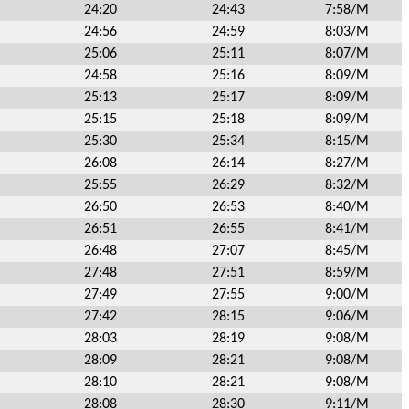
24:20
24:43
7:58/M
24:56
24:59
8:03/M
25:06
25:11
8:07/M
24:58
25:16
8:09/M
25:13
25:17
8:09/M
25:15
25:18
8:09/M
25:30
25:34
8:15/M
26:08
26:14
8:27/M
25:55
26:29
8:32/M
26:50
26:53
8:40/M
26:51
26:55
8:41/M
26:48
27:07
8:45/M
27:48
27:51
8:59/M
27:49
27:55
9:00/M
27:42
28:15
9:06/M
28:03
28:19
9:08/M
28:09
28:21
9:08/M
28:10
28:21
9:08/M
28:08
28:30
9:11/M