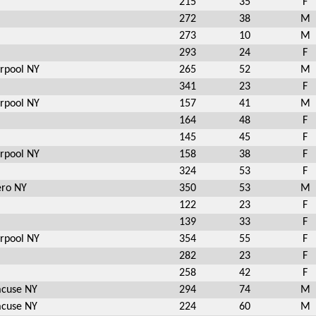
215
35
F
272
38
M
273
10
M
293
24
F
erpool NY
265
52
M
341
23
F
erpool NY
157
41
M
164
48
F
145
45
F
erpool NY
158
38
F
324
53
F
ero NY
350
53
M
122
23
F
139
33
F
erpool NY
354
55
F
282
23
F
258
42
F
acuse NY
294
74
M
acuse NY
224
60
M