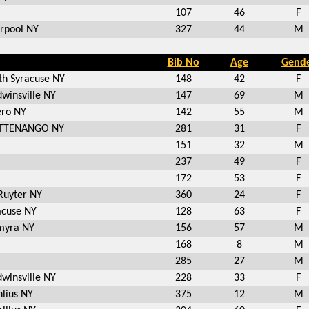
107
46
F
erpool NY
327
44
M
Bib No
Age
Gend
th Syracuse NY
148
42
F
dwinsville NY
147
69
M
ero NY
142
55
M
TTENANGO NY
281
31
F
151
32
M
237
49
F
172
53
F
Ruyter NY
360
24
F
acuse NY
128
63
F
myra NY
156
57
M
168
8
M
285
27
M
dwinsville NY
228
33
F
lius NY
375
12
M