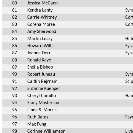
80
Jessica McCann
81
Kendra Lanty
Syr
82
Carrie Whitney
Cor
83
Corena Morse
Cor
84
Amy Sherwood
85
Martin Leary
Hil
86
Howard Willis
Syr
87
Joanna Dorr
Syr
88
Ronald Kaye
89
Sheila Bishop
90
Robert Juneau
Syr
91
Caitlin Rejrnam
Sci
92
Suzanne Kuepper
93
Cheryl Camillo
Ham
94
Stacy Masterson
95
Linda S. Morris
96
Ruth Bates
Faye
97
Max Fung
98
Corinne Williamson
Liv