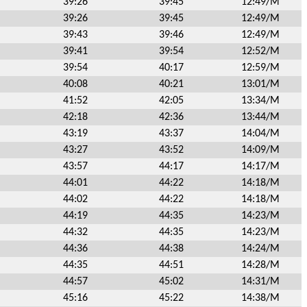
39:26
39:45
12:49/M
39:26
39:45
12:49/M
39:43
39:46
12:49/M
39:41
39:54
12:52/M
39:54
40:17
12:59/M
40:08
40:21
13:01/M
41:52
42:05
13:34/M
42:18
42:36
13:44/M
43:19
43:37
14:04/M
43:27
43:52
14:09/M
43:57
44:17
14:17/M
44:01
44:22
14:18/M
44:02
44:22
14:18/M
44:19
44:35
14:23/M
44:32
44:35
14:23/M
44:36
44:38
14:24/M
44:35
44:51
14:28/M
44:57
45:02
14:31/M
45:16
45:22
14:38/M