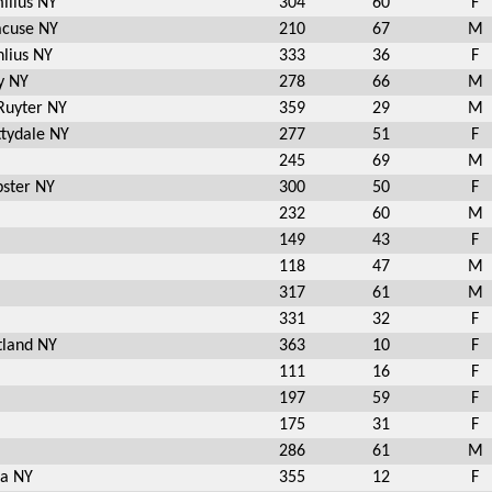
illus NY
304
60
F
acuse NY
210
67
M
lius NY
333
36
F
y NY
278
66
M
Ruyter NY
359
29
M
tydale NY
277
51
F
245
69
M
ster NY
300
50
F
232
60
M
149
43
F
118
47
M
317
61
M
331
32
F
tland NY
363
10
F
111
16
F
197
59
F
175
31
F
286
61
M
ca NY
355
12
F