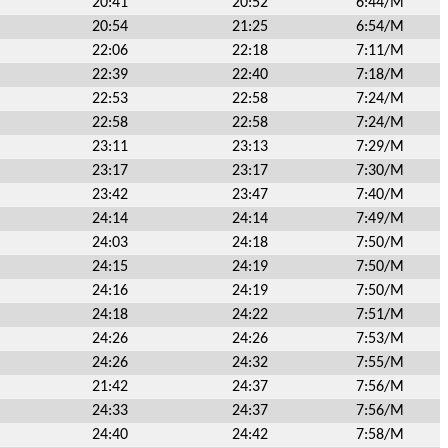
20:41
20:52
6:44/M
20:54
21:25
6:54/M
22:06
22:18
7:11/M
22:39
22:40
7:18/M
22:53
22:58
7:24/M
22:58
22:58
7:24/M
23:11
23:13
7:29/M
23:17
23:17
7:30/M
23:42
23:47
7:40/M
24:14
24:14
7:49/M
24:03
24:18
7:50/M
24:15
24:19
7:50/M
24:16
24:19
7:50/M
24:18
24:22
7:51/M
24:26
24:26
7:53/M
24:26
24:32
7:55/M
21:42
24:37
7:56/M
24:33
24:37
7:56/M
24:40
24:42
7:58/M