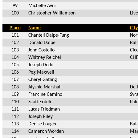
99
Michelle Avni
100
Christopher Williamson
Liv
Place
Name
City
101
Chantell Dalpe-Fung
Nor
102
Donald Dalpe
Bal
103
John Costello
Cic
104
Whitney Reichel
CHI
105
Joseph Dodd
106
Peg Maxwell
107
Cheryl Gatling
108
Alyshie Marshall
De 
109
Francine Camino
Syr
110
Scott Erdeli
Pal
111
Lucas Friedman
112
Joseph Riley
113
Denise Lougee
Bal
114
Cameron Worden
Man