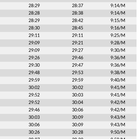
28:29
28:37
9:14/M
28:28
28:38
9:14/M
28:29
28:42
9:15/M
28:30
28:45
9:16/M
29:11
29:11
9:25/M
29:09
29:21
9:28/M
29:09
29:27
9:30/M
29:26
29:46
9:36/M
29:30
29:47
9:36/M
29:48
29:53
9:38/M
29:59
29:59
9:40/M
30:02
30:02
9:41/M
29:52
30:03
9:41/M
29:52
30:04
9:42/M
29:46
30:06
9:42/M
30:03
30:09
9:43/M
30:06
30:09
9:43/M
30:26
30:28
9:50/M