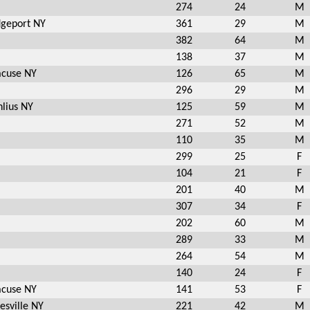
274
24
M
dgeport NY
361
29
M
382
64
M
138
37
M
acuse NY
126
65
M
296
29
M
lius NY
125
59
M
271
52
M
110
35
M
299
25
F
104
21
F
201
40
M
307
34
F
202
60
M
289
33
M
264
54
M
140
24
F
acuse NY
141
53
F
esville NY
221
42
M