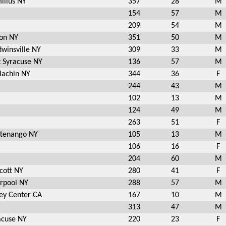
illus NY
357
28
M
154
57
M
209
54
M
ton NY
351
50
M
dwinsville NY
309
33
M
t Syracuse NY
136
57
M
lachin NY
344
36
F
244
43
M
102
13
M
124
49
M
263
51
F
ttenango NY
105
13
M
106
16
F
204
60
M
cott NY
280
41
F
erpool NY
288
57
M
ley Center CA
167
10
M
313
47
M
acuse NY
220
23
F