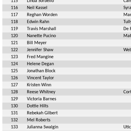
115
Linda Sorbello
Cam
116
Neil Kassel
Syr
117
Reghan Worden
Man
118
Edwin Rahn
Tull
119
Travis Marshall
De 
120
Nanette Pucino
Mat
121
Bill Meyer
122
Jennifer Shaw
Web
123
Fred Mangine
124
Helene Degan
125
Jonathan Block
126
Vincent Taylor
127
Kristen Winn
128
Reese Whitney
Cor
129
Victoria Barnes
130
Dottie Hilts
131
Rebekah Gilbert
132
Mel Roberts
133
Julianna Swalgin
Uti