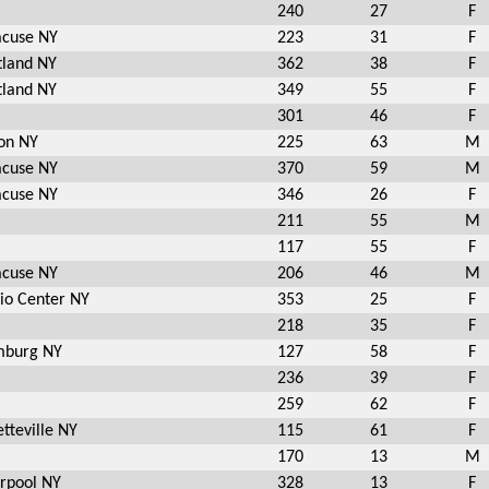
240
27
F
acuse NY
223
31
F
tland NY
362
38
F
tland NY
349
55
F
301
46
F
ton NY
225
63
M
acuse NY
370
59
M
acuse NY
346
26
F
211
55
M
117
55
F
acuse NY
206
46
M
pio Center NY
353
25
F
218
35
F
burg NY
127
58
F
236
39
F
259
62
F
tteville NY
115
61
F
170
13
M
erpool NY
328
13
F