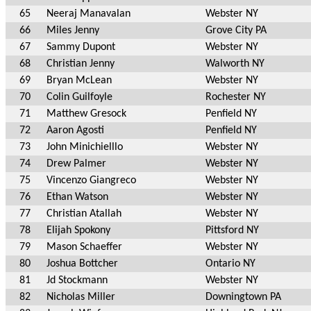
65
Neeraj Manavalan
Webster NY
66
Miles Jenny
Grove City PA
67
Sammy Dupont
Webster NY
68
Christian Jenny
Walworth NY
69
Bryan McLean
Webster NY
70
Colin Guilfoyle
Rochester NY
71
Matthew Gresock
Penfield NY
72
Aaron Agosti
Penfield NY
73
John Minichielllo
Webster NY
74
Drew Palmer
Webster NY
75
Vincenzo Giangreco
Webster NY
76
Ethan Watson
Webster NY
77
Christian Atallah
Webster NY
78
Elijah Spokony
Pittsford NY
79
Mason Schaeffer
Webster NY
80
Joshua Bottcher
Ontario NY
81
Jd Stockmann
Webster NY
82
Nicholas Miller
Downingtown PA