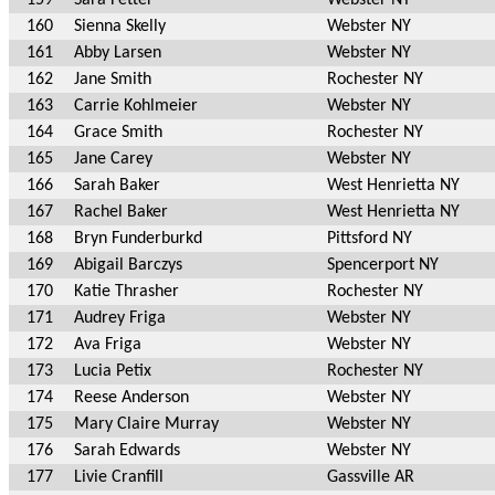
160
Sienna Skelly
Webster NY
161
Abby Larsen
Webster NY
162
Jane Smith
Rochester NY
163
Carrie Kohlmeier
Webster NY
164
Grace Smith
Rochester NY
165
Jane Carey
Webster NY
166
Sarah Baker
West Henrietta NY
167
Rachel Baker
West Henrietta NY
168
Bryn Funderburkd
Pittsford NY
169
Abigail Barczys
Spencerport NY
170
Katie Thrasher
Rochester NY
171
Audrey Friga
Webster NY
172
Ava Friga
Webster NY
173
Lucia Petix
Rochester NY
174
Reese Anderson
Webster NY
175
Mary Claire Murray
Webster NY
176
Sarah Edwards
Webster NY
177
Livie Cranfill
Gassville AR