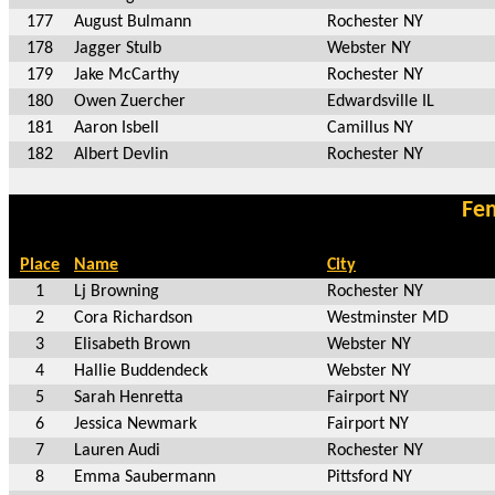
177
August Bulmann
Rochester NY
178
Jagger Stulb
Webster NY
179
Jake McCarthy
Rochester NY
180
Owen Zuercher
Edwardsville IL
181
Aaron Isbell
Camillus NY
182
Albert Devlin
Rochester NY
Fem
Place
Name
City
1
Lj Browning
Rochester NY
2
Cora Richardson
Westminster MD
3
Elisabeth Brown
Webster NY
4
Hallie Buddendeck
Webster NY
5
Sarah Henretta
Fairport NY
6
Jessica Newmark
Fairport NY
7
Lauren Audi
Rochester NY
8
Emma Saubermann
Pittsford NY