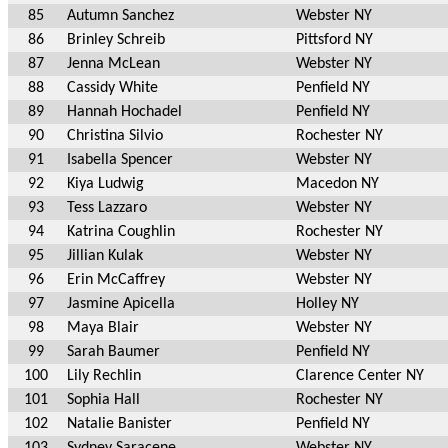
85
Autumn Sanchez
Webster NY
86
Brinley Schreib
Pittsford NY
87
Jenna McLean
Webster NY
88
Cassidy White
Penfield NY
89
Hannah Hochadel
Penfield NY
90
Christina Silvio
Rochester NY
91
Isabella Spencer
Webster NY
92
Kiya Ludwig
Macedon NY
93
Tess Lazzaro
Webster NY
94
Katrina Coughlin
Rochester NY
95
Jillian Kulak
Webster NY
96
Erin McCaffrey
Webster NY
97
Jasmine Apicella
Holley NY
98
Maya Blair
Webster NY
99
Sarah Baumer
Penfield NY
100
Lily Rechlin
Clarence Center NY
101
Sophia Hall
Rochester NY
102
Natalie Banister
Penfield NY
103
Sydney Saracene
Webster NY