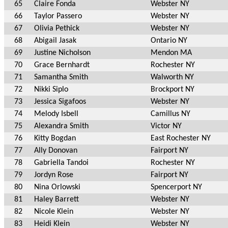
65
Claire Fonda
Webster NY
66
Taylor Passero
Webster NY
67
Olivia Pethick
Webster NY
68
Abigail Jasak
Ontario NY
69
Justine Nicholson
Mendon MA
70
Grace Bernhardt
Rochester NY
71
Samantha Smith
Walworth NY
72
Nikki Siplo
Brockport NY
73
Jessica Sigafoos
Webster NY
74
Melody Isbell
Camillus NY
75
Alexandra Smith
Victor NY
76
Kitty Bogdan
East Rochester NY
77
Ally Donovan
Fairport NY
78
Gabriella Tandoi
Rochester NY
79
Jordyn Rose
Fairport NY
80
Nina Orlowski
Spencerport NY
81
Haley Barrett
Webster NY
82
Nicole Klein
Webster NY
83
Heidi Klein
Webster NY