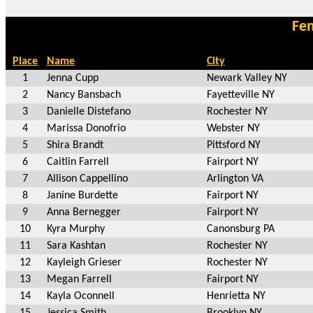
Fem
Place
Name
City
1
Jenna Cupp
Newark Valley NY
2
Nancy Bansbach
Fayetteville NY
3
Danielle Distefano
Rochester NY
4
Marissa Donofrio
Webster NY
5
Shira Brandt
Pittsford NY
6
Caitlin Farrell
Fairport NY
7
Allison Cappellino
Arlington VA
8
Janine Burdette
Fairport NY
9
Anna Bernegger
Fairport NY
10
Kyra Murphy
Canonsburg PA
11
Sara Kashtan
Rochester NY
12
Kayleigh Grieser
Rochester NY
13
Megan Farrell
Fairport NY
14
Kayla Oconnell
Henrietta NY
15
Jessica Smith
Brooklyn NY