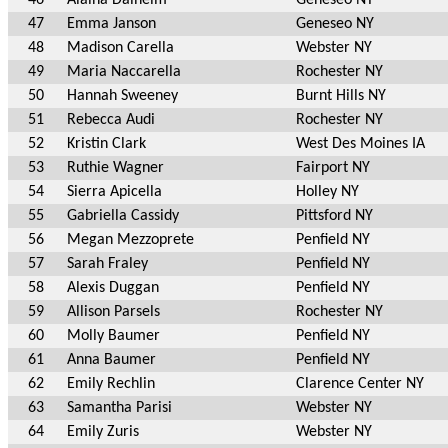
47
Emma Janson
Geneseo NY
48
Madison Carella
Webster NY
49
Maria Naccarella
Rochester NY
50
Hannah Sweeney
Burnt Hills NY
51
Rebecca Audi
Rochester NY
52
Kristin Clark
West Des Moines IA
53
Ruthie Wagner
Fairport NY
54
Sierra Apicella
Holley NY
55
Gabriella Cassidy
Pittsford NY
56
Megan Mezzoprete
Penfield NY
57
Sarah Fraley
Penfield NY
58
Alexis Duggan
Penfield NY
59
Allison Parsels
Rochester NY
60
Molly Baumer
Penfield NY
61
Anna Baumer
Penfield NY
62
Emily Rechlin
Clarence Center NY
63
Samantha Parisi
Webster NY
64
Emily Zuris
Webster NY