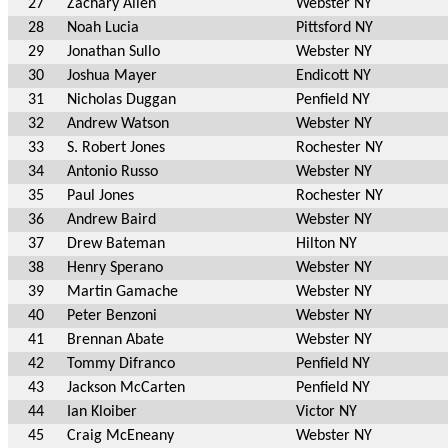
27
Zachary Allen
Webster NY
28
Noah Lucia
Pittsford NY
29
Jonathan Sullo
Webster NY
30
Joshua Mayer
Endicott NY
31
Nicholas Duggan
Penfield NY
32
Andrew Watson
Webster NY
33
S. Robert Jones
Rochester NY
34
Antonio Russo
Webster NY
35
Paul Jones
Rochester NY
36
Andrew Baird
Webster NY
37
Drew Bateman
Hilton NY
38
Henry Sperano
Webster NY
39
Martin Gamache
Webster NY
40
Peter Benzoni
Webster NY
41
Brennan Abate
Webster NY
42
Tommy Difranco
Penfield NY
43
Jackson McCarten
Penfield NY
44
Ian Kloiber
Victor NY
45
Craig McEneany
Webster NY