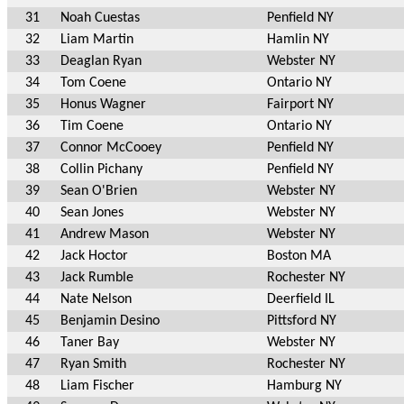
31
Noah Cuestas
Penfield NY
32
Liam Martin
Hamlin NY
33
Deaglan Ryan
Webster NY
34
Tom Coene
Ontario NY
35
Honus Wagner
Fairport NY
36
Tim Coene
Ontario NY
37
Connor McCooey
Penfield NY
38
Collin Pichany
Penfield NY
39
Sean O'Brien
Webster NY
40
Sean Jones
Webster NY
41
Andrew Mason
Webster NY
42
Jack Hoctor
Boston MA
43
Jack Rumble
Rochester NY
44
Nate Nelson
Deerfield IL
45
Benjamin Desino
Pittsford NY
46
Taner Bay
Webster NY
47
Ryan Smith
Rochester NY
48
Liam Fischer
Hamburg NY