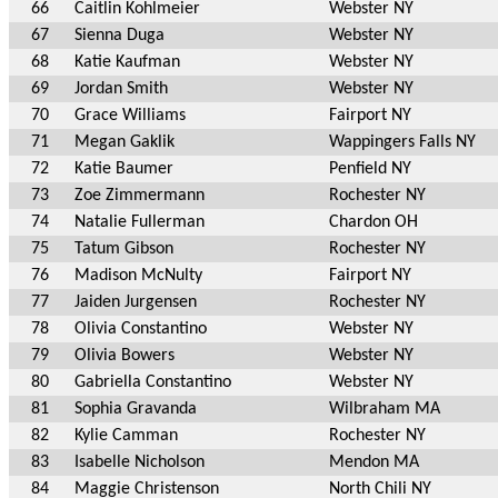
66
Caitlin Kohlmeier
Webster NY
67
Sienna Duga
Webster NY
68
Katie Kaufman
Webster NY
69
Jordan Smith
Webster NY
70
Grace Williams
Fairport NY
71
Megan Gaklik
Wappingers Falls NY
72
Katie Baumer
Penfield NY
73
Zoe Zimmermann
Rochester NY
74
Natalie Fullerman
Chardon OH
75
Tatum Gibson
Rochester NY
76
Madison McNulty
Fairport NY
77
Jaiden Jurgensen
Rochester NY
78
Olivia Constantino
Webster NY
79
Olivia Bowers
Webster NY
80
Gabriella Constantino
Webster NY
81
Sophia Gravanda
Wilbraham MA
82
Kylie Camman
Rochester NY
83
Isabelle Nicholson
Mendon MA
84
Maggie Christenson
North Chili NY