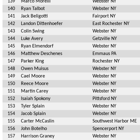
139
Marco Morelli
Webster NY
140
Ryan Talbot
Webster NY
141
Jack Beligotti
Fairport NY
142
Landon Dittenhoefer
East Rochester NY
143
Colin Swing
Webster NY
144
Luke Avery
Getzville NY
145
Ryan Elmendorf
Webster NY
146
Matthew Deschenes
Emmaus PA
147
Parker King
Rochester NY
148
Owen Muisus
Webster NY
149
Cael Moore
Webster NY
150
Reece Moore
Webster NY
151
Martin Carey
Webster NY
152
Isaiah Spokony
Pittsford NY
153
Tyler Splain
Webster NY
154
Jacob Splain
Webster NY
155
Carter McCaslin
Southwest Harbor ME
156
John Botelho
Spencerport NY
157
Harrison Graney
Webster NY