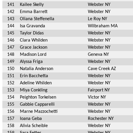
141
Kailee Skelly
Webster NY
142
Emma Barrett
Webster NY
143
Oliana Steffenella
Le Roy NY
144
Isa Gravanda
Wilbraham MA
145
Taylor Didas
Webster NY
146
Clara Whilden
Webster NY
147
Grace Jackson
Webster NY
148
Madison Lord
Geneva NY
149
Alyssa Friga
Webster NY
150
Natalia Anderson
Cave Creek AZ
151
Erin Bacchetta
Webster NY
152
Adeline Whilden
Webster NY
153
Miya Conkling
Fairport NY
154
Peighton Torkelsen
Victor NY
155
Gabbie Capparelli
Webster NY
156
Marne Mazzochetti
Webster NY
157
Ioana Geba
Rochester NY
158
Alivia Scheible
Webster NY
159
Sara Fetter
Webster NY