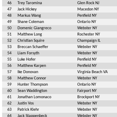
46
Trey Taromina
Glen Rock NJ
47
Jack Hickey
Macedon NY
48
Markus Wang
Penfield NY
49
Shane Coleman
Ontario NY
50
Domenic Giangreco
Webster NY
51
Matthew Long
Rochester NY
52
Christian Squire
Champaign IL
53
Breccan Schaeffer
Webster NY
54
Liam Forsyth
Webster NY
55
Luke Hofer
Penfield NY
56
Matthew Karpen
Penfield NY
57
Ike Donovan
Virginia Beach VA
58
Matthew Connor
Webster NY
59
Hunter Thompson
Ontario NY
60
Sean Waddington
Fairport NY
61
Jonathan Lomonaco
Brockport NY
62
Justin Vos
Webster NY
63
Patrick Klehr
Webster NY
64
Jack Stappenbeck
Webster NY