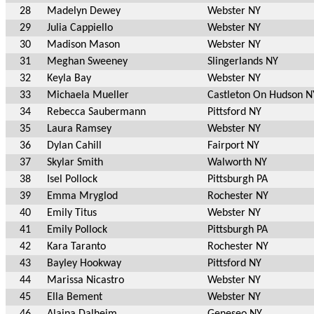
28
Madelyn Dewey
Webster NY
29
Julia Cappiello
Webster NY
30
Madison Mason
Webster NY
31
Meghan Sweeney
Slingerlands NY
32
Keyla Bay
Webster NY
33
Michaela Mueller
Castleton On Hudson N
34
Rebecca Saubermann
Pittsford NY
35
Laura Ramsey
Webster NY
36
Dylan Cahill
Fairport NY
37
Skylar Smith
Walworth NY
38
Isel Pollock
Pittsburgh PA
39
Emma Mryglod
Rochester NY
40
Emily Titus
Webster NY
41
Emily Pollock
Pittsburgh PA
42
Kara Taranto
Rochester NY
43
Bayley Hookway
Pittsford NY
44
Marissa Nicastro
Webster NY
45
Ella Bement
Webster NY
46
Alaina Dalheim
Geneseo NY