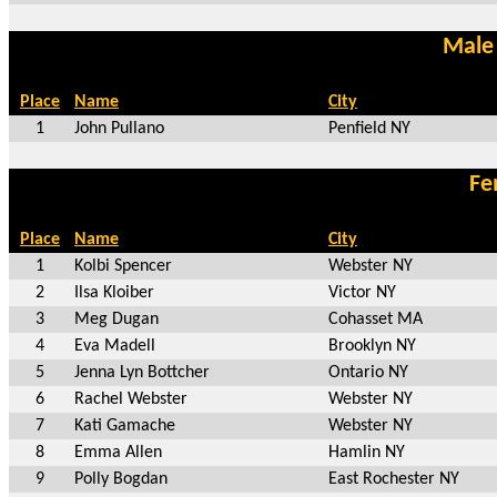
Male
Place
Name
City
1
John Pullano
Penfield NY
Fe
Place
Name
City
1
Kolbi Spencer
Webster NY
2
Ilsa Kloiber
Victor NY
3
Meg Dugan
Cohasset MA
4
Eva Madell
Brooklyn NY
5
Jenna Lyn Bottcher
Ontario NY
6
Rachel Webster
Webster NY
7
Kati Gamache
Webster NY
8
Emma Allen
Hamlin NY
9
Polly Bogdan
East Rochester NY