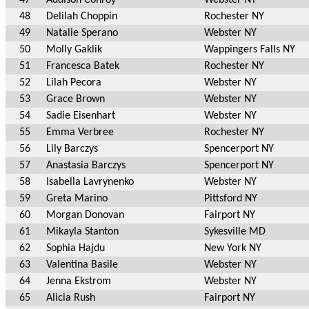
48
Delilah Choppin
Rochester NY
49
Natalie Sperano
Webster NY
50
Molly Gaklik
Wappingers Falls NY
51
Francesca Batek
Rochester NY
52
Lilah Pecora
Webster NY
53
Grace Brown
Webster NY
54
Sadie Eisenhart
Webster NY
55
Emma Verbree
Rochester NY
56
Lily Barczys
Spencerport NY
57
Anastasia Barczys
Spencerport NY
58
Isabella Lavrynenko
Webster NY
59
Greta Marino
Pittsford NY
60
Morgan Donovan
Fairport NY
61
Mikayla Stanton
Sykesville MD
62
Sophia Hajdu
New York NY
63
Valentina Basile
Webster NY
64
Jenna Ekstrom
Webster NY
65
Alicia Rush
Fairport NY