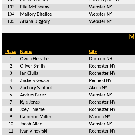
103
Elle McEneany
Webster NY
104
Mallory Difelice
Webster NY
105
Ariana Diggory
Webster NY
Ma
Place
Name
City
1
Owen Fleischer
Durham NH
2
Oliver Smith
Rochester NY
3
Ian Ciulla
Rochester NY
4
Zackery Geoca
Penfield NY
5
Zachary Sanford
Akron NY
6
Andres Perez
Webster NY
7
Kyle Jones
Rochester NY
8
Joey Thieme
Rochester NY
9
Cameron Miller
Marion NY
10
Jacob Allen
Webster NY
11
Ivan Vinovrski
Rochester NY