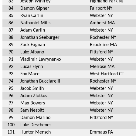
83
Joseph Winfrey
Highland Park NJ
84
Damon Gipner
Fairport NY
85
Ryan Carlin
Webster NY
86
Nathaniel Mills
Amherst MA
87
Adam Carlin
Webster NY
88
Jonathan Seeburger
Rochester NY
89
Zack Fagnan
Brookline MA
90
Luke Albano
Pittsford NY
91
Vladimir Lavrynenko
Webster NY
92
Lucas Flynn
Melrose MA
93
Fox Mace
West Hartford CT
94
Jonathan Bucciarelli
Rochester NY
95
Jacob Smith
Webster NY
96
Adam Zlotkus
Webster NY
97
Max Bowers
Webster NY
98
Sam Nesbitt
Webster NY
99
Damon Marino
Pittsford NY
100
Luke Deschenes
101
Hunter Mensch
Emmaus PA