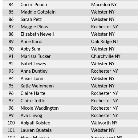
84
Corrin Popen
Macedon NY
85
Maddie Gottstein
Webster NY
86
Sarah Petz
Webster NY
87
Maggie Pleas
Rochester NY
88
Elizabeth Newell
Webster NY
89
Anne Ilardi
Oak Ridge NJ
90
Abby Suhr
Webster NY
91
Marissa Tucker
Churchville NY
92
Isabel Lowes
Webster NY
93
Anna Duntley
Rochester NY
94
Alexis Lunn
Webster NY
95
Katie Weinmann
Webster NY
96
Claire Harte
Rochester NY
97
Claire Tuttle
Rochester NY
98
Nicole Waddington
Rochester NY
99
Ava Linvog
Rochester NY
100
Abigail Kolstee
Walworth NY
101
Lauren Quatela
Webster NY
102
Elena Maenza
Spencerport NY