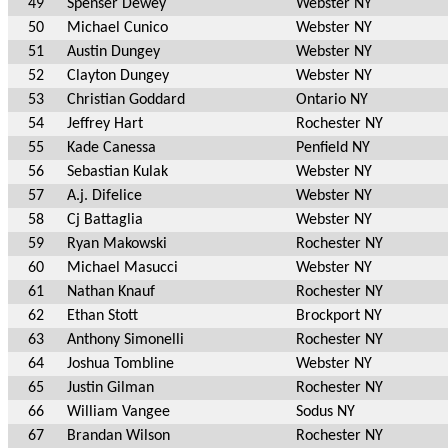
49
Spenser Dewey
Webster NY
50
Michael Cunico
Webster NY
51
Austin Dungey
Webster NY
52
Clayton Dungey
Webster NY
53
Christian Goddard
Ontario NY
54
Jeffrey Hart
Rochester NY
55
Kade Canessa
Penfield NY
56
Sebastian Kulak
Webster NY
57
A.j. Difelice
Webster NY
58
Cj Battaglia
Webster NY
59
Ryan Makowski
Rochester NY
60
Michael Masucci
Webster NY
61
Nathan Knauf
Rochester NY
62
Ethan Stott
Brockport NY
63
Anthony Simonelli
Rochester NY
64
Joshua Tombline
Webster NY
65
Justin Gilman
Rochester NY
66
William Vangee
Sodus NY
67
Brandan Wilson
Rochester NY