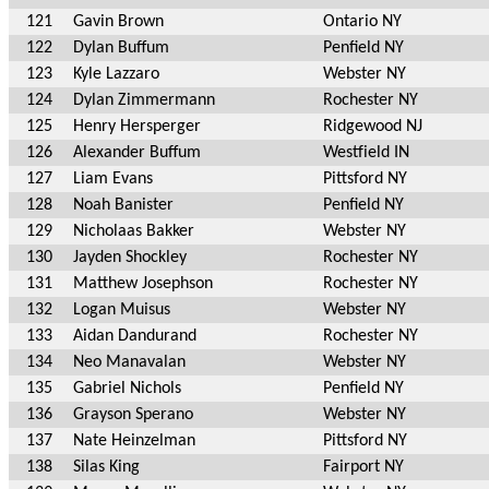
121
Gavin Brown
Ontario NY
122
Dylan Buffum
Penfield NY
123
Kyle Lazzaro
Webster NY
124
Dylan Zimmermann
Rochester NY
125
Henry Hersperger
Ridgewood NJ
126
Alexander Buffum
Westfield IN
127
Liam Evans
Pittsford NY
128
Noah Banister
Penfield NY
129
Nicholaas Bakker
Webster NY
130
Jayden Shockley
Rochester NY
131
Matthew Josephson
Rochester NY
132
Logan Muisus
Webster NY
133
Aidan Dandurand
Rochester NY
134
Neo Manavalan
Webster NY
135
Gabriel Nichols
Penfield NY
136
Grayson Sperano
Webster NY
137
Nate Heinzelman
Pittsford NY
138
Silas King
Fairport NY