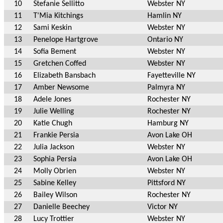
10
Stefanie Sellitto
Webster NY
11
T'Mia Kitchings
Hamlin NY
12
Sami Keskin
Webster NY
13
Penelope Hartgrove
Ontario NY
14
Sofia Bement
Webster NY
15
Gretchen Coffed
Webster NY
16
Elizabeth Bansbach
Fayetteville NY
17
Amber Newsome
Palmyra NY
18
Adele Jones
Rochester NY
19
Julie Welling
Rochester NY
20
Katie Chugh
Hamburg NY
21
Frankie Persia
Avon Lake OH
22
Julia Jackson
Webster NY
23
Sophia Persia
Avon Lake OH
24
Molly Obrien
Webster NY
25
Sabine Kelley
Pittsford NY
26
Bailey Wilson
Rochester NY
27
Danielle Beechey
Victor NY
28
Lucy Trottier
Webster NY