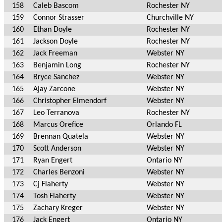
158
Caleb Bascom
Rochester NY
159
Connor Strasser
Churchville NY
160
Ethan Doyle
Rochester NY
161
Jackson Doyle
Rochester NY
162
Jack Freeman
Webster NY
163
Benjamin Long
Rochester NY
164
Bryce Sanchez
Webster NY
165
Ajay Zarcone
Webster NY
166
Christopher Elmendorf
Webster NY
167
Leo Terranova
Rochester NY
168
Marcus Orefice
Orlando FL
169
Brennan Quatela
Webster NY
170
Scott Anderson
Webster NY
171
Ryan Engert
Ontario NY
172
Charles Benzoni
Webster NY
173
Cj Flaherty
Webster NY
174
Tosh Flaherty
Webster NY
175
Zachary Kreger
Webster NY
176
Jack Engert
Ontario NY