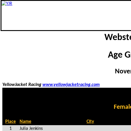
Webste
Age G
Nove
YellowJacket Racing
www.yellowjacketracing.com
Femal
Place
Name
City
1
Julia Jenkins