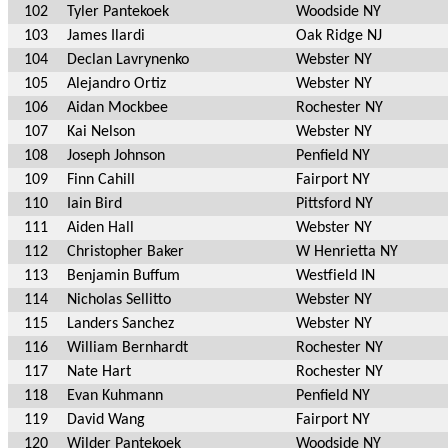
102
Tyler Pantekoek
Woodside NY
103
James Ilardi
Oak Ridge NJ
104
Declan Lavrynenko
Webster NY
105
Alejandro Ortiz
Webster NY
106
Aidan Mockbee
Rochester NY
107
Kai Nelson
Webster NY
108
Joseph Johnson
Penfield NY
109
Finn Cahill
Fairport NY
110
Iain Bird
Pittsford NY
111
Aiden Hall
Webster NY
112
Christopher Baker
W Henrietta NY
113
Benjamin Buffum
Westfield IN
114
Nicholas Sellitto
Webster NY
115
Landers Sanchez
Webster NY
116
William Bernhardt
Rochester NY
117
Nate Hart
Rochester NY
118
Evan Kuhmann
Penfield NY
119
David Wang
Fairport NY
120
Wilder Pantekoek
Woodside NY