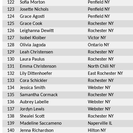
122
Sofia Morton
Penfield NY
123
Josette Nichols
Penfield NY
124
Grace Agosti
Penfield NY
125
Grace Cook
Rochester NY
126
Leighanna Dewitt
Rochester NY
127
Isobel Kloiber
Victor NY
128
Olivia Jagoda
Ontario NY
129
Leah Christensen
Rochester NY
130
Laura Paulus
Rochester NY
131
Emma Christenson
North Chili NY
132
Lily Dittenhoefer
East Rochester NY
133
Cora Schickler
Rochester NY
134
Jessica Smith
Webster NY
135
Samantha Cormack
Rochester NY
136
Aubrey Labelle
Webster NY
137
Jordyn Lewis
Webster NY
138
Shealei Scott
Rochester NY
139
Madeline Saccameno
Naperville IL
140
Jenna Richardson
Hilton NY