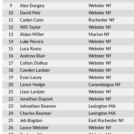
9
Alex Dungey
Webster NY
10
David Petz
Webster NY
11
Caden Coon
Rochester NY
12
Will Taylor
Webster NY
13
Aidan Miller
Marion NY
14
Luke Pecora
Webster NY
15
Luca Russo
Webster NY
16
Andrew Blair
Webster NY
17
Colton Zlotkus
Webster NY
18
Caeden Lantzer
Webster NY
19
Evan Lacey
Webster NY
20
Lance Hodge
Canandaigua NY
21
Liam Lantzer
Webster NY
22
Jonathan Dupont
Webster NY
23
Johnathan Reamer
Lexington MA
24
Charles Reamer
Lexington MA
25
Jeb Bogdan
East Rochester NY
26
Lance Webster
Webster NY