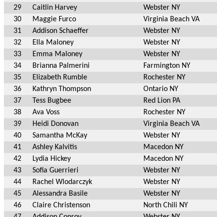
29
Caitlin Harvey
Webster NY
30
Maggie Furco
Virginia Beach VA
31
Addison Schaeffer
Webster NY
32
Ella Maloney
Webster NY
33
Emma Maloney
Webster NY
34
Brianna Palmerini
Farmington NY
35
Elizabeth Rumble
Rochester NY
36
Kathryn Thompson
Ontario NY
37
Tess Bugbee
Red Lion PA
38
Ava Voss
Rochester NY
39
Heidi Donovan
Virginia Beach VA
40
Samantha McKay
Webster NY
41
Ashley Kalvitis
Macedon NY
42
Lydia Hickey
Macedon NY
43
Sofia Guerrieri
Webster NY
44
Rachel Wlodarczyk
Webster NY
45
Alessandra Basile
Webster NY
46
Claire Christenson
North Chili NY
47
Addison Conroy
Webster NY