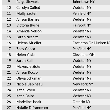
9
Paige Stewart
Johnstown NY
10
Carolyn Coffed
Webster NY
11
Molly Sauter
Penfield NY
12
Allison Barnes
Webster NY
13
Victoria Byrne
Fairport NY
14
Amanda Nelson
Webster NY
15
Sarah Nesbitt
Webster NY
16
Helena Mueller
Castleton On Hudson N
17
Zoey Geoca
Penfield NY
18
Helen Yusko
Cleveland OH
19
Sarah Ball
Webster NY
20
Mckenzie Sicke
Webster NY
21
Allison Rocco
Webster NY
22
Olivia Schuman
Webster NY
23
Nicole Babineau
New York NY
24
Katie Lovell
Webster NY
25
Katie Baird
Webster NY
26
Madeline Jasak
Ontario NY
27
Natalie Difrancesco
Penfield NY