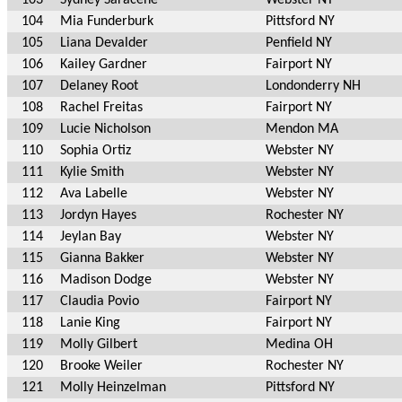
104
Mia Funderburk
Pittsford NY
105
Liana Devalder
Penfield NY
106
Kailey Gardner
Fairport NY
107
Delaney Root
Londonderry NH
108
Rachel Freitas
Fairport NY
109
Lucie Nicholson
Mendon MA
110
Sophia Ortiz
Webster NY
111
Kylie Smith
Webster NY
112
Ava Labelle
Webster NY
113
Jordyn Hayes
Rochester NY
114
Jeylan Bay
Webster NY
115
Gianna Bakker
Webster NY
116
Madison Dodge
Webster NY
117
Claudia Povio
Fairport NY
118
Lanie King
Fairport NY
119
Molly Gilbert
Medina OH
120
Brooke Weiler
Rochester NY
121
Molly Heinzelman
Pittsford NY