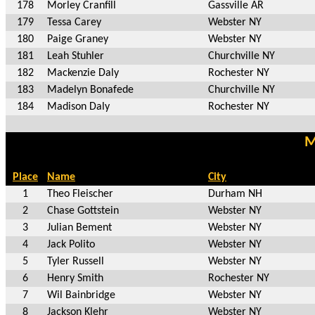
178
Morley Cranfill
Gassville AR
179
Tessa Carey
Webster NY
180
Paige Graney
Webster NY
181
Leah Stuhler
Churchville NY
182
Mackenzie Daly
Rochester NY
183
Madelyn Bonafede
Churchville NY
184
Madison Daly
Rochester NY
M
Place
Name
City
1
Theo Fleischer
Durham NH
2
Chase Gottstein
Webster NY
3
Julian Bement
Webster NY
4
Jack Polito
Webster NY
5
Tyler Russell
Webster NY
6
Henry Smith
Rochester NY
7
Wil Bainbridge
Webster NY
8
Jackson Klehr
Webster NY