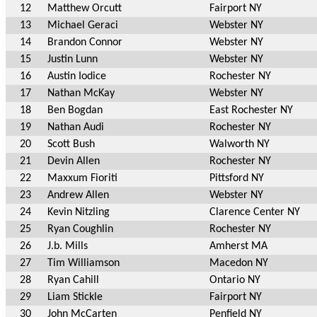
12
Matthew Orcutt
Fairport NY
13
Michael Geraci
Webster NY
14
Brandon Connor
Webster NY
15
Justin Lunn
Webster NY
16
Austin Iodice
Rochester NY
17
Nathan McKay
Webster NY
18
Ben Bogdan
East Rochester NY
19
Nathan Audi
Rochester NY
20
Scott Bush
Walworth NY
21
Devin Allen
Rochester NY
22
Maxxum Fioriti
Pittsford NY
23
Andrew Allen
Webster NY
24
Kevin Nitzling
Clarence Center NY
25
Ryan Coughlin
Rochester NY
26
J.b. Mills
Amherst MA
27
Tim Williamson
Macedon NY
28
Ryan Cahill
Ontario NY
29
Liam Stickle
Fairport NY
30
John McCarten
Penfield NY