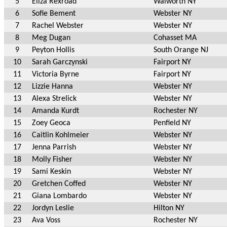
5
Eliza Rexroad
Walworth NY
6
Sofie Bement
Webster NY
7
Rachel Webster
Webster NY
8
Meg Dugan
Cohasset MA
9
Peyton Hollis
South Orange NJ
10
Sarah Garczynski
Fairport NY
11
Victoria Byrne
Fairport NY
12
Lizzie Hanna
Webster NY
13
Alexa Strelick
Webster NY
14
Amanda Kurdt
Rochester NY
15
Zoey Geoca
Penfield NY
16
Caitlin Kohlmeier
Webster NY
17
Jenna Parrish
Webster NY
18
Molly Fisher
Webster NY
19
Sami Keskin
Webster NY
20
Gretchen Coffed
Webster NY
21
Giana Lombardo
Webster NY
22
Jordyn Leslie
Hilton NY
23
Ava Voss
Rochester NY