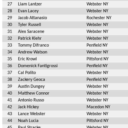
27
Liam Lantzer
Webster NY
28
Evan Lacey
Webster NY
29
Jacob Attanasio
Rochester NY
30
Tyler Russell
Webster NY
31
Alex Saracene
Webster NY
32
Patrick Klehr
Webster NY
33
Tommy Difranco
Penfield NY
34
Andrew Watson
Webster NY
35
Eric Krowl
Pittsford NY
36
Domenick Fantigrossi
Penfield NY
37
Cal Polito
Webster NY
38
Zackery Geoca
Penfield NY
39
Austin Dungey
Webster NY
40
Matthew Connor
Webster NY
41
Antonio Russo
Webster NY
42
Jack Hickey
Macedon NY
43
Lance Webster
Webster NY
44
Noah Lucia
Pittsford NY
45
Paul Stracke
Webster NY