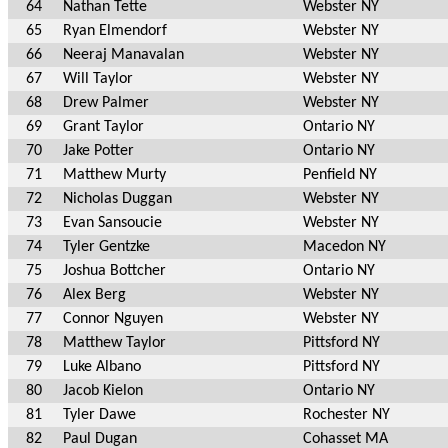
64
Nathan Tette
Webster NY
65
Ryan Elmendorf
Webster NY
66
Neeraj Manavalan
Webster NY
67
Will Taylor
Webster NY
68
Drew Palmer
Webster NY
69
Grant Taylor
Ontario NY
70
Jake Potter
Ontario NY
71
Matthew Murty
Penfield NY
72
Nicholas Duggan
Webster NY
73
Evan Sansoucie
Webster NY
74
Tyler Gentzke
Macedon NY
75
Joshua Bottcher
Ontario NY
76
Alex Berg
Webster NY
77
Connor Nguyen
Webster NY
78
Matthew Taylor
Pittsford NY
79
Luke Albano
Pittsford NY
80
Jacob Kielon
Ontario NY
81
Tyler Dawe
Rochester NY
82
Paul Dugan
Cohasset MA