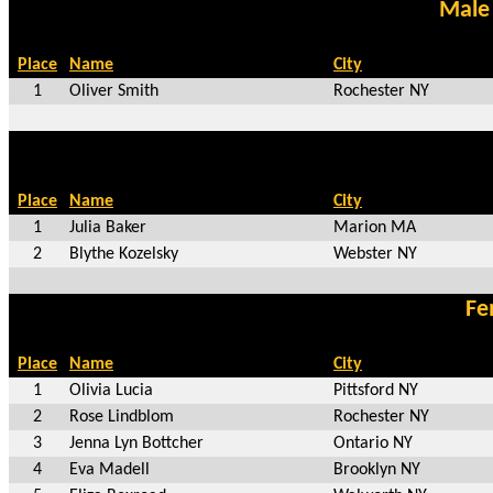
Male
Place
Name
City
1
Oliver Smith
Rochester NY
Place
Name
City
1
Julia Baker
Marion MA
2
Blythe Kozelsky
Webster NY
Fe
Place
Name
City
1
Olivia Lucia
Pittsford NY
2
Rose Lindblom
Rochester NY
3
Jenna Lyn Bottcher
Ontario NY
4
Eva Madell
Brooklyn NY