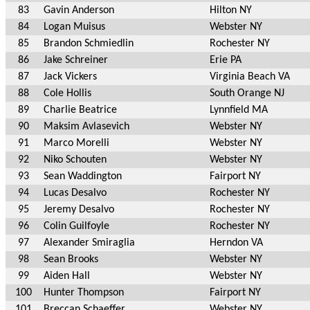
83
Gavin Anderson
Hilton NY
84
Logan Muisus
Webster NY
85
Brandon Schmiedlin
Rochester NY
86
Jake Schreiner
Erie PA
87
Jack Vickers
Virginia Beach VA
88
Cole Hollis
South Orange NJ
89
Charlie Beatrice
Lynnfield MA
90
Maksim Avlasevich
Webster NY
91
Marco Morelli
Webster NY
92
Niko Schouten
Webster NY
93
Sean Waddington
Fairport NY
94
Lucas Desalvo
Rochester NY
95
Jeremy Desalvo
Rochester NY
96
Colin Guilfoyle
Rochester NY
97
Alexander Smiraglia
Herndon VA
98
Sean Brooks
Webster NY
99
Aiden Hall
Webster NY
100
Hunter Thompson
Fairport NY
101
Breccan Schaeffer
Webster NY