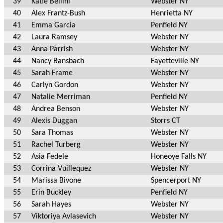
39
Katie Bellini
Webster NY
40
Alex Frantz-Bush
Henrietta NY
41
Emma Garcia
Penfield NY
42
Laura Ramsey
Webster NY
43
Anna Parrish
Webster NY
44
Nancy Bansbach
Fayetteville NY
45
Sarah Frame
Webster NY
46
Carlyn Gordon
Webster NY
47
Natalie Merriman
Penfield NY
48
Andrea Benson
Webster NY
49
Alexis Duggan
Storrs CT
50
Sara Thomas
Webster NY
51
Rachel Turberg
Webster NY
52
Asia Fedele
Honeoye Falls NY
53
Corrina Vuillequez
Webster NY
54
Marissa Bivone
Spencerport NY
55
Erin Buckley
Penfield NY
56
Sarah Hayes
Webster NY
57
Viktoriya Avlasevich
Webster NY