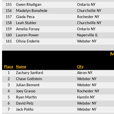
155
Gwen Rhatigan
Ontario NY
156
Madelyn Bonafede
Churchville NY
157
Giada Peca
Rochester NY
158
Leah Stuhler
Churchville NY
159
Amelia Forsay
Ontario NY
160
Lauren Power
Naperville IL
161
Olivia Enderle
Webster NY
M
Place
Name
City
1
Zachary Sanford
Akron NY
2
Chase Gottstein
Webster NY
3
Julian Bement
Webster NY
4
Joey Grasso
Rochester NY
5
Ryan Martin
Hamlin NY
6
David Petz
Webster NY
7
Jack Polito
Webster NY