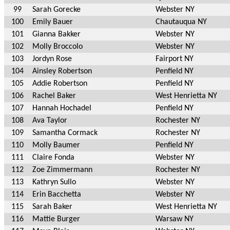
99
Sarah Gorecke
Webster NY
100
Emily Bauer
Chautauqua NY
101
Gianna Bakker
Webster NY
102
Molly Broccolo
Webster NY
103
Jordyn Rose
Fairport NY
104
Ainsley Robertson
Penfield NY
105
Addie Robertson
Penfield NY
106
Rachel Baker
West Henrietta NY
107
Hannah Hochadel
Penfield NY
108
Ava Taylor
Rochester NY
109
Samantha Cormack
Rochester NY
110
Molly Baumer
Penfield NY
111
Claire Fonda
Webster NY
112
Zoe Zimmermann
Rochester NY
113
Kathryn Sullo
Webster NY
114
Erin Bacchetta
Webster NY
115
Sarah Baker
West Henrietta NY
116
Mattie Burger
Warsaw NY