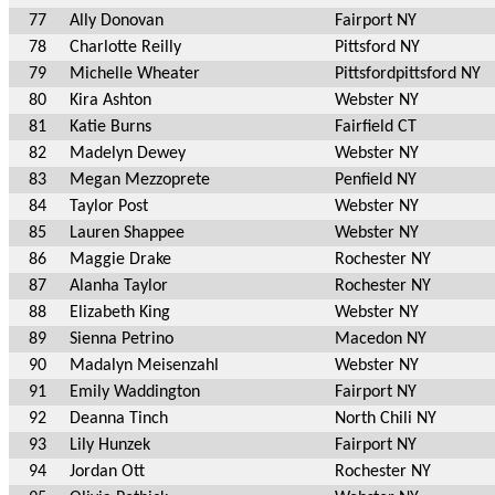
77
Ally Donovan
Fairport NY
78
Charlotte Reilly
Pittsford NY
79
Michelle Wheater
Pittsfordpittsford NY
80
Kira Ashton
Webster NY
81
Katie Burns
Fairfield CT
82
Madelyn Dewey
Webster NY
83
Megan Mezzoprete
Penfield NY
84
Taylor Post
Webster NY
85
Lauren Shappee
Webster NY
86
Maggie Drake
Rochester NY
87
Alanha Taylor
Rochester NY
88
Elizabeth King
Webster NY
89
Sienna Petrino
Macedon NY
90
Madalyn Meisenzahl
Webster NY
91
Emily Waddington
Fairport NY
92
Deanna Tinch
North Chili NY
93
Lily Hunzek
Fairport NY
94
Jordan Ott
Rochester NY