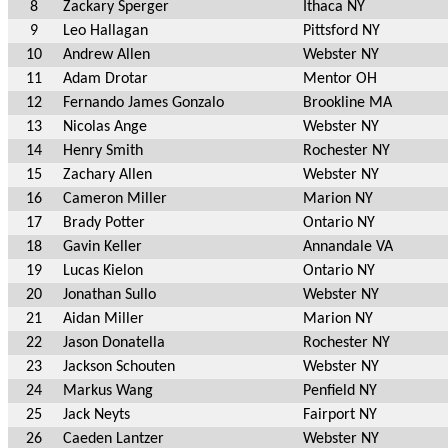
8
Zackary Sperger
Ithaca NY
9
Leo Hallagan
Pittsford NY
10
Andrew Allen
Webster NY
11
Adam Drotar
Mentor OH
12
Fernando James Gonzalo
Brookline MA
13
Nicolas Ange
Webster NY
14
Henry Smith
Rochester NY
15
Zachary Allen
Webster NY
16
Cameron Miller
Marion NY
17
Brady Potter
Ontario NY
18
Gavin Keller
Annandale VA
19
Lucas Kielon
Ontario NY
20
Jonathan Sullo
Webster NY
21
Aidan Miller
Marion NY
22
Jason Donatella
Rochester NY
23
Jackson Schouten
Webster NY
24
Markus Wang
Penfield NY
25
Jack Neyts
Fairport NY
26
Caeden Lantzer
Webster NY