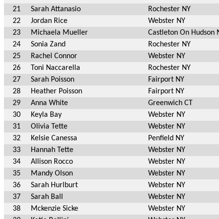
21
Sarah Attanasio
Rochester NY
22
Jordan Rice
Webster NY
23
Michaela Mueller
Castleton On Hudson 
24
Sonia Zand
Rochester NY
25
Rachel Connor
Webster NY
26
Toni Naccarella
Rochester NY
27
Sarah Poisson
Fairport NY
28
Heather Poisson
Fairport NY
29
Anna White
Greenwich CT
30
Keyla Bay
Webster NY
31
Olivia Tette
Webster NY
32
Kelsie Canessa
Penfield NY
33
Hannah Tette
Webster NY
34
Allison Rocco
Webster NY
35
Mandy Olson
Webster NY
36
Sarah Hurlburt
Webster NY
37
Sarah Ball
Webster NY
38
Mckenzie Sicke
Webster NY