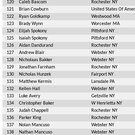
120
Caleb Bascom
Rochester NY
121
Brian Cowburn
United States Of Ame
122
Ryan Goldkamp
Westwood MA
123
Brady Wynn
Worcester MA
124
Elijah Spokony
Pittsford NY
125
Isaiah Spokony
Pittsford NY
126
Aidan Dandurand
Rochester NY
127
Andrew Blair
Webster NY
128
Nicholaas Bakker
Webster NY
129
Jonathan Farnham
Rochester NY
130
Nicholas Hunzek
Fairport NY
131
Matthew Kermis
Lansdale PA
132
Kellen Hall
Webster NY
133
Luke Avery
Getzville NY
134
Christopher Baker
W Henrietta NY
135
Judah Chappell
Rochester NY
136
Parker King
Rochester NY
137
Nolan Mancuso
Webster NY
138
Nathan Mancuso
Webster NY