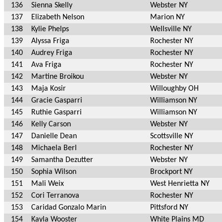
136
Sienna Skelly
Webster NY
137
Elizabeth Nelson
Marion NY
138
Kylie Phelps
Wellsville NY
139
Alyssa Friga
Rochester NY
140
Audrey Friga
Rochester NY
141
Ava Friga
Rochester NY
142
Martine Broikou
Webster NY
143
Maja Kosir
Willoughby OH
144
Gracie Gasparri
Williamson NY
145
Ruthie Gasparri
Williamson NY
146
Kelly Carson
Webster NY
147
Danielle Dean
Scottsville NY
148
Michaela Berl
Rochester NY
149
Samantha Dezutter
Webster NY
150
Sophia Wilson
Brockport NY
151
Mali Weix
West Henrietta NY
152
Cori Terranova
Rochester NY
153
Caridad Gonzalo Marin
Pittsford NY
154
Kayla Wooster
White Plains MD