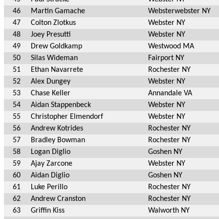
46
Martin Gamache
Websterwebster NY
47
Colton Zlotkus
Webster NY
48
Joey Presutti
Webster NY
49
Drew Goldkamp
Westwood MA
50
Silas Wideman
Fairport NY
51
Ethan Navarrete
Rochester NY
52
Alex Dungey
Webster NY
53
Chase Keller
Annandale VA
54
Aidan Stappenbeck
Webster NY
55
Christopher Elmendorf
Webster NY
56
Andrew Kotrides
Rochester NY
57
Bradley Bowman
Rochester NY
58
Logan Diglio
Goshen NY
59
Ajay Zarcone
Webster NY
60
Aidan Diglio
Goshen NY
61
Luke Perillo
Rochester NY
62
Andrew Cranston
Rochester NY
63
Griffin Kiss
Walworth NY