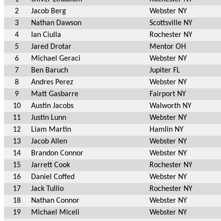
2
Jacob Berg
Webster NY
3
Nathan Dawson
Scottsville NY
4
Ian Ciulla
Rochester NY
5
Jared Drotar
Mentor OH
6
Michael Geraci
Webster NY
7
Ben Baruch
Jupiter FL
8
Andres Perez
Webster NY
9
Matt Gasbarre
Fairport NY
10
Austin Jacobs
Walworth NY
11
Justin Lunn
Webster NY
12
Liam Martin
Hamlin NY
13
Jacob Allen
Webster NY
14
Brandon Connor
Webster NY
15
Jarrett Cook
Rochester NY
16
Daniel Coffed
Webster NY
17
Jack Tullio
Rochester NY
18
Nathan Connor
Webster NY
19
Michael Miceli
Webster NY