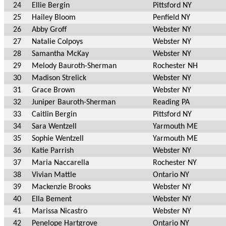
24
Ellie Bergin
Pittsford NY
25
Hailey Bloom
Penfield NY
26
Abby Groff
Webster NY
27
Natalie Colpoys
Webster NY
28
Samantha McKay
Webster NY
29
Melody Bauroth-Sherman
Rochester NH
30
Madison Strelick
Webster NY
31
Grace Brown
Webster NY
32
Juniper Bauroth-Sherman
Reading PA
33
Caitlin Bergin
Pittsford NY
34
Sara Wentzell
Yarmouth ME
35
Sophie Wentzell
Yarmouth ME
36
Katie Parrish
Webster NY
37
Maria Naccarella
Rochester NY
38
Vivian Mattle
Ontario NY
39
Mackenzie Brooks
Webster NY
40
Ella Bement
Webster NY
41
Marissa Nicastro
Webster NY
42
Penelope Hartgrove
Ontario NY