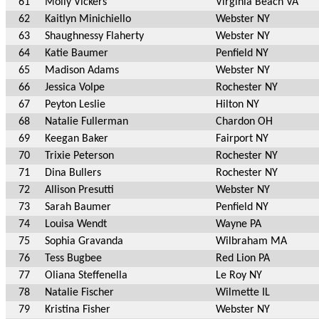
61
Molly Vickers
Virginia Beach VA
62
Kaitlyn Minichiello
Webster NY
63
Shaughnessy Flaherty
Webster NY
64
Katie Baumer
Penfield NY
65
Madison Adams
Webster NY
66
Jessica Volpe
Rochester NY
67
Peyton Leslie
Hilton NY
68
Natalie Fullerman
Chardon OH
69
Keegan Baker
Fairport NY
70
Trixie Peterson
Rochester NY
71
Dina Bullers
Rochester NY
72
Allison Presutti
Webster NY
73
Sarah Baumer
Penfield NY
74
Louisa Wendt
Wayne PA
75
Sophia Gravanda
Wilbraham MA
76
Tess Bugbee
Red Lion PA
77
Oliana Steffenella
Le Roy NY
78
Natalie Fischer
Wilmette IL
79
Kristina Fisher
Webster NY