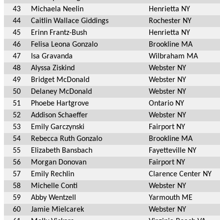
43
Michaela Neelin
Henrietta NY
44
Caitlin Wallace Giddings
Rochester NY
45
Erinn Frantz-Bush
Henrietta NY
46
Felisa Leona Gonzalo
Brookline MA
47
Isa Gravanda
Wilbraham MA
48
Alyssa Ziskind
Webster NY
49
Bridget McDonald
Webster NY
50
Delaney McDonald
Webster NY
51
Phoebe Hartgrove
Ontario NY
52
Addison Schaeffer
Webster NY
53
Emily Garczynski
Fairport NY
54
Rebecca Ruth Gonzalo
Brookline MA
55
Elizabeth Bansbach
Fayetteville NY
56
Morgan Donovan
Fairport NY
57
Emily Rechlin
Clarence Center NY
58
Michelle Conti
Webster NY
59
Abby Wentzell
Yarmouth ME
60
Jamie Mielcarek
Webster NY