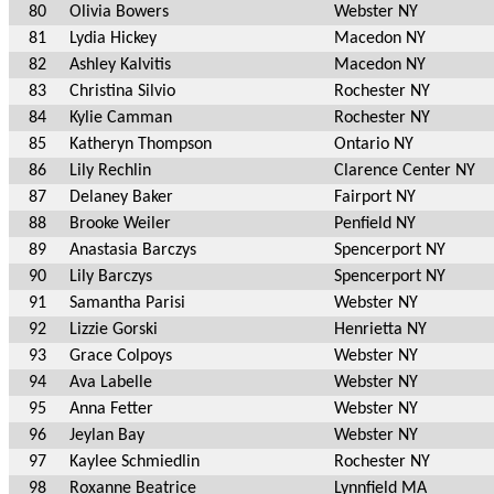
80
Olivia Bowers
Webster NY
81
Lydia Hickey
Macedon NY
82
Ashley Kalvitis
Macedon NY
83
Christina Silvio
Rochester NY
84
Kylie Camman
Rochester NY
85
Katheryn Thompson
Ontario NY
86
Lily Rechlin
Clarence Center NY
87
Delaney Baker
Fairport NY
88
Brooke Weiler
Penfield NY
89
Anastasia Barczys
Spencerport NY
90
Lily Barczys
Spencerport NY
91
Samantha Parisi
Webster NY
92
Lizzie Gorski
Henrietta NY
93
Grace Colpoys
Webster NY
94
Ava Labelle
Webster NY
95
Anna Fetter
Webster NY
96
Jeylan Bay
Webster NY
97
Kaylee Schmiedlin
Rochester NY
98
Roxanne Beatrice
Lynnfield MA