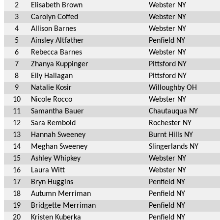
2
Elisabeth Brown
Webster NY
3
Carolyn Coffed
Webster NY
4
Allison Barnes
Webster NY
5
Ainsley Altfather
Penfield NY
6
Rebecca Barnes
Webster NY
7
Zhanya Kuppinger
Pittsford NY
8
Eily Hallagan
Pittsford NY
9
Natalie Kosir
Willoughby OH
10
Nicole Rocco
Webster NY
11
Samantha Bauer
Chautauqua NY
12
Sara Rembold
Rochester NY
13
Hannah Sweeney
Burnt Hills NY
14
Meghan Sweeney
Slingerlands NY
15
Ashley Whipkey
Webster NY
16
Laura Witt
Webster NY
17
Bryn Huggins
Penfield NY
18
Autumn Merriman
Penfield NY
19
Bridgette Merriman
Penfield NY
20
Kristen Kuberka
Penfield NY