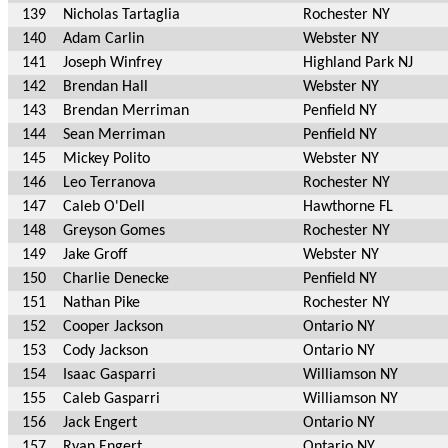
139
Nicholas Tartaglia
Rochester NY
140
Adam Carlin
Webster NY
141
Joseph Winfrey
Highland Park NJ
142
Brendan Hall
Webster NY
143
Brendan Merriman
Penfield NY
144
Sean Merriman
Penfield NY
145
Mickey Polito
Webster NY
146
Leo Terranova
Rochester NY
147
Caleb O'Dell
Hawthorne FL
148
Greyson Gomes
Rochester NY
149
Jake Groff
Webster NY
150
Charlie Denecke
Penfield NY
151
Nathan Pike
Rochester NY
152
Cooper Jackson
Ontario NY
153
Cody Jackson
Ontario NY
154
Isaac Gasparri
Williamson NY
155
Caleb Gasparri
Williamson NY
156
Jack Engert
Ontario NY
157
Ryan Engert
Ontario NY