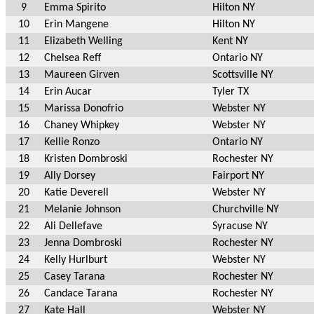
9
Emma Spirito
Hilton NY
10
Erin Mangene
Hilton NY
11
Elizabeth Welling
Kent NY
12
Chelsea Reff
Ontario NY
13
Maureen Girven
Scottsville NY
14
Erin Aucar
Tyler TX
15
Marissa Donofrio
Webster NY
16
Chaney Whipkey
Webster NY
17
Kellie Ronzo
Ontario NY
18
Kristen Dombroski
Rochester NY
19
Ally Dorsey
Fairport NY
20
Katie Deverell
Webster NY
21
Melanie Johnson
Churchville NY
22
Ali Dellefave
Syracuse NY
23
Jenna Dombroski
Rochester NY
24
Kelly Hurlburt
Webster NY
25
Casey Tarana
Rochester NY
26
Candace Tarana
Rochester NY
27
Kate Hall
Webster NY