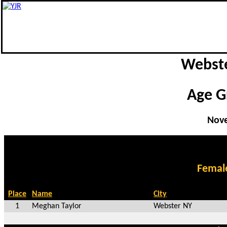
Webste
Age G
Nove
Femal
Place
Name
City
1
Meghan Taylor
Webster NY