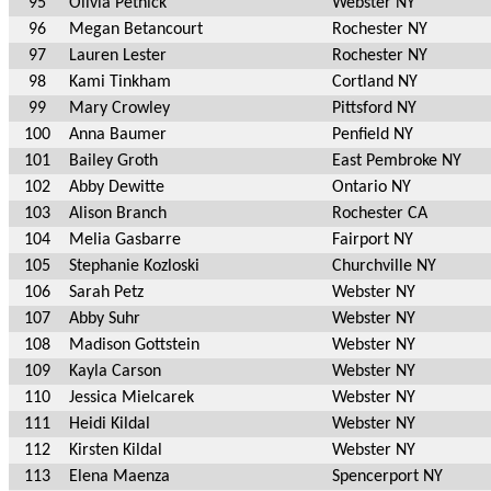
95
Olivia Pethick
Webster NY
96
Megan Betancourt
Rochester NY
97
Lauren Lester
Rochester NY
98
Kami Tinkham
Cortland NY
99
Mary Crowley
Pittsford NY
100
Anna Baumer
Penfield NY
101
Bailey Groth
East Pembroke NY
102
Abby Dewitte
Ontario NY
103
Alison Branch
Rochester CA
104
Melia Gasbarre
Fairport NY
105
Stephanie Kozloski
Churchville NY
106
Sarah Petz
Webster NY
107
Abby Suhr
Webster NY
108
Madison Gottstein
Webster NY
109
Kayla Carson
Webster NY
110
Jessica Mielcarek
Webster NY
111
Heidi Kildal
Webster NY
112
Kirsten Kildal
Webster NY
113
Elena Maenza
Spencerport NY