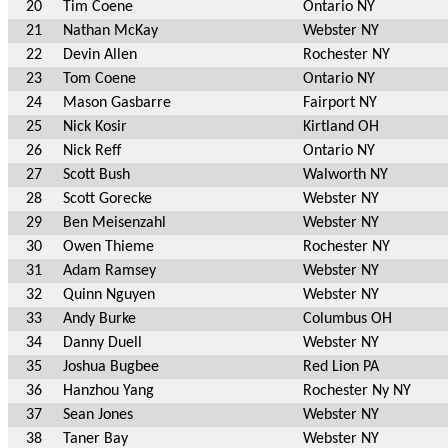
20
Tim Coene
Ontario NY
21
Nathan McKay
Webster NY
22
Devin Allen
Rochester NY
23
Tom Coene
Ontario NY
24
Mason Gasbarre
Fairport NY
25
Nick Kosir
Kirtland OH
26
Nick Reff
Ontario NY
27
Scott Bush
Walworth NY
28
Scott Gorecke
Webster NY
29
Ben Meisenzahl
Webster NY
30
Owen Thieme
Rochester NY
31
Adam Ramsey
Webster NY
32
Quinn Nguyen
Webster NY
33
Andy Burke
Columbus OH
34
Danny Duell
Webster NY
35
Joshua Bugbee
Red Lion PA
36
Hanzhou Yang
Rochester Ny NY
37
Sean Jones
Webster NY
38
Taner Bay
Webster NY