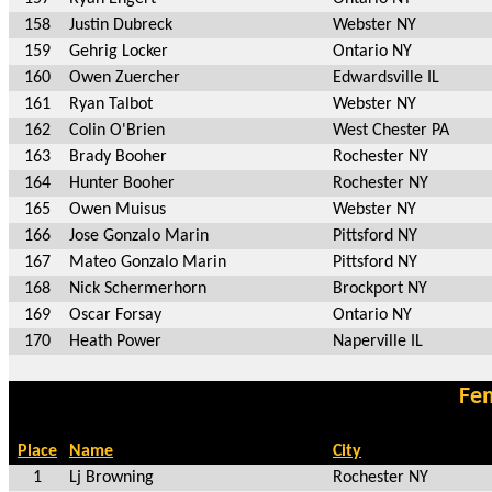
158
Justin Dubreck
Webster NY
159
Gehrig Locker
Ontario NY
160
Owen Zuercher
Edwardsville IL
161
Ryan Talbot
Webster NY
162
Colin O'Brien
West Chester PA
163
Brady Booher
Rochester NY
164
Hunter Booher
Rochester NY
165
Owen Muisus
Webster NY
166
Jose Gonzalo Marin
Pittsford NY
167
Mateo Gonzalo Marin
Pittsford NY
168
Nick Schermerhorn
Brockport NY
169
Oscar Forsay
Ontario NY
170
Heath Power
Naperville IL
Fem
Place
Name
City
1
Lj Browning
Rochester NY