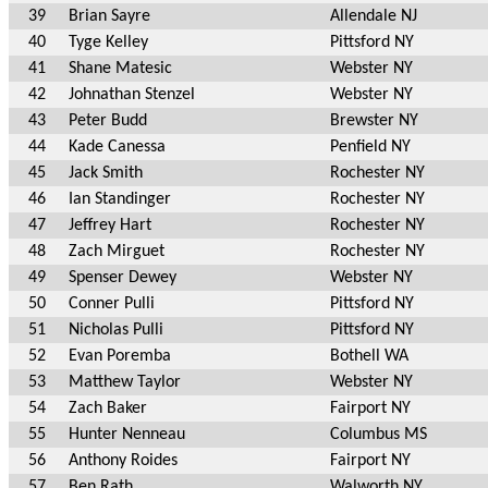
39
Brian Sayre
Allendale NJ
40
Tyge Kelley
Pittsford NY
41
Shane Matesic
Webster NY
42
Johnathan Stenzel
Webster NY
43
Peter Budd
Brewster NY
44
Kade Canessa
Penfield NY
45
Jack Smith
Rochester NY
46
Ian Standinger
Rochester NY
47
Jeffrey Hart
Rochester NY
48
Zach Mirguet
Rochester NY
49
Spenser Dewey
Webster NY
50
Conner Pulli
Pittsford NY
51
Nicholas Pulli
Pittsford NY
52
Evan Poremba
Bothell WA
53
Matthew Taylor
Webster NY
54
Zach Baker
Fairport NY
55
Hunter Nenneau
Columbus MS
56
Anthony Roides
Fairport NY
57
Ben Rath
Walworth NY