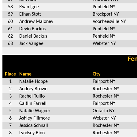
58
Ryan Igoe
Penfield NY
59
Ethan Stott
Brockport NY
60
Andrew Maloney
Voorheesville NY
61
Devin Backus
Penfield NY
62
Daniel Backus
Penfield NY
63
Jack Vangee
Webster NY
Fem
Place
Name
City
1
Natalie Hoppe
Fairport NY
2
Audrey Brown
Rochester NY
3
Rachel Tullio
Rochester NY
4
Caitlin Farrell
Fairport NY
5
Natalie Wagner
Ontario NY
6
Ashley Fillmore
Webster NY
7
Jessica Schnall
Rochester NY
8
Lyndsey Binn
Rochester NY