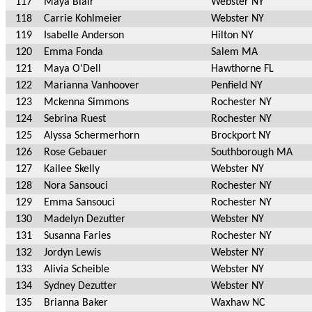
117
Maya Blair
Webster NY
118
Carrie Kohlmeier
Webster NY
119
Isabelle Anderson
Hilton NY
120
Emma Fonda
Salem MA
121
Maya O'Dell
Hawthorne FL
122
Marianna Vanhoover
Penfield NY
123
Mckenna Simmons
Rochester NY
124
Sebrina Ruest
Rochester NY
125
Alyssa Schermerhorn
Brockport NY
126
Rose Gebauer
Southborough MA
127
Kailee Skelly
Webster NY
128
Nora Sansouci
Rochester NY
129
Emma Sansouci
Rochester NY
130
Madelyn Dezutter
Webster NY
131
Susanna Faries
Rochester NY
132
Jordyn Lewis
Webster NY
133
Alivia Scheible
Webster NY
134
Sydney Dezutter
Webster NY
135
Brianna Baker
Waxhaw NC