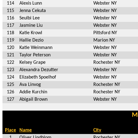
114
Alexis Lunn
Webster NY
115
Jenna Cekuta
Webster NY
116
Seulbi Lee
Webster NY
117
Jasmine Liu
Webster NY
118
Katie Krowl
Pittsford NY
119
Hallie Dezio
Marion NY
120
Katie Weinmann
Webster NY
121
Taylor Peterson
Webster NY
122
Kelsey Grape
Rochester NY
123
Alexandra Dezutter
Webster NY
124
Elizabeth Spoelhof
Webster NY
125
Ava Linvog
Rochester NY
126
Addie Kurchin
Rochester NY
127
Abigail Brown
Webster NY
Ma
Place
Name
City
1
Oliver Lindblom
Rochester NY