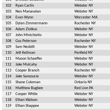
102
Ryan Carlin
Webster NY
103
Neo Manavalan
Webster NY
104
Evan Wynn
Worcester MA
105
Dylan Zimmermann
Rochester NY
106
Adam Zlotkus
Webster NY
107
John Minichiello
Webster NY
108
Gus Peterson
Rochester NY
109
Sam Nesbitt
Webster NY
110
Jett Kellman
Penfield NY
111
Mason Schaeffer
Webster NY
112
Jake Mulcahy
Webster NY
113
Cooper Branch
Rochester NY
114
Jake Sansoucie
Webster NY
115
Shane Coleman
Ontario NY
116
Matthew Bugbee
Red Lion PA
117
Cooper White
Webster NY
118
Ethan Watson
Webster NY
119
Ethan Shappee
Webster NY