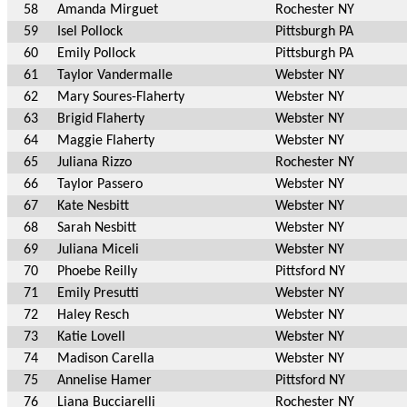
58
Amanda Mirguet
Rochester NY
59
Isel Pollock
Pittsburgh PA
60
Emily Pollock
Pittsburgh PA
61
Taylor Vandermalle
Webster NY
62
Mary Soures-Flaherty
Webster NY
63
Brigid Flaherty
Webster NY
64
Maggie Flaherty
Webster NY
65
Juliana Rizzo
Rochester NY
66
Taylor Passero
Webster NY
67
Kate Nesbitt
Webster NY
68
Sarah Nesbitt
Webster NY
69
Juliana Miceli
Webster NY
70
Phoebe Reilly
Pittsford NY
71
Emily Presutti
Webster NY
72
Haley Resch
Webster NY
73
Katie Lovell
Webster NY
74
Madison Carella
Webster NY
75
Annelise Hamer
Pittsford NY
76
Liana Bucciarelli
Rochester NY