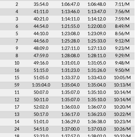
2
35:54.0
1:06:47.0
1:06:48.0
7:11/M
4
41:11.0
1:13:46.0
1:13:47.0
7:56/M
3
40:21.0
1:14:11.0
1:14:12.0
7:59/M
6
44:54.0
1:21:55.0
1:22:00.0
8:49/M
5
44:10.0
1:23:08.0
1:23:09.0
8:56/M
7
44:56.0
1:25:28.0
1:25:33.0
9:12/M
9
48:09.0
1:27:11.0
1:27:13.0
9:23/M
8
47:59.0
1:28:08.0
1:28:11.0
9:29/M
10
49:16.0
1:31:01.0
1:31:05.0
9:48/M
16
51:15.0
1:31:23.0
1:31:26.0
9:50/M
15
51:05.0
1:33:37.0
1:33:43.0
10:05/M
59
1:35:04.0
1:35:04.0
1:35:04.0
10:13/M
11
50:07.0
1:35:07.0
1:35:10.0
10:14/M
12
50:11.0
1:35:07.0
1:35:10.0
10:14/M
17
52:02.0
1:36:03.0
1:36:07.0
10:20/M
13
50:17.0
1:36:17.0
1:36:23.0
10:22/M
14
51:01.0
1:36:29.0
1:36:38.0
10:23/M
24
54:51.0
1:37:00.0
1:37:03.0
10:26/M
18
52:23.0
1:37:57.0
1:38:02.0
10:32/M