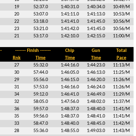
19
52:37.0
1:40:31.0
1:40:34.0
10:49/M
20
53:07.0
1:41:11.0
1:41:13.0
10:53/M
22
53:18.0
1:41:41.0
1:41:45.0
10:56/M
23
53:21.0
1:41:42.0
1:41:45.0
10:56/M
21
53:17.0
1:42:10.0
1:42:15.0
11:00/M
-
------- Finish -------
Chip
Gun
Total
Rnk
Time
Time
Time
Pace
27
55:32.0
1:44:16.0
1:44:23.0
11:13/M
30
57:44.0
1:46:05.0
1:46:13.0
11:25/M
29
55:56.0
1:46:15.0
1:46:20.0
11:26/M
31
57:53.0
1:46:16.0
1:46:24.0
11:26/M
34
59:12.0
1:46:41.0
1:46:49.0
11:29/M
32
58:05.0
1:47:56.0
1:48:02.0
11:37/M
36
59:57.0
1:48:37.0
1:48:40.0
11:41/M
35
59:56.0
1:48:37.0
1:48:41.0
11:41/M
33
58:47.0
1:48:40.0
1:48:45.0
11:42/M
28
55:36.0
1:48:55.0
1:49:03.0
11:43/M