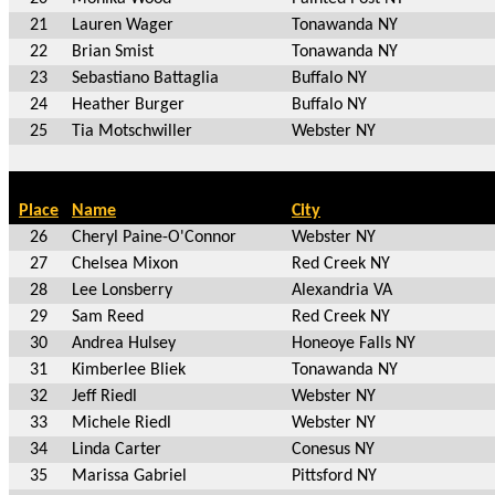
21
Lauren Wager
Tonawanda NY
22
Brian Smist
Tonawanda NY
23
Sebastiano Battaglia
Buffalo NY
24
Heather Burger
Buffalo NY
25
Tia Motschwiller
Webster NY
Place
Name
City
26
Cheryl Paine-O'Connor
Webster NY
27
Chelsea Mixon
Red Creek NY
28
Lee Lonsberry
Alexandria VA
29
Sam Reed
Red Creek NY
30
Andrea Hulsey
Honeoye Falls NY
31
Kimberlee Bliek
Tonawanda NY
32
Jeff Riedl
Webster NY
33
Michele Riedl
Webster NY
34
Linda Carter
Conesus NY
35
Marissa Gabriel
Pittsford NY