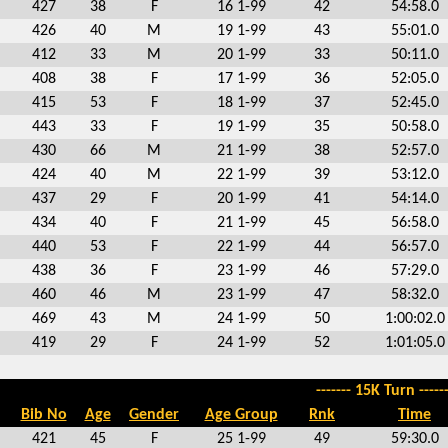
427
38
F
16 1-99
42
54:58.0
426
40
M
19 1-99
43
55:01.0
412
33
M
20 1-99
33
50:11.0
408
38
F
17 1-99
36
52:05.0
415
53
F
18 1-99
37
52:45.0
443
33
F
19 1-99
35
50:58.0
430
66
M
21 1-99
38
52:57.0
424
40
M
22 1-99
39
53:12.0
437
29
F
20 1-99
41
54:14.0
434
40
F
21 1-99
45
56:58.0
440
53
F
22 1-99
44
56:57.0
438
36
F
23 1-99
46
57:29.0
460
46
M
23 1-99
47
58:32.0
469
43
M
24 1-99
50
1:00:02.0
419
29
F
24 1-99
52
1:01:05.0
------- 15K Turn ------
Bib No
Age
Gender
Age Group
Rnk
Time
421
45
F
25 1-99
49
59:30.0