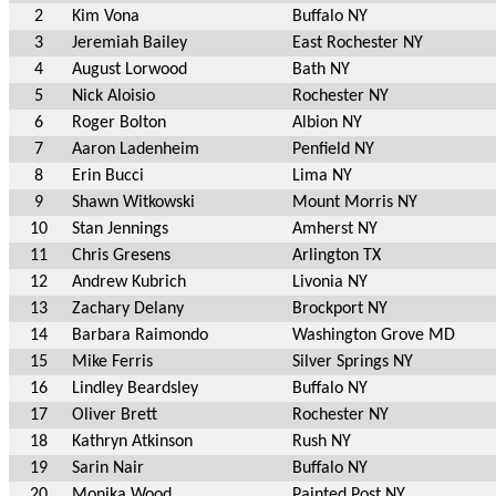
2
Kim Vona
Buffalo NY
3
Jeremiah Bailey
East Rochester NY
4
August Lorwood
Bath NY
5
Nick Aloisio
Rochester NY
6
Roger Bolton
Albion NY
7
Aaron Ladenheim
Penfield NY
8
Erin Bucci
Lima NY
9
Shawn Witkowski
Mount Morris NY
10
Stan Jennings
Amherst NY
11
Chris Gresens
Arlington TX
12
Andrew Kubrich
Livonia NY
13
Zachary Delany
Brockport NY
14
Barbara Raimondo
Washington Grove MD
15
Mike Ferris
Silver Springs NY
16
Lindley Beardsley
Buffalo NY
17
Oliver Brett
Rochester NY
18
Kathryn Atkinson
Rush NY
19
Sarin Nair
Buffalo NY
20
Monika Wood
Painted Post NY