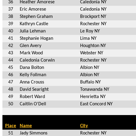
36
Heather Amorese
Caledonia NY
37
Eric Amorese
Caledonia NY
38
Stephen Graham
Brockport NY
39
Kathryn Castle
Rochester NY
40
Julia Lehman
Le Roy NY
41
Stephanie Hogan
Lima NY
42
Glen Avery
Houghton NY
43
Mark Wood
Webster NY
44
Caledonia Corwin
Rochester NY
45
Dana Bolton
Albion NY
46
Kelly Follman
Albion NY
47
Anna Crouss
Buffalo NY
48
David Searight
Tonawanda NY
49
Robert Ward
Henrietta NY
50
Caitlin O'Dell
East Concord NY
Place
Name
City
51
Jady Simmons
Rochester NY