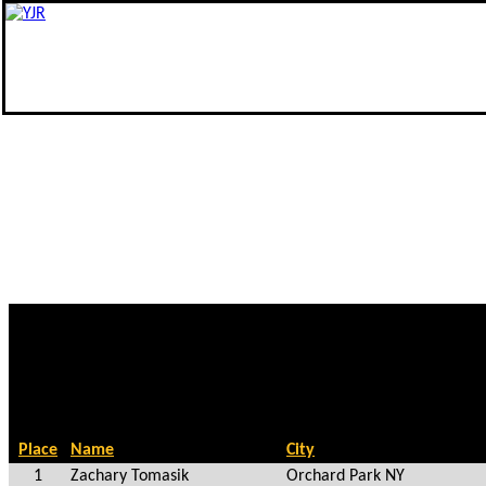
Place
Name
City
1
Zachary Tomasik
Orchard Park NY