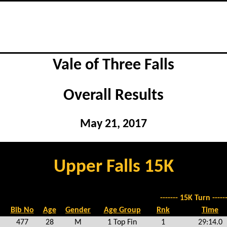
Vale of Three Falls
Overall Results
May 21, 2017
Upper Falls 15K
------- 15K Turn ------
Bib No
Age
Gender
Age Group
Rnk
Time
477
28
M
1 Top Fin
1
29:14.0