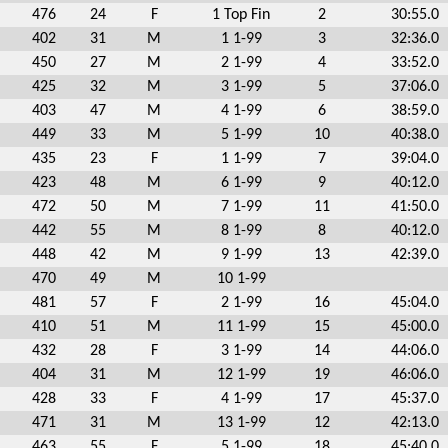
476
24
F
1 Top Fin
2
30:55.0
402
31
M
1 1-99
3
32:36.0
450
27
M
2 1-99
4
33:52.0
425
32
M
3 1-99
5
37:06.0
403
47
M
4 1-99
6
38:59.0
449
33
M
5 1-99
10
40:38.0
435
23
F
1 1-99
7
39:04.0
423
48
M
6 1-99
9
40:12.0
472
50
M
7 1-99
11
41:50.0
442
55
M
8 1-99
8
40:12.0
448
42
M
9 1-99
13
42:39.0
470
49
M
10 1-99
481
57
F
2 1-99
16
45:04.0
410
51
M
11 1-99
15
45:00.0
432
28
F
3 1-99
14
44:06.0
404
31
M
12 1-99
19
46:06.0
428
33
F
4 1-99
17
45:37.0
471
31
M
13 1-99
12
42:13.0
463
55
F
5 1-99
18
45:40.0