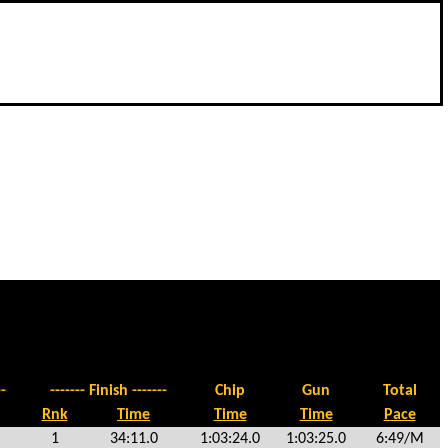
-
------- Finish -------
Chip
Gun
Total
Rnk
Time
Time
Time
Pace
1
34:11.0
1:03:24.0
1:03:25.0
6:49/M