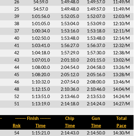
26
54:59.0
1:49:48.0
1:49:57.0
11:49/M
25
54:57.0
1:49:48.0
1:49:57.0
11:49/M
39
1:01:56.0
1:52:05.0
1:52:07.0
12:03/M
38
1:01:05.0
1:53:04.0
1:53:09.0
12:10/M
37
1:00:34.0
1:53:16.0
1:53:18.0
12:11/M
40
1:02:50.0
1:53:48.0
1:53:48.0
12:14/M
41
1:03:41.0
1:56:27.0
1:56:37.0
12:32/M
42
1:04:18.0
1:57:29.0
1:57:30.0
12:38/M
43
1:07:01.0
2:01:10.0
2:01:15.0
13:02/M
44
1:08:00.0
2:04:54.0
2:04:58.0
13:26/M
45
1:08:20.0
2:05:12.0
2:05:16.0
13:28/M
46
1:10:32.0
2:07:54.0
2:08:00.0
13:46/M
48
1:12:15.0
2:10:36.0
2:10:46.0
14:04/M
52
1:13:51.0
2:13:46.0
2:13:53.0
14:24/M
51
1:13:19.0
2:14:18.0
2:14:24.0
14:27/M
-
------- Finish -------
Chip
Gun
Total
Rnk
Time
Time
Time
Pace
54
1:15:21.0
2:14:43.0
2:14:50.0
14:30/M