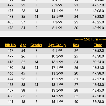
422
22
F
6 1-99
21
47:57.0
475
23
M
14 1-99
22
48:06.0
473
35
M
15 1-99
24
48:28.0
405
37
F
7 1-99
23
48:25.0
478
34
F
8 1-99
30
48:59.0
------- 15K Turn ------
Bib No
Age
Gender
Age Group
Rnk
Time
467
54
F
9 1-99
29
48:52.0
479
26
F
10 1-99
25
48:30.0
416
32
M
16 1-99
34
50:24.0
480
25
M
17 1-99
26
48:31.0
466
45
F
11 1-99
20
47:38.0
474
53
F
12 1-99
31
49:57.0
458
38
M
18 1-99
27
48:43.0
459
38
F
13 1-99
28
48:45.0
436
63
F
14 1-99
32
49:58.0
441
18
F
15 1-99
40
53:28.0