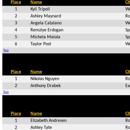
Place
Name
Ci
1
Kyli Tripoli
We
2
Ashley Maynard
Ro
3
Angela Catalano
We
4
Remziye Erdogan
Sp
5
Michela Maiola
Sp
6
Taylor Post
We
Top
Place
Name
Ci
1
Nikolas Nguyen
Ro
2
Anthony Drabek
Ea
Top
Place
Name
Ci
1
Elizabeth Andresen
Ro
2
Ashley Tate
Ro