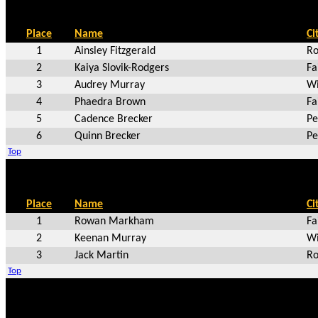
Place
Name
Ci
1
Ainsley Fitzgerald
Ro
2
Kaiya Slovik-Rodgers
Fa
3
Audrey Murray
Wi
4
Phaedra Brown
Fa
5
Cadence Brecker
Pe
6
Quinn Brecker
Pe
Top
Place
Name
Ci
1
Rowan Markham
Fa
2
Keenan Murray
Wi
3
Jack Martin
Ro
Top