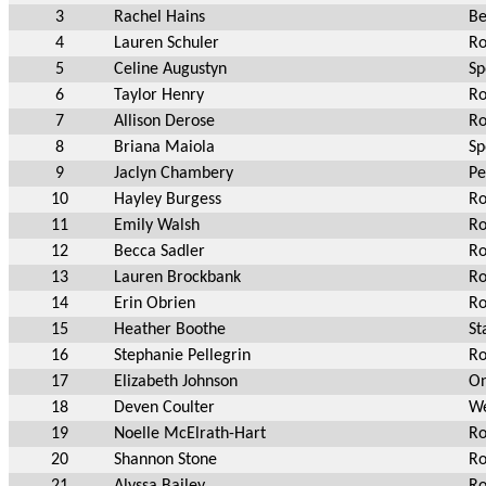
3
Rachel Hains
Be
4
Lauren Schuler
Ro
5
Celine Augustyn
Sp
6
Taylor Henry
Ro
7
Allison Derose
Ro
8
Briana Maiola
Sp
9
Jaclyn Chambery
Pe
10
Hayley Burgess
Ro
11
Emily Walsh
Ro
12
Becca Sadler
Ro
13
Lauren Brockbank
Ro
14
Erin Obrien
Ro
15
Heather Boothe
St
16
Stephanie Pellegrin
Ro
17
Elizabeth Johnson
On
18
Deven Coulter
We
19
Noelle McElrath-Hart
Ro
20
Shannon Stone
Ro
21
Alyssa Bailey
Ro