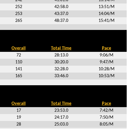
252
42:58.0
13:51/M
253
43:37.0
14:04/M
265
48:37.0
15:41/M
Overall
Total Time
Pace
72
28:13.0
9:06/M
110
30:20.0
9:47/M
141
32:28.0
10:28/M
165
33:46.0
10:53/M
Overall
Total Time
Pace
17
23:53.0
7:42/M
19
24:17.0
7:50/M
28
25:03.0
8:05/M