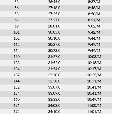
53
26:45.0
8:37/M
56
27:18.0
8:48/M
58
27:25.0
8:50/M
61
27:27.0
8:51/M
69
28:01.0
9:02/M
101
30:05.0
9:42/M
102
30:10.0
9:44/M
112
30:27.0
9:49/M
114
30:28.0
9:49/M
130
31:27.0
10:08/M
133
31:52.0
10:16/M
134
31:54.0
10:17/M
137
32:20.0
10:25/M
144
32:38.0
10:31/M
152
33:07.0
10:41/M
154
33:09.0
10:41/M
160
33:33.0
10:49/M
171
34:08.0
11:00/M
172
34:10.0
11:01/M