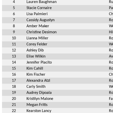
4
Lauren Baughman
Ru
5
Stacie Cornaire
Pa
6
Lisa Palmieri
Ch
7
Cassidy Augustyn
Ro
8
Amber Maker
We
9
Christine Desimon
Hi
10
Lianna Miller
Ro
11
Corey Felder
We
12
Ashley Dib
Ro
13
Elise Wilkin
Av
14
Jennifer Placito
Ro
15
Kim Cahill
Ro
16
Kim Fischer
Ch
17
Alexandra Atzl
Ro
18
Carly Smith
We
19
Audrey Dipoala
Ro
20
Kristilyn Malone
Fa
21
Megan Fritts
Ro
22
Kearston Lancy
Ro