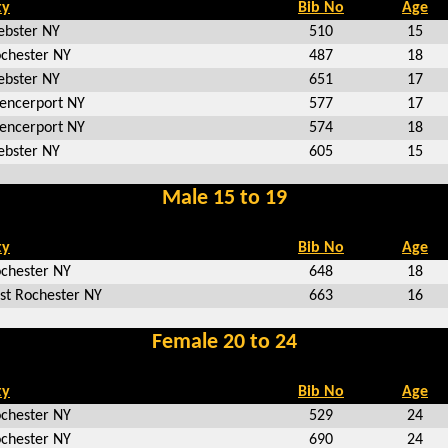
ty
Bib No
Age
bster NY
510
15
chester NY
487
18
bster NY
651
17
encerport NY
577
17
encerport NY
574
18
bster NY
605
15
Male 15 to 19
ty
Bib No
Age
chester NY
648
18
st Rochester NY
663
16
Female 20 to 24
ty
Bib No
Age
chester NY
529
24
chester NY
690
24