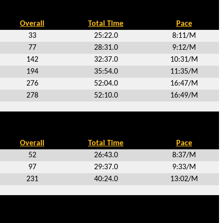
Overall
Total Time
Pace
33
25:22.0
8:11/M
77
28:31.0
9:12/M
142
32:37.0
10:31/M
194
35:54.0
11:35/M
276
52:04.0
16:47/M
278
52:10.0
16:49/M
Overall
Total Time
Pace
52
26:43.0
8:37/M
97
29:37.0
9:33/M
231
40:24.0
13:02/M