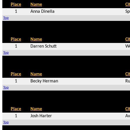
Place
Name
Ci
1
Anna Dinella
Sp
Top
Place
Name
Ci
1
Darren Schutt
We
Top
Place
Name
Ci
1
Becky Herman
Ru
Top
Place
Name
Ci
1
Josh Harter
Av
Top