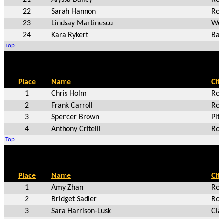
22
Sarah Hannon
Ro
23
Lindsay Martinescu
We
24
Kara Rykert
Ba
Top
Place
Name
Ci
1
Chris Holm
Ro
2
Frank Carroll
Ro
3
Spencer Brown
Pi
4
Anthony Critelli
Ro
Top
Place
Name
Ci
1
Amy Zhan
Ro
2
Bridget Sadler
Ro
3
Sara Harrison-Lusk
Cl