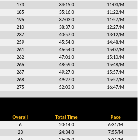
173
34:15.0
11:03/M
185
35:16.0
11:22/M
196
37:03.0
11:57/M
210
38:37.0
12:27/M
237
40:57.0
13:12/M
259
45:54.0
14:48/M
261
46:54.0
15:07/M
262
47:01.0
15:10/M
266
48:59.0
15:48/M
267
49:27.0
15:57/M
268
49:27.0
15:57/M
275
52:03.0
16:47/M
Overall
Total Time
Pace
6
20:14.0
6:31/M
23
24:34.0
7:55/M
46
26:25.0
8:31/M