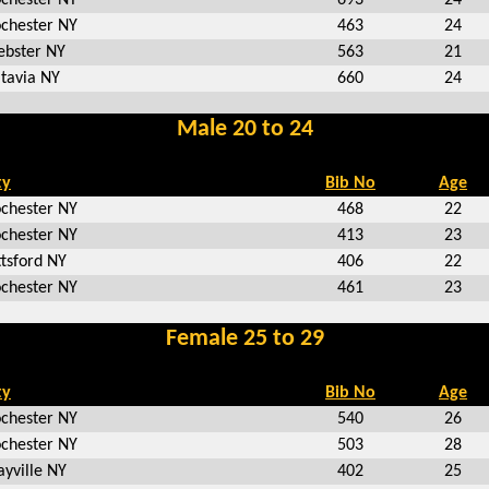
chester NY
463
24
bster NY
563
21
tavia NY
660
24
Male 20 to 24
ty
Bib No
Age
chester NY
468
22
chester NY
413
23
ttsford NY
406
22
chester NY
461
23
Female 25 to 29
ty
Bib No
Age
chester NY
540
26
chester NY
503
28
ayville NY
402
25