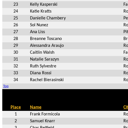
23
Kelly Kasperski
Fa
24
Katie Kratts
Ro
25
Danielle Chambery
Pe
26
Sol Nunez
Ro
27
Ana Liss
Pi
28
Breanne Toscano
Br
29
Alessandra Araujo
Ro
30
Caitlin Walsh
Fa
31
Natalie Sarazyn
Ro
32
Ruth Sylvestre
Ro
33
Diana Rossi
Ro
34
Rachel Bierasinski
Ro
Top
Place
Name
Ci
1
Frank Formicola
Ro
2
Samuel Knarr
Ro
3
Chas Belfield
Br