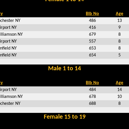
ty
Bib No
Age
chester NY
486
13
irport NY
416
9
lliamson NY
679
8
irport NY
557
8
nfield NY
653
8
nfield NY
654
5
Male 1 to 14
ty
Bib No
Age
irport NY
484
14
lliamson NY
678
10
chester NY
688
8
Female 15 to 19