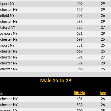
irport NY
409
29
chester NY
627
29
nfield NY
507
26
chester NY
583
29
ttsford NY
525
27
ockport NY
621
29
chester NY
699
26
irport NY
551
25
chester NY
669
26
chester NY
591
27
chester NY
592
28
chester NY
566
25
Male 25 to 29
ty
Bib No
Age
chester NY
401
26
chester NY
539
26
ockport NY
700
25