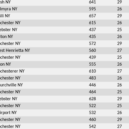
sh NY
641
29
lmyra NY
595
26
ili NY
657
29
chester NY
615
26
bster NY
437
25
lton NY
435
26
chester NY
572
29
st Henrietta NY
560
27
chester NY
439
25
on NY
555
26
chesterer NY
610
27
chester NY
483
26
urchville NY
446
26
chester NY
464
25
bster NY
628
29
chester NY
522
25
irport NY
532
26
chester NY
460
29
chester NY
542
27