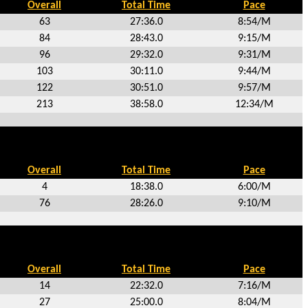
Overall
Total Time
Pace
63
27:36.0
8:54/M
84
28:43.0
9:15/M
96
29:32.0
9:31/M
103
30:11.0
9:44/M
122
30:51.0
9:57/M
213
38:58.0
12:34/M
Overall
Total Time
Pace
4
18:38.0
6:00/M
76
28:26.0
9:10/M
Overall
Total Time
Pace
14
22:32.0
7:16/M
27
25:00.0
8:04/M