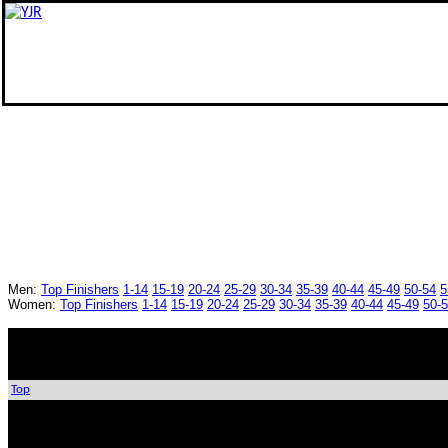
Men:
Top Finishers
1-14
15-19
20-24
25-29
30-34
35-39
40-44
45-49
50-54
5
Women:
Top Finishers
1-14
15-19
20-24
25-29
30-34
35-39
40-44
45-49
50-
Top