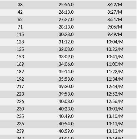
38
25:56.0
8:22/M
42
26:13.0
8:27/M
62
27:27.0
8:51/M
71
28:13.0
9:06/M
115
30:28.0
9:49/M
128
31:12.0
10:04/M
135
32:08.0
10:22/M
153
33:09.0
10:41/M
169
34:06.0
11:00/M
182
35:14.0
11:22/M
192
35:53.0
11:34/M
217
39:30.0
12:44/M
223
39:53.0
12:52/M
226
40:08.0
12:56/M
230
40:23.0
13:01/M
235
40:49.0
13:10/M
236
40:54.0
13:11/M
239
40:59.0
13:13/M
242
41:01.0
13:14/M