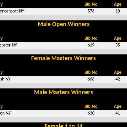
ty
Bib No
Age
encerport NY
576
18
Male Open Winners
ty
Bib No
Age
bster NY
619
35
Female Masters Winners
ty
Bib No
Age
sh NY
666
42
Male Masters Winners
ty
Bib No
Age
on NY
630
41
Female 1 to 14