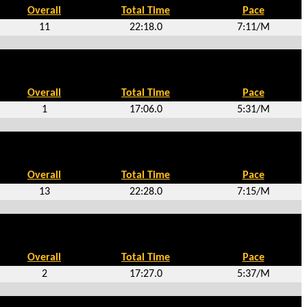
Overall
Total Time
Pace
11
22:18.0
7:11/M
Overall
Total Time
Pace
1
17:06.0
5:31/M
Overall
Total Time
Pace
13
22:28.0
7:15/M
Overall
Total Time
Pace
2
17:27.0
5:37/M