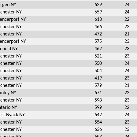
rgen NY
629
24
chester NY
659
24
encerport NY
613
22
chester NY
466
22
chester NY
472
21
encerport NY
575
23
nfield NY
462
23
chester NY
521
23
chester NY
550
24
chester NY
504
24
chester NY
419
23
chester NY
579
21
anley NY
671
22
chester NY
598
23
tario NY
599
22
st Nyack NY
642
24
chester NY
554
23
chester NY
636
23
chester NY
693
24