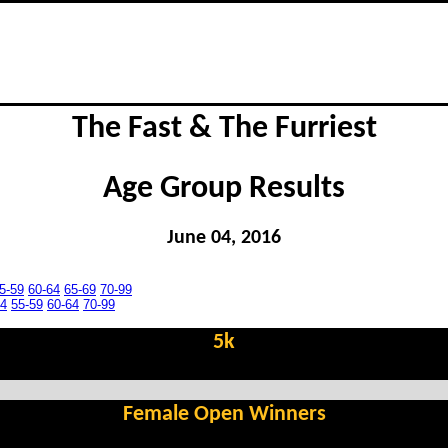
The Fast & The Furriest
Age Group Results
June 04, 2016
5-59
60-64
65-69
70-99
54
55-59
60-64
70-99
5k
Female Open Winners