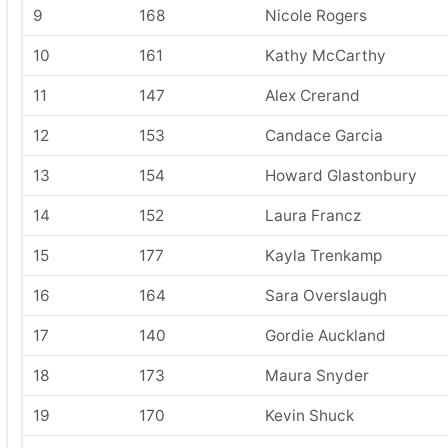
9
168
Nicole Rogers
10
161
Kathy McCarthy
11
147
Alex Crerand
12
153
Candace Garcia
13
154
Howard Glastonbury
14
152
Laura Francz
15
177
Kayla Trenkamp
16
164
Sara Overslaugh
17
140
Gordie Auckland
18
173
Maura Snyder
19
170
Kevin Shuck