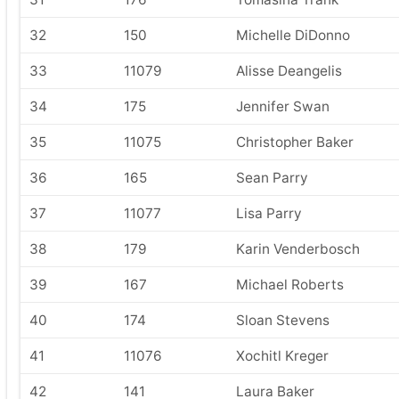
32
150
Michelle DiDonno
33
11079
Alisse Deangelis
34
175
Jennifer Swan
35
11075
Christopher Baker
36
165
Sean Parry
37
11077
Lisa Parry
38
179
Karin Venderbosch
39
167
Michael Roberts
40
174
Sloan Stevens
41
11076
Xochitl Kreger
42
141
Laura Baker