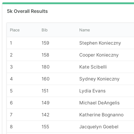
5k Overall Results
Place
Bib
Name
1
159
Stephen Konieczny
2
158
Cooper Konieczny
3
180
Kate Scibelli
4
160
Sydney Konieczny
5
151
Lydia Evans
6
149
Michael DeAngelis
7
142
Katherine Bognanno
8
155
Jacquelyn Goebel