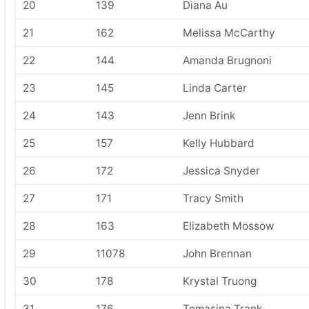
20
139
Diana Au
21
162
Melissa McCarthy
22
144
Amanda Brugnoni
23
145
Linda Carter
24
143
Jenn Brink
25
157
Kelly Hubbard
26
172
Jessica Snyder
27
171
Tracy Smith
28
163
Elizabeth Mossow
29
11078
John Brennan
30
178
Krystal Truong
31
176
Tomasina Trank