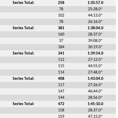
Series Total:
258
1:35:57.0
78
25:28.0*
102
44:13.0*
78
26:16.0*
Series Total:
381
1:38:04.0
160
28:37.0*
37
39:08.0*
184
30:19.0*
Series Total:
341
1:39:54.0
112
27:12.0*
115
44:55.0*
114
27:48.0*
Series Total:
408
1:43:04.0
117
27:26.0*
147
46:44.0*
144
28:56.0*
Series Total:
472
1:45:10.0
158
28:37.0*
159
47:15.0*