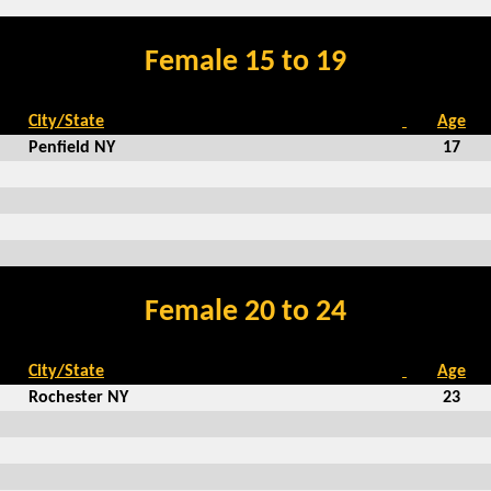
Female 15 to 19
City/State
Age
Penfield NY
17
Female 20 to 24
City/State
Age
Rochester NY
23