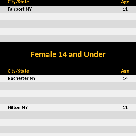
City/State
Age
Fairport NY
11
Female 14 and Under
City/State
Age
Rochester NY
14
Hilton NY
11