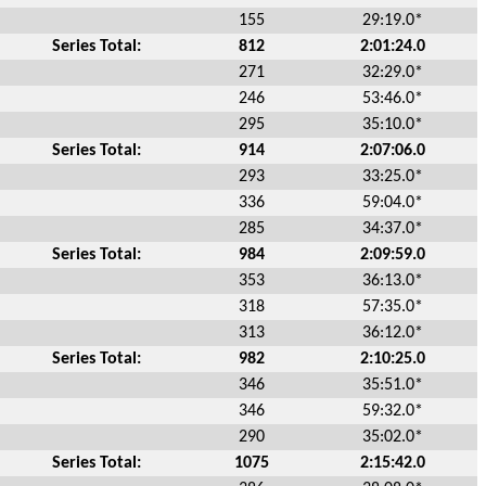
155
29:19.0*
Series Total:
812
2:01:24.0
271
32:29.0*
246
53:46.0*
295
35:10.0*
Series Total:
914
2:07:06.0
293
33:25.0*
336
59:04.0*
285
34:37.0*
Series Total:
984
2:09:59.0
353
36:13.0*
318
57:35.0*
313
36:12.0*
Series Total:
982
2:10:25.0
346
35:51.0*
346
59:32.0*
290
35:02.0*
Series Total:
1075
2:15:42.0