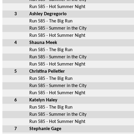
Run 585 - Hot Summer Night
3
Ashley Degregorio
Run 585 - The Big Run
Run 585 - Summer in the City
Run 585 - Hot Summer Night
4
Shauna Meek
Run 585 - The Big Run
Run 585 - Summer in the City
Run 585 - Hot Summer Night
5
Christina Pelletier
Run 585 - The Big Run
Run 585 - Summer in the City
Run 585 - Hot Summer Night
6
Katelyn Haley
Run 585 - The Big Run
Run 585 - Summer in the City
Run 585 - Hot Summer Night
7
Stephanie Gage