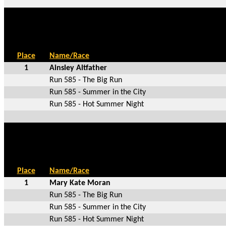
Place
Name/Race
1
Ainsley Altfather
Run 585 - The Big Run
Run 585 - Summer in the City
Run 585 - Hot Summer Night
Place
Name/Race
1
Mary Kate Moran
Run 585 - The Big Run
Run 585 - Summer in the City
Run 585 - Hot Summer Night