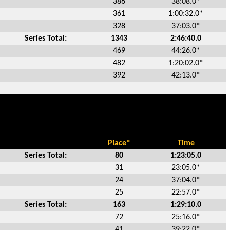
386
38:08.0*
361
1:00:32.0*
328
37:03.0*
Series Total:
1343
2:46:40.0
469
44:26.0*
482
1:20:02.0*
392
42:13.0*
Place*
Time
Series Total:
80
1:23:05.0
31
23:05.0*
24
37:04.0*
25
22:57.0*
Series Total:
163
1:29:10.0
72
25:16.0*
41
39:22.0*