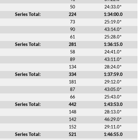
50
24:33.0*
Series Total:
224
1:34:00.0
73
25:19.0*
90
43:14.0*
61
25:28.0*
Series Total:
281
1:36:15.0
58
24:41.0*
89
43:11.0*
134
28:24.0*
Series Total:
334
1:37:59.0
181
29:12.0*
87
43:05.0*
66
25:43.0*
Series Total:
442
1:43:53.0
148
28:13.0*
142
46:29.0*
152
29:11.0*
Series Total:
521
1:46:55.0