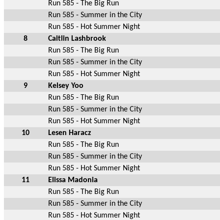
Run 585 - The Big Run
Run 585 - Summer in the City
Run 585 - Hot Summer Night
8
Caitlin Lashbrook
Run 585 - The Big Run
Run 585 - Summer in the City
Run 585 - Hot Summer Night
9
Kelsey Yoo
Run 585 - The Big Run
Run 585 - Summer in the City
Run 585 - Hot Summer Night
10
Lesen Haracz
Run 585 - The Big Run
Run 585 - Summer in the City
Run 585 - Hot Summer Night
11
Elissa Madonia
Run 585 - The Big Run
Run 585 - Summer in the City
Run 585 - Hot Summer Night