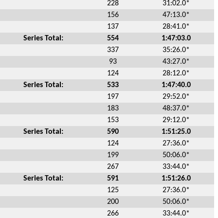
228
31:02.0*
156
47:13.0*
137
28:41.0*
Series Total:
554
1:47:03.0
337
35:26.0*
93
43:27.0*
124
28:12.0*
Series Total:
533
1:47:40.0
197
29:52.0*
183
48:37.0*
153
29:12.0*
Series Total:
590
1:51:25.0
124
27:36.0*
199
50:06.0*
267
33:44.0*
Series Total:
591
1:51:26.0
125
27:36.0*
200
50:06.0*
266
33:44.0*