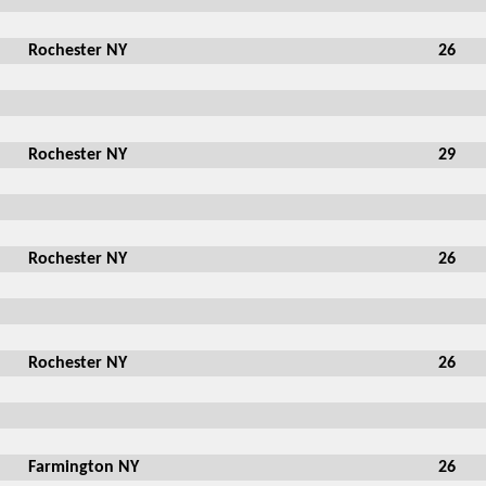
Rochester NY
26
Rochester NY
29
Rochester NY
26
Rochester NY
26
Farmington NY
26