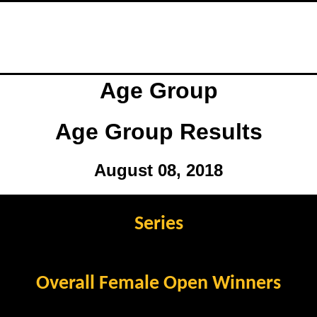
Age Group
Age Group Results
August 08, 2018
Series
Overall Female Open Winners