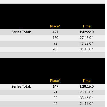
Place*
Time
Series Total:
427
1:42:22.0
130
27:48.0*
92
43:22.0*
205
31:13.0*
Place*
Time
Series Total:
147
1:28:16.0
71
25:15.0*
32
38:46.0*
44
24:15.0*