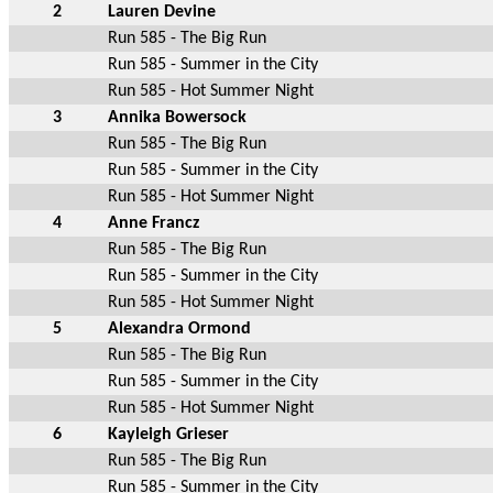
2
Lauren Devine
Run 585 - The Big Run
Run 585 - Summer in the City
Run 585 - Hot Summer Night
3
Annika Bowersock
Run 585 - The Big Run
Run 585 - Summer in the City
Run 585 - Hot Summer Night
4
Anne Francz
Run 585 - The Big Run
Run 585 - Summer in the City
Run 585 - Hot Summer Night
5
Alexandra Ormond
Run 585 - The Big Run
Run 585 - Summer in the City
Run 585 - Hot Summer Night
6
Kayleigh Grieser
Run 585 - The Big Run
Run 585 - Summer in the City