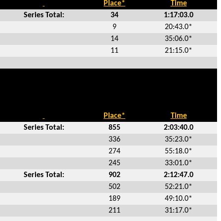
Place*
Time
Series Total:
34
1:17:03.0
9
20:43.0*
14
35:06.0*
11
21:15.0*
Place*
Time
Series Total:
855
2:03:40.0
336
35:23.0*
274
55:18.0*
245
33:01.0*
Series Total:
902
2:12:47.0
502
52:21.0*
189
49:10.0*
211
31:17.0*