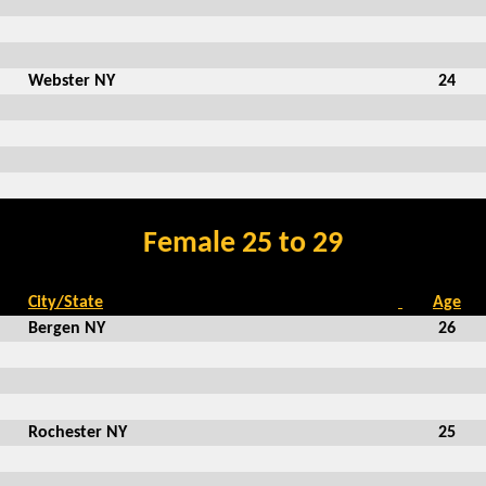
Webster NY
24
Female 25 to 29
City/State
Age
Bergen NY
26
Rochester NY
25