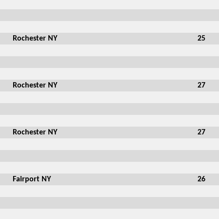
Rochester NY
25
Rochester NY
27
Rochester NY
27
Fairport NY
26