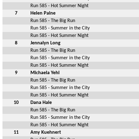
Run 585 - Hot Summer Night
7
Helen Paine
Run 585 - The Big Run
Run 585 - Summer in the City
Run 585 - Hot Summer Night
8
Jennalyn Long
Run 585 - The Big Run
Run 585 - Summer in the City
Run 585 - Hot Summer Night
9
Michaela Yehl
Run 585 - The Big Run
Run 585 - Summer in the City
Run 585 - Hot Summer Night
10
Dana Hale
Run 585 - The Big Run
Run 585 - Summer in the City
Run 585 - Hot Summer Night
11
Amy Kuehnert