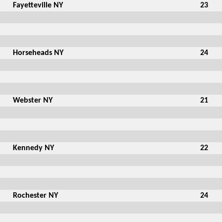
Fayetteville NY
23
Horseheads NY
24
Webster NY
21
Kennedy NY
22
Rochester NY
24