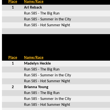
Place
Name/Race
1
Ari Reback
Run 585 - The Big Run
Run 585 - Summer in the City
Run 585 - Hot Summer Night
Place
Name/Race
1
Madelyn Heckle
Run 585 - The Big Run
Run 585 - Summer in the City
Run 585 - Hot Summer Night
2
Brianna Young
Run 585 - The Big Run
Run 585 - Summer in the City
Run 585 - Hot Summer Night