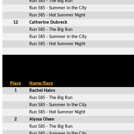
Run 585 - The Big Run
Run 585 - Summer in the City
Run 585 - Hot Summer Night
12
Catherine Dubreck
Run 585 - The Big Run
Run 585 - Summer in the City
Run 585 - Hot Summer Night
Place
Name/Race
1
Rachel Hains
Run 585 - The Big Run
Run 585 - Summer in the City
Run 585 - Hot Summer Night
2
Alyssa Olsen
Run 585 - The Big Run
Run 585 - Summer in the City