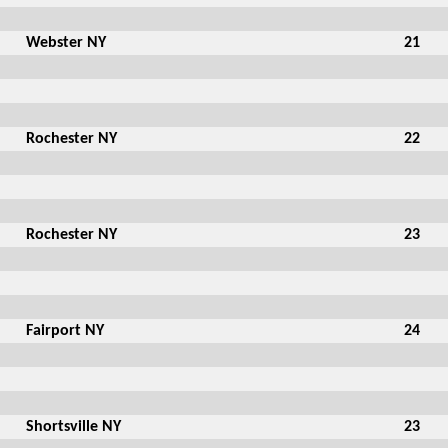
Webster NY
21
Rochester NY
22
Rochester NY
23
Fairport NY
24
Shortsville NY
23