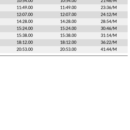
10:54.00
10:54.00
21:46/M
11:49.00
11:49.00
23:36/M
12:07.00
12:07.00
24:12/M
14:28.00
14:28.00
28:54/M
15:24.00
15:24.00
30:46/M
15:38.00
15:38.00
31:14/M
18:12.00
18:12.00
36:22/M
20:53.00
20:53.00
41:44/M