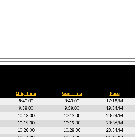
Chip Time
Gun Time
Pace
8:40.00
8:40.00
17:18/M
9:58.00
9:58.00
19:54/M
10:13.00
10:13.00
20:24/M
10:19.00
10:19.00
20:36/M
10:28.00
10:28.00
20:54/M