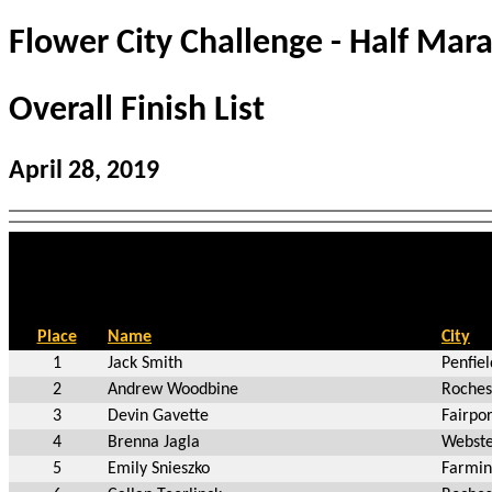
Flower City Challenge - Half Mar
Overall Finish List
April 28, 2019
Place
Name
City
1
Jack Smith
Penfie
2
Andrew Woodbine
Roches
3
Devin Gavette
Fairpo
4
Brenna Jagla
Webste
5
Emily Snieszko
Farmin