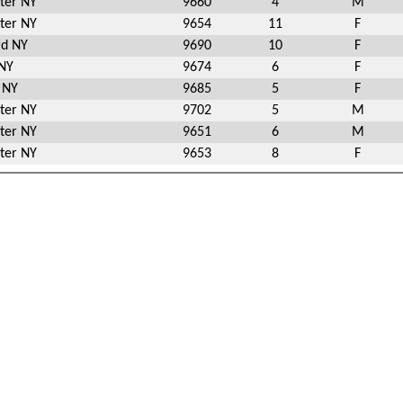
ter NY
9660
4
M
ter NY
9654
11
F
rd NY
9690
10
F
 NY
9674
6
F
e NY
9685
5
F
ter NY
9702
5
M
ter NY
9651
6
M
ter NY
9653
8
F