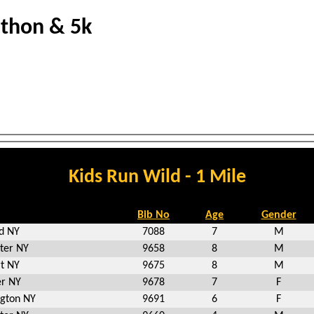
athon & 5k
Kids Run Wild - 1 Mile
Bib No
Age
Gender
ld NY
7088
7
M
ter NY
9658
8
M
rt NY
9675
8
M
r NY
9678
7
F
gton NY
9691
6
F