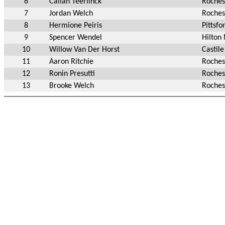
6
Callan Teerlinck
Roches
7
Jordan Welch
Roches
8
Hermione Peiris
Pittsfo
9
Spencer Wendel
Hilton
10
Willow Van Der Horst
Castil
11
Aaron Ritchie
Roches
12
Ronin Presutti
Roches
13
Brooke Welch
Roches