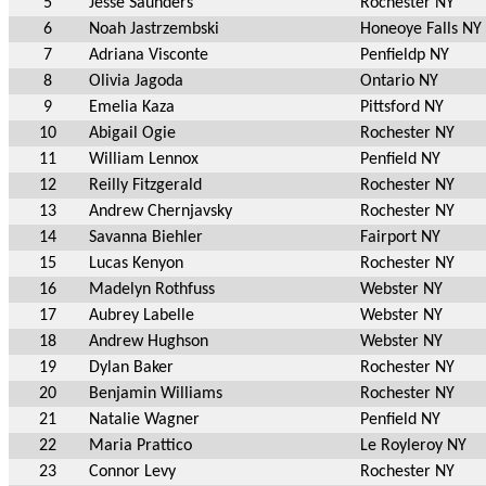
5
Jesse Saunders
Rochester NY
6
Noah Jastrzembski
Honeoye Falls NY
7
Adriana Visconte
Penfieldp NY
8
Olivia Jagoda
Ontario NY
9
Emelia Kaza
Pittsford NY
10
Abigail Ogie
Rochester NY
11
William Lennox
Penfield NY
12
Reilly Fitzgerald
Rochester NY
13
Andrew Chernjavsky
Rochester NY
14
Savanna Biehler
Fairport NY
15
Lucas Kenyon
Rochester NY
16
Madelyn Rothfuss
Webster NY
17
Aubrey Labelle
Webster NY
18
Andrew Hughson
Webster NY
19
Dylan Baker
Rochester NY
20
Benjamin Williams
Rochester NY
21
Natalie Wagner
Penfield NY
22
Maria Prattico
Le Royleroy NY
23
Connor Levy
Rochester NY