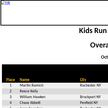
Kids Run
Overal
Oct
Place
Name
City
1
Martin Ramich
Rochester NY
2
Reece Kelly
3
William Hawken
Brockport NY
4
Chase Abbott
Penfield NY