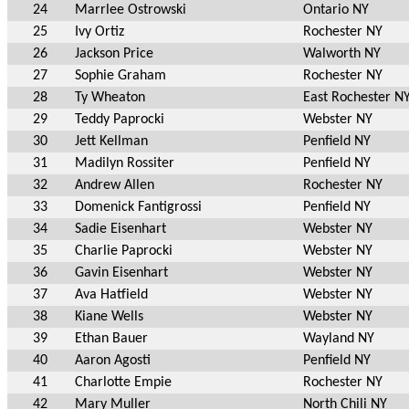
24
Marrlee Ostrowski
Ontario NY
25
Ivy Ortiz
Rochester NY
26
Jackson Price
Walworth NY
27
Sophie Graham
Rochester NY
28
Ty Wheaton
East Rochester N
29
Teddy Paprocki
Webster NY
30
Jett Kellman
Penfield NY
31
Madilyn Rossiter
Penfield NY
32
Andrew Allen
Rochester NY
33
Domenick Fantigrossi
Penfield NY
34
Sadie Eisenhart
Webster NY
35
Charlie Paprocki
Webster NY
36
Gavin Eisenhart
Webster NY
37
Ava Hatfield
Webster NY
38
Kiane Wells
Webster NY
39
Ethan Bauer
Wayland NY
40
Aaron Agosti
Penfield NY
41
Charlotte Empie
Rochester NY
42
Mary Muller
North Chili NY