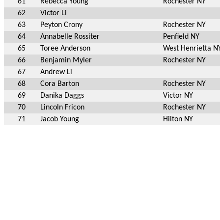
61
Rebecca Young
Rochester NY
62
Victor Li
63
Peyton Crony
Rochester NY
64
Annabelle Rossiter
Penfield NY
65
Toree Anderson
West Henrietta N
66
Benjamin Myler
Rochester NY
67
Andrew Li
68
Cora Barton
Rochester NY
69
Danika Daggs
Victor NY
70
Lincoln Fricon
Rochester NY
71
Jacob Young
Hilton NY