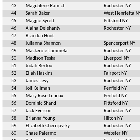
43
Magdalene Ramich
Rochester NY
44
Sarah Baker
West Henrietta N
45
Maggie Syrett
Pittsford NY
46
Alaina Delehanty
Rochester NY
47
Brandon Hunt
48
Julianna Shannon
Spencerport NY
49
Mackenzie Lammela
Rochester NY
50
Madison Teska
Liverpool NY
51
Judah Bertou
Rochester NY
52
Ellah Haskins
Fairport NY
53
James Levy
Rochester NY
54
Joli Kellman
Penfield NY
55
Mary Rose Lennox
Penfield NY
56
Dominic Shand
Pittsford NY
57
Jack Everson
Rochester NY
58
Brianna Young
Hilton NY
59
Elizabeth Chernjavsky
Rochester NY
60
Chase Palermo
Webster NY