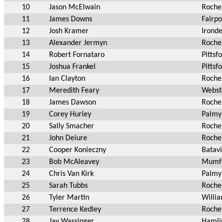
10
Jason McElwain
Roche
11
James Downs
Fairpo
12
Josh Kramer
Irond
13
Alexander Jermyn
Roche
14
Robert Fornataro
Pittsf
15
Joshua Frankel
Pittsf
16
Ian Clayton
Roche
17
Meredith Feary
Webst
18
James Dawson
Roche
19
Corey Hurley
Palmy
20
Sally Smacher
Roche
21
John Deiure
Roche
22
Cooper Konieczny
Batav
23
Bob McAleavey
Mumf
24
Chris Van Kirk
Palmy
25
Sarah Tubbs
Roche
26
Tyler Martin
Willia
27
Terrence Kedley
Roche
28
Jay Wassinger
Hamli