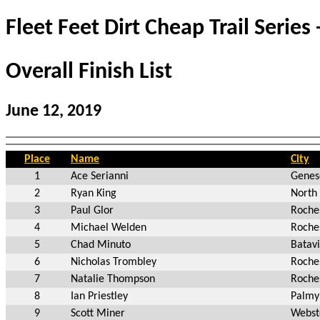
Fleet Feet Dirt Cheap Trail Series 
Overall Finish List
June 12, 2019
Place
Name
City
1
Ace Serianni
Genes
2
Ryan King
North
3
Paul Glor
Roche
4
Michael Welden
Roche
5
Chad Minuto
Batav
6
Nicholas Trombley
Roche
7
Natalie Thompson
Roche
8
Ian Priestley
Palmy
9
Scott Miner
Webst