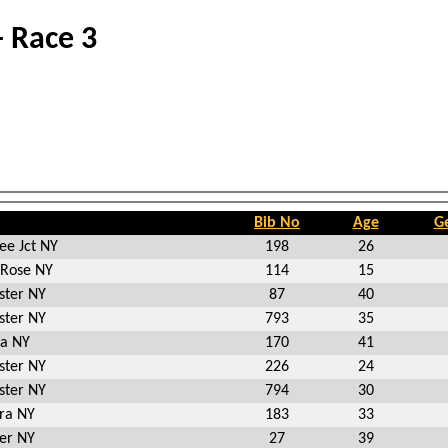
- Race 3
Bib No
Age
G
ee Jct NY
198
26
 Rose NY
114
15
ster NY
87
40
ster NY
793
35
ia NY
170
41
ster NY
226
24
ster NY
794
30
ra NY
183
33
er NY
27
39