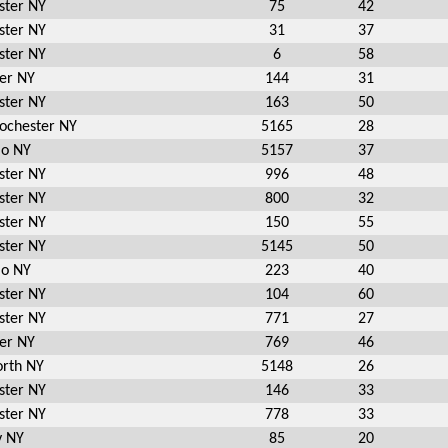
ster NY
75
42
ster NY
31
37
ster NY
6
58
er NY
144
31
ster NY
163
50
Rochester NY
5165
28
io NY
5157
37
ster NY
996
48
ster NY
800
32
ster NY
150
55
ster NY
5145
50
io NY
223
40
ster NY
104
60
ster NY
771
27
er NY
769
46
rth NY
5148
26
ster NY
146
33
ster NY
778
33
y NY
85
20