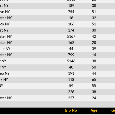
rt NY
189
38
lyn NY
754
51
ster NY
18
32
ck NY
106
51
rt NY
174
30
ster NY
5167
42
ster NY
162
28
lle NY
44
39
ster NY
799
14
y NY
5146
38
y NY
40
50
eo NY
191
44
k NY
118
65
NY
59
55
228
38
ster NY
237
24
Bib No
Age
G