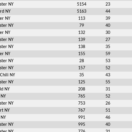
ster NY
5154
23
ord NY
5163
44
er NY
113
39
ster NY
79
40
er NY
132
30
ster NY
139
27
ster NY
138
35
er NY
155
59
ster NY
28
53
ster NY
157
52
Chili NY
35
43
ster NY
125
55
ld NY
208
31
 NY
765
52
ster NY
753
26
rt NY
767
51
 NY
991
46
ster NY
995
40
ster NY
776
31