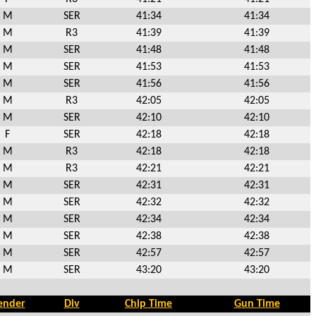
M
SER
41:34
41:34
M
R3
41:39
41:39
M
SER
41:48
41:48
M
SER
41:53
41:53
M
SER
41:56
41:56
M
R3
42:05
42:05
M
SER
42:10
42:10
F
SER
42:18
42:18
M
R3
42:18
42:18
M
R3
42:21
42:21
M
SER
42:31
42:31
M
SER
42:32
42:32
M
SER
42:34
42:34
M
SER
42:38
42:38
M
SER
42:57
42:57
M
SER
43:20
43:20
ender
Div
Chip Time
Gun Time