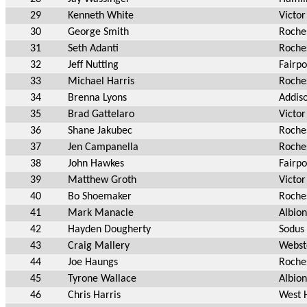
29
Kenneth White
Victor
30
George Smith
Roche
31
Seth Adanti
Roche
32
Jeff Nutting
Fairpo
33
Michael Harris
Roche
34
Brenna Lyons
Addis
35
Brad Gattelaro
Victor
36
Shane Jakubec
Roche
37
Jen Campanella
Roche
38
John Hawkes
Fairpo
39
Matthew Groth
Victor
40
Bo Shoemaker
Roche
41
Mark Manacle
Albio
42
Hayden Dougherty
Sodus
43
Craig Mallery
Webst
44
Joe Haungs
Roche
45
Tyrone Wallace
Albio
46
Chris Harris
West 