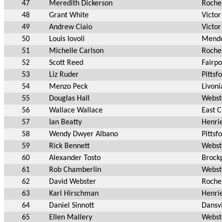
47
Meredith Dickerson
Roche
48
Grant White
Victor
49
Andrew Ciaio
Victor
50
Louis Iovoli
Mend
51
Michelle Carlson
Roche
52
Scott Reed
Fairpo
53
Liz Ruder
Pittsf
54
Menzo Peck
Livoni
55
Douglas Hall
Webst
56
Wallace Wallace
East 
57
Ian Beatty
Henri
58
Wendy Dwyer Albano
Pittsf
59
Rick Bennett
Webst
60
Alexander Tosto
Brock
61
Rob Chamberlin
Webst
62
David Webster
Roche
63
Karl Hirschman
Henri
64
Daniel Sinnott
Dansvi
65
Ellen Mallery
Webst