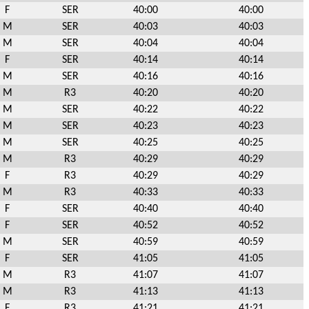
F
SER
40:00
40:00
M
SER
40:03
40:03
M
SER
40:04
40:04
F
SER
40:14
40:14
M
SER
40:16
40:16
M
R3
40:20
40:20
M
SER
40:22
40:22
M
SER
40:23
40:23
M
SER
40:25
40:25
M
R3
40:29
40:29
F
R3
40:29
40:29
M
R3
40:33
40:33
F
SER
40:40
40:40
F
SER
40:52
40:52
M
SER
40:59
40:59
F
SER
41:05
41:05
M
R3
41:07
41:07
M
R3
41:13
41:13
F
R3
41:21
41:21