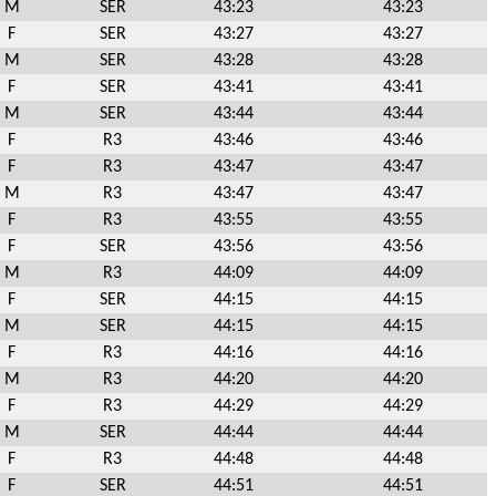
M
SER
43:23
43:23
F
SER
43:27
43:27
M
SER
43:28
43:28
F
SER
43:41
43:41
M
SER
43:44
43:44
F
R3
43:46
43:46
F
R3
43:47
43:47
M
R3
43:47
43:47
F
R3
43:55
43:55
F
SER
43:56
43:56
M
R3
44:09
44:09
F
SER
44:15
44:15
M
SER
44:15
44:15
F
R3
44:16
44:16
M
R3
44:20
44:20
F
R3
44:29
44:29
M
SER
44:44
44:44
F
R3
44:48
44:48
F
SER
44:51
44:51