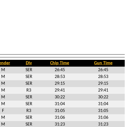
ender
Div
Chip Time
Gun Time
M
SER
26:45
26:45
M
SER
28:53
28:53
M
SER
29:15
29:15
M
R3
29:41
29:41
M
SER
30:22
30:22
M
SER
31:04
31:04
F
R3
31:05
31:05
M
SER
31:06
31:06
M
SER
31:23
31:23