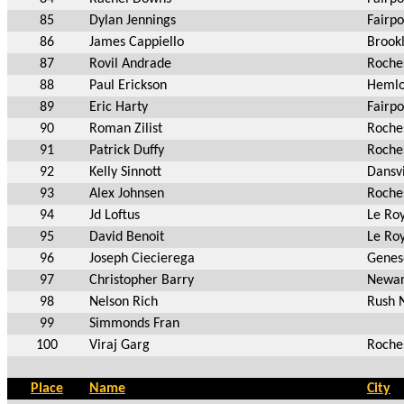
85
Dylan Jennings
Fairpo
86
James Cappiello
Brook
87
Rovil Andrade
Roche
88
Paul Erickson
Hemlo
89
Eric Harty
Fairpo
90
Roman Zilist
Roche
91
Patrick Duffy
Roche
92
Kelly Sinnott
Dansvi
93
Alex Johnsen
Roche
94
Jd Loftus
Le Ro
95
David Benoit
Le Ro
96
Joseph Ciecierega
Genes
97
Christopher Barry
Newar
98
Nelson Rich
Rush 
99
Simmonds Fran
100
Viraj Garg
Roche
Place
Name
City