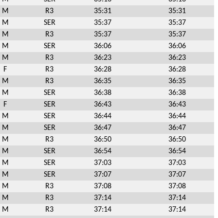
M
R3
35:31
35:31
M
SER
35:37
35:37
M
R3
35:37
35:37
M
SER
36:06
36:06
M
R3
36:23
36:23
F
R3
36:28
36:28
M
R3
36:35
36:35
M
SER
36:38
36:38
F
SER
36:43
36:43
M
SER
36:44
36:44
M
SER
36:47
36:47
M
R3
36:50
36:50
M
SER
36:54
36:54
M
SER
37:03
37:03
M
SER
37:07
37:07
M
R3
37:08
37:08
M
R3
37:14
37:14
M
R3
37:14
37:14