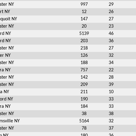
ster NY
997
29
rt NY
12
26
equoit NY
147
27
ster NY
20
23
ord NY
5139
46
ord NY
203
36
ster NY
218
27
er NY
126
32
ster NY
188
34
ra NY
757
22
ster NY
142
28
ster NY
209
39
ia NY
211
10
ord NY
190
33
ra NY
184
33
ster NY
38
38
msville NY
5164
32
ster NY
78
37
n NY
180
36