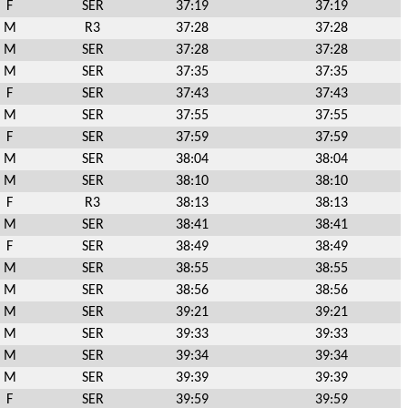
F
SER
37:19
37:19
M
R3
37:28
37:28
M
SER
37:28
37:28
M
SER
37:35
37:35
F
SER
37:43
37:43
M
SER
37:55
37:55
F
SER
37:59
37:59
M
SER
38:04
38:04
M
SER
38:10
38:10
F
R3
38:13
38:13
M
SER
38:41
38:41
F
SER
38:49
38:49
M
SER
38:55
38:55
M
SER
38:56
38:56
M
SER
39:21
39:21
M
SER
39:33
39:33
M
SER
39:34
39:34
M
SER
39:39
39:39
F
SER
39:59
39:59