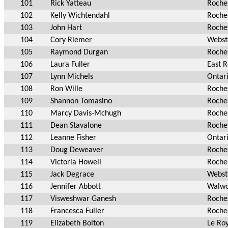
101
Rick Yatteau
Roche
102
Kelly Wichtendahl
Roche
103
John Hart
Roche
104
Cory Riemer
Webst
105
Raymond Durgan
Roche
106
Laura Fuller
East 
107
Lynn Michels
Ontar
108
Ron Wille
Roche
109
Shannon Tomasino
Roche
110
Marcy Davis-Mchugh
Roche
111
Dean Stavalone
Roche
112
Leanne Fisher
Ontar
113
Doug Deweaver
Roche
114
Victoria Howell
Roche
115
Jack Degrace
Webst
116
Jennifer Abbott
Walwo
117
Visweshwar Ganesh
Roche
118
Francesca Fuller
Roche
119
Elizabeth Bolton
Le Ro