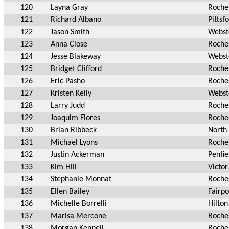
120
Layna Gray
Roche
121
Richard Albano
Pittsf
122
Jason Smith
Webst
123
Anna Close
Roche
124
Jesse Blakeway
Webst
125
Bridget Clifford
Roche
126
Eric Pasho
Roche
127
Kristen Kelly
Webst
128
Larry Judd
Roche
129
Joaquim Flores
Roche
130
Brian Ribbeck
North 
131
Michael Lyons
Roche
132
Justin Ackerman
Penfie
133
Kim Hill
Victor
134
Stephanie Monnat
Roche
135
Ellen Bailey
Fairpo
136
Michelle Borrelli
Hilton
137
Marisa Mercone
Roche
138
Morgan Kennell
Roche