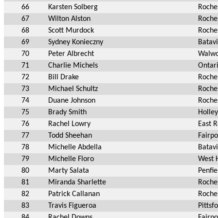
66
Karsten Solberg
Roche
67
Wilton Alston
Roche
68
Scott Murdock
Roche
69
Sydney Konieczny
Batav
70
Peter Albrecht
Walwo
71
Charlie Michels
Ontar
72
Bill Drake
Roche
73
Michael Schultz
Roche
74
Duane Johnson
Roche
75
Brady Smith
Holle
76
Rachel Lowry
East 
77
Todd Sheehan
Fairpo
78
Michelle Abdella
Batav
79
Michelle Floro
West 
80
Marty Salata
Penfie
81
Miranda Sharlette
Roche
82
Patrick Callanan
Roche
83
Travis Figueroa
Pittsf
84
Rachel Downs
Fairpo