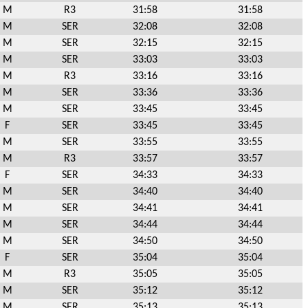
M
R3
31:58
31:58
M
SER
32:08
32:08
M
SER
32:15
32:15
M
SER
33:03
33:03
M
R3
33:16
33:16
M
SER
33:36
33:36
M
SER
33:45
33:45
F
SER
33:45
33:45
M
SER
33:55
33:55
M
R3
33:57
33:57
F
SER
34:33
34:33
M
SER
34:40
34:40
M
SER
34:41
34:41
M
SER
34:44
34:44
M
SER
34:50
34:50
F
SER
35:04
35:04
M
R3
35:05
35:05
M
SER
35:12
35:12
M
SER
35:13
35:13