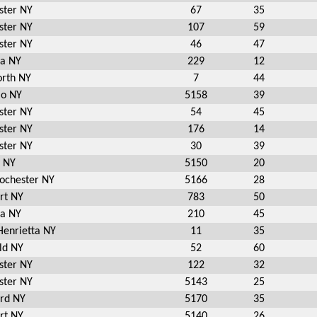
ster NY
67
35
ster NY
107
59
ster NY
46
47
ia NY
229
12
rth NY
7
44
io NY
5158
39
ster NY
54
45
ster NY
176
14
ster NY
30
39
y NY
5150
20
Rochester NY
5166
28
rt NY
783
50
ia NY
210
45
Henrietta NY
11
35
ld NY
52
60
ster NY
122
32
ster NY
5143
25
ord NY
5170
35
rt NY
5140
26