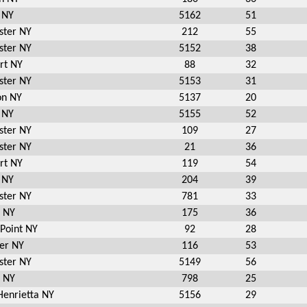
 NY
5162
51
ster NY
212
55
ster NY
5152
38
rt NY
88
32
ster NY
5153
31
on NY
5137
20
 NY
5155
52
ster NY
109
27
ster NY
21
36
rt NY
119
54
 NY
204
39
ster NY
781
33
n NY
175
36
 Point NY
92
28
er NY
116
53
ster NY
5149
56
n NY
798
25
Henrietta NY
5156
29