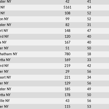
ster NY
42
41
 NY
5161
14
 NY
108
52
on NY
99
52
ster NY
82
31
rt NY
148
47
ord NY
120
40
a NY
167
40
er NY
51
50
Chatham NY
780
18
etta NY
169
33
ord NY
219
42
er NY
29
56
port NY
221
34
er NY
129
56
ster NY
185
49
etta NY
178
50
lle NY
43
56
er NY
115
53