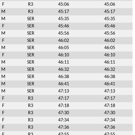
F
R3
45:06
45:06
M
R3
45:17
45:17
M
SER
45:35
45:35
F
SER
45:46
45:46
M
SER
45:56
45:56
F
SER
46:02
46:02
M
SER
46:05
46:05
F
SER
46:10
46:10
M
SER
46:11
46:11
M
SER
46:32
46:32
M
SER
46:38
46:38
M
SER
46:41
46:41
M
SER
47:13
47:13
F
R3
47:17
47:17
F
R3
47:18
47:18
F
R3
47:30
47:30
F
R3
47:34
47:34
F
R3
47:36
47:36
F
R3
47:55
47:55