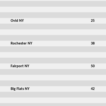
Ovid NY
25
Rochester NY
38
Fairport NY
50
Big Flats NY
42