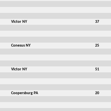
Victor NY
37
Conesus NY
25
Victor NY
51
Coopersburg PA
20