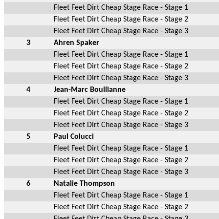
Fleet Feet Dirt Cheap Stage Race - Stage 1
Fleet Feet Dirt Cheap Stage Race - Stage 2
Fleet Feet Dirt Cheap Stage Race - Stage 3
3
Ahren Spaker
Fleet Feet Dirt Cheap Stage Race - Stage 1
Fleet Feet Dirt Cheap Stage Race - Stage 2
Fleet Feet Dirt Cheap Stage Race - Stage 3
4
Jean-Marc Boullianne
Fleet Feet Dirt Cheap Stage Race - Stage 1
Fleet Feet Dirt Cheap Stage Race - Stage 2
Fleet Feet Dirt Cheap Stage Race - Stage 3
5
Paul Colucci
Fleet Feet Dirt Cheap Stage Race - Stage 1
Fleet Feet Dirt Cheap Stage Race - Stage 2
Fleet Feet Dirt Cheap Stage Race - Stage 3
6
Natalie Thompson
Fleet Feet Dirt Cheap Stage Race - Stage 1
Fleet Feet Dirt Cheap Stage Race - Stage 2
Fleet Feet Dirt Cheap Stage Race - Stage 3