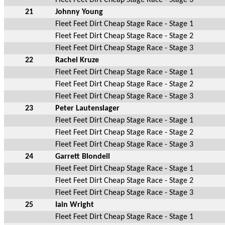
21
Johnny Young
Fleet Feet Dirt Cheap Stage Race - Stage 1
Fleet Feet Dirt Cheap Stage Race - Stage 2
Fleet Feet Dirt Cheap Stage Race - Stage 3
22
Rachel Kruze
Fleet Feet Dirt Cheap Stage Race - Stage 1
Fleet Feet Dirt Cheap Stage Race - Stage 2
Fleet Feet Dirt Cheap Stage Race - Stage 3
23
Peter Lautenslager
Fleet Feet Dirt Cheap Stage Race - Stage 1
Fleet Feet Dirt Cheap Stage Race - Stage 2
Fleet Feet Dirt Cheap Stage Race - Stage 3
24
Garrett Blondell
Fleet Feet Dirt Cheap Stage Race - Stage 1
Fleet Feet Dirt Cheap Stage Race - Stage 2
Fleet Feet Dirt Cheap Stage Race - Stage 3
25
Iain Wright
Fleet Feet Dirt Cheap Stage Race - Stage 1