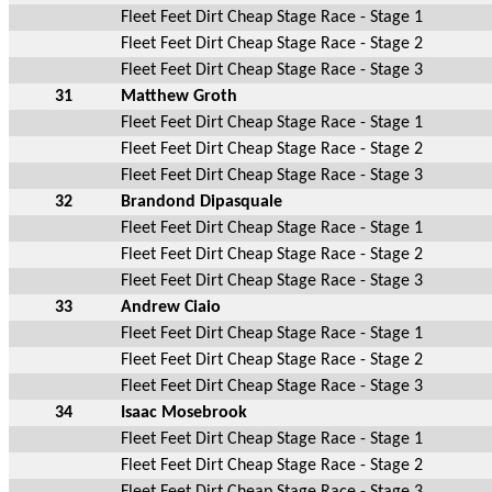
Fleet Feet Dirt Cheap Stage Race - Stage 1
Fleet Feet Dirt Cheap Stage Race - Stage 2
Fleet Feet Dirt Cheap Stage Race - Stage 3
31
Matthew Groth
Fleet Feet Dirt Cheap Stage Race - Stage 1
Fleet Feet Dirt Cheap Stage Race - Stage 2
Fleet Feet Dirt Cheap Stage Race - Stage 3
32
Brandond Dipasquale
Fleet Feet Dirt Cheap Stage Race - Stage 1
Fleet Feet Dirt Cheap Stage Race - Stage 2
Fleet Feet Dirt Cheap Stage Race - Stage 3
33
Andrew Ciaio
Fleet Feet Dirt Cheap Stage Race - Stage 1
Fleet Feet Dirt Cheap Stage Race - Stage 2
Fleet Feet Dirt Cheap Stage Race - Stage 3
34
Isaac Mosebrook
Fleet Feet Dirt Cheap Stage Race - Stage 1
Fleet Feet Dirt Cheap Stage Race - Stage 2
Fleet Feet Dirt Cheap Stage Race - Stage 3