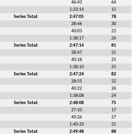
46:43
64
1:33:14
15
Series Total:
2:47:05
78
28:46
30
40:03
22
1:38:17
26
Series Total:
2:47:14
81
28:47
31
40:18
25
1:38:10
25
Series Total:
2:47:24
82
28:55
32
40:22
26
1:38:08
24
Series Total:
2:48:08
75
27:10
17
40:26
27
1:40:33
31
Series Total:
2:49:48
88