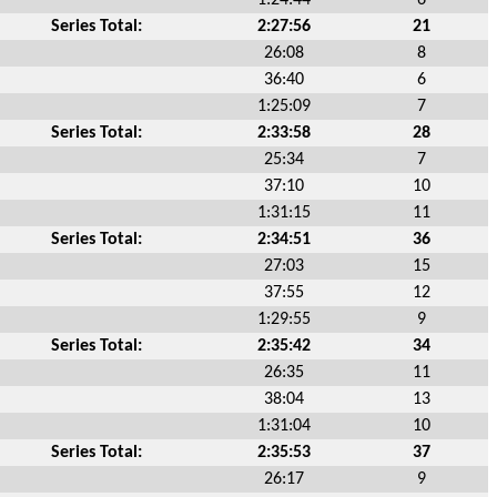
Series Total:
2:27:56
21
26:08
8
36:40
6
1:25:09
7
Series Total:
2:33:58
28
25:34
7
37:10
10
1:31:15
11
Series Total:
2:34:51
36
27:03
15
37:55
12
1:29:55
9
Series Total:
2:35:42
34
26:35
11
38:04
13
1:31:04
10
Series Total:
2:35:53
37
26:17
9