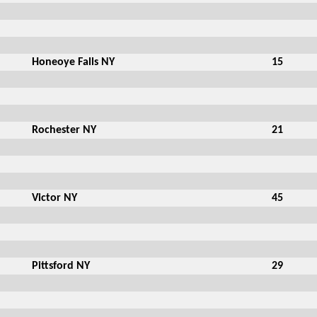
Honeoye Falls NY
15
Rochester NY
21
Victor NY
45
Pittsford NY
29