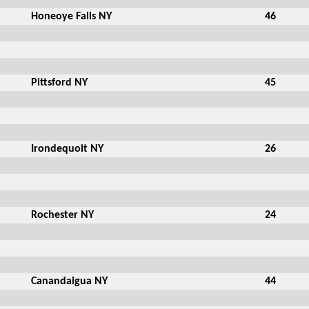
Honeoye Falls NY
46
Pittsford NY
45
Irondequoit NY
26
Rochester NY
24
Canandaigua NY
44