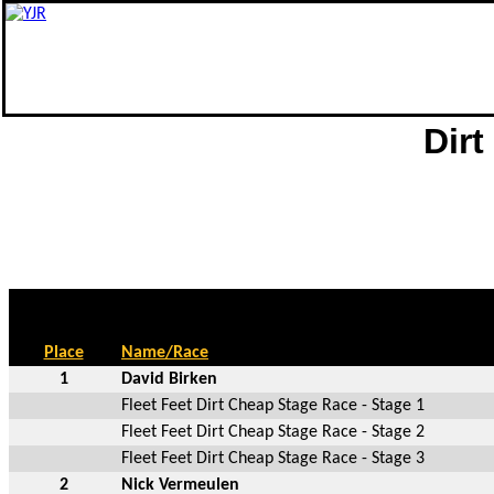
Dirt
Place
Name/Race
1
David Birken
Fleet Feet Dirt Cheap Stage Race - Stage 1
Fleet Feet Dirt Cheap Stage Race - Stage 2
Fleet Feet Dirt Cheap Stage Race - Stage 3
2
Nick Vermeulen