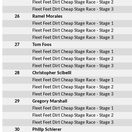
Fleet Feet Dirt Cheap Stage Race - Stage 2
Fleet Feet Dirt Cheap Stage Race - Stage 3
26
Ramel Morales
Fleet Feet Dirt Cheap Stage Race - Stage 1
Fleet Feet Dirt Cheap Stage Race - Stage 2
Fleet Feet Dirt Cheap Stage Race - Stage 3
27
Tom Foos
Fleet Feet Dirt Cheap Stage Race - Stage 1
Fleet Feet Dirt Cheap Stage Race - Stage 2
Fleet Feet Dirt Cheap Stage Race - Stage 3
28
Christopher Scibelli
Fleet Feet Dirt Cheap Stage Race - Stage 1
Fleet Feet Dirt Cheap Stage Race - Stage 2
Fleet Feet Dirt Cheap Stage Race - Stage 3
29
Gregory Marshall
Fleet Feet Dirt Cheap Stage Race - Stage 1
Fleet Feet Dirt Cheap Stage Race - Stage 2
Fleet Feet Dirt Cheap Stage Race - Stage 3
30
Philip Schierer