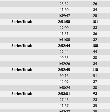
28:32
26
41:30
34
1:39:47
28
Series Total:
2:51:58
101
29:00
33
41:51
36
1:41:08
32
Series Total:
2:52:44
108
29:44
44
40:35
30
1:42:26
34
Series Total:
2:52:45
118
30:13
51
42:09
37
1:40:24
30
Series Total:
2:53:01
93
27:48
23
41:37
35
1:43:37
35