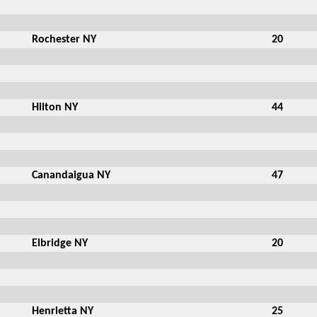
Rochester NY
20
Hilton NY
44
Canandaigua NY
47
Elbridge NY
20
Henrietta NY
25