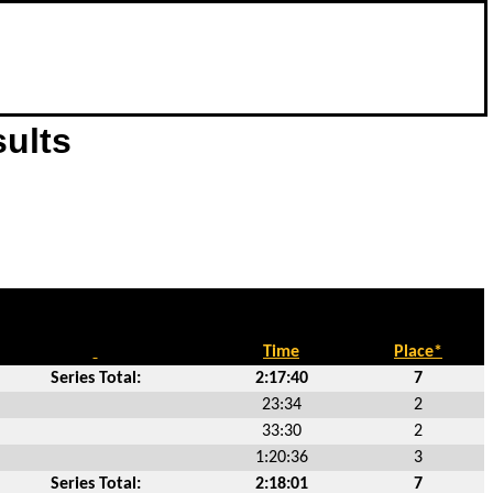
sults
Time
Place*
Series Total:
2:17:40
7
23:34
2
33:30
2
1:20:36
3
Series Total:
2:18:01
7