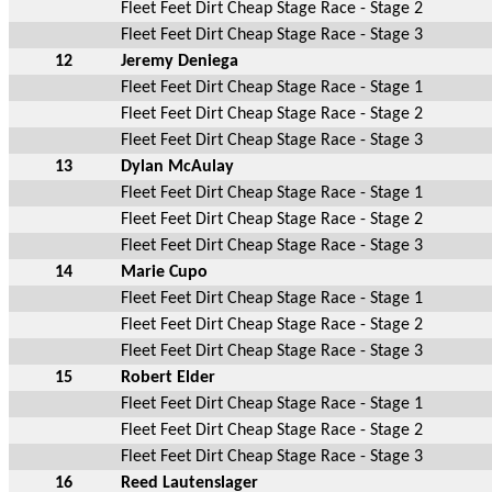
Fleet Feet Dirt Cheap Stage Race - Stage 2
Fleet Feet Dirt Cheap Stage Race - Stage 3
12
Jeremy Deniega
Fleet Feet Dirt Cheap Stage Race - Stage 1
Fleet Feet Dirt Cheap Stage Race - Stage 2
Fleet Feet Dirt Cheap Stage Race - Stage 3
13
Dylan McAulay
Fleet Feet Dirt Cheap Stage Race - Stage 1
Fleet Feet Dirt Cheap Stage Race - Stage 2
Fleet Feet Dirt Cheap Stage Race - Stage 3
14
Marie Cupo
Fleet Feet Dirt Cheap Stage Race - Stage 1
Fleet Feet Dirt Cheap Stage Race - Stage 2
Fleet Feet Dirt Cheap Stage Race - Stage 3
15
Robert Elder
Fleet Feet Dirt Cheap Stage Race - Stage 1
Fleet Feet Dirt Cheap Stage Race - Stage 2
Fleet Feet Dirt Cheap Stage Race - Stage 3
16
Reed Lautenslager