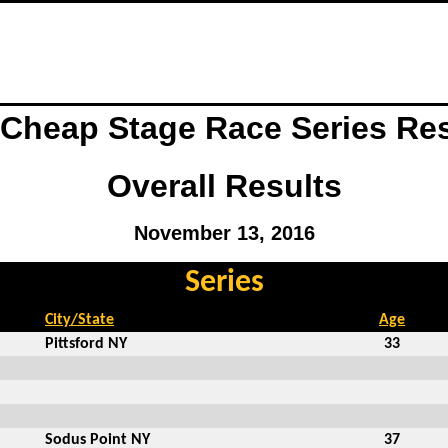
 Cheap Stage Race Series Re
Overall Results
November 13, 2016
Series
City/State
Age
Pittsford NY
33
Sodus Point NY
37