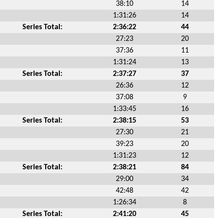
38:10
14
1:31:26
14
Series Total:
2:36:22
44
27:23
20
37:36
11
1:31:24
13
Series Total:
2:37:27
37
26:36
12
37:08
9
1:33:45
16
Series Total:
2:38:15
53
27:30
21
39:23
20
1:31:23
12
Series Total:
2:38:21
84
29:00
34
42:48
42
1:26:34
8
Series Total:
2:41:20
45