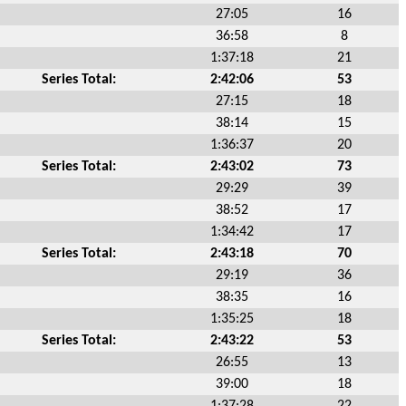
27:05
16
36:58
8
1:37:18
21
Series Total:
2:42:06
53
27:15
18
38:14
15
1:36:37
20
Series Total:
2:43:02
73
29:29
39
38:52
17
1:34:42
17
Series Total:
2:43:18
70
29:19
36
38:35
16
1:35:25
18
Series Total:
2:43:22
53
26:55
13
39:00
18
1:37:28
22