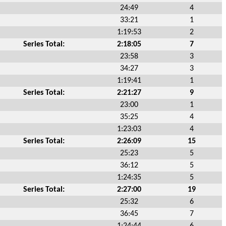
24:49
4
33:21
1
1:19:53
2
Series Total:
2:18:05
7
23:58
3
34:27
3
1:19:41
1
Series Total:
2:21:27
9
23:00
1
35:25
4
1:23:03
4
Series Total:
2:26:09
15
25:23
5
36:12
5
1:24:35
5
Series Total:
2:27:00
19
25:32
6
36:45
7
1:24:44
6