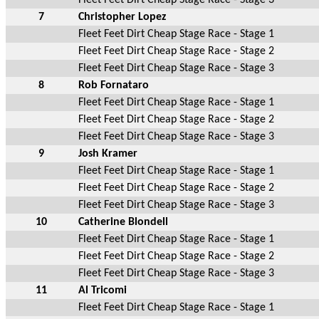
7
Christopher Lopez
Fleet Feet Dirt Cheap Stage Race - Stage 1
Fleet Feet Dirt Cheap Stage Race - Stage 2
Fleet Feet Dirt Cheap Stage Race - Stage 3
8
Rob Fornataro
Fleet Feet Dirt Cheap Stage Race - Stage 1
Fleet Feet Dirt Cheap Stage Race - Stage 2
Fleet Feet Dirt Cheap Stage Race - Stage 3
9
Josh Kramer
Fleet Feet Dirt Cheap Stage Race - Stage 1
Fleet Feet Dirt Cheap Stage Race - Stage 2
Fleet Feet Dirt Cheap Stage Race - Stage 3
10
Catherine Blondell
Fleet Feet Dirt Cheap Stage Race - Stage 1
Fleet Feet Dirt Cheap Stage Race - Stage 2
Fleet Feet Dirt Cheap Stage Race - Stage 3
11
Al Tricomi
Fleet Feet Dirt Cheap Stage Race - Stage 1