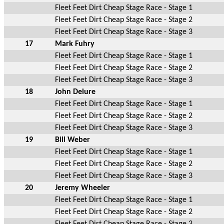
Fleet Feet Dirt Cheap Stage Race - Stage 1
Fleet Feet Dirt Cheap Stage Race - Stage 2
Fleet Feet Dirt Cheap Stage Race - Stage 3
17
Mark Fuhry
Fleet Feet Dirt Cheap Stage Race - Stage 1
Fleet Feet Dirt Cheap Stage Race - Stage 2
Fleet Feet Dirt Cheap Stage Race - Stage 3
18
John Deiure
Fleet Feet Dirt Cheap Stage Race - Stage 1
Fleet Feet Dirt Cheap Stage Race - Stage 2
Fleet Feet Dirt Cheap Stage Race - Stage 3
19
Bill Weber
Fleet Feet Dirt Cheap Stage Race - Stage 1
Fleet Feet Dirt Cheap Stage Race - Stage 2
Fleet Feet Dirt Cheap Stage Race - Stage 3
20
Jeremy Wheeler
Fleet Feet Dirt Cheap Stage Race - Stage 1
Fleet Feet Dirt Cheap Stage Race - Stage 2
Fleet Feet Dirt Cheap Stage Race - Stage 3