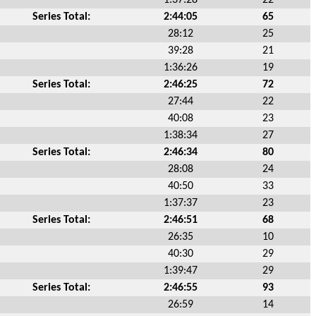
Series Total:
2:44:05
65
28:12
25
39:28
21
1:36:26
19
Series Total:
2:46:25
72
27:44
22
40:08
23
1:38:34
27
Series Total:
2:46:34
80
28:08
24
40:50
33
1:37:37
23
Series Total:
2:46:51
68
26:35
10
40:30
29
1:39:47
29
Series Total:
2:46:55
93
26:59
14