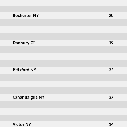
Rochester NY
20
Danbury CT
19
Pittsford NY
23
Canandaigua NY
37
Victor NY
14