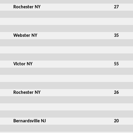
Rochester NY
27
Webster NY
35
Victor NY
55
Rochester NY
26
Bernardsville NJ
20