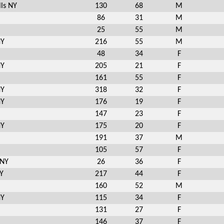
ls NY
130
68
M
86
31
M
25
55
M
NY
216
55
M
48
34
F
NY
205
21
F
161
55
F
NY
318
32
F
NY
176
19
F
147
23
F
NY
175
20
F
191
37
M
105
57
F
 NY
26
36
F
Y
217
44
F
160
52
M
NY
115
34
F
131
27
F
146
37
F