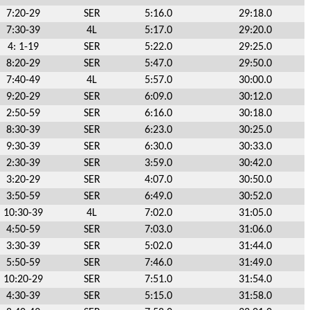
7:20-29
SER
5:16.0
29:18.0
7:30-39
4L
5:17.0
29:20.0
4: 1-19
SER
5:22.0
29:25.0
8:20-29
SER
5:47.0
29:50.0
7:40-49
4L
5:57.0
30:00.0
9:20-29
SER
6:09.0
30:12.0
2:50-59
SER
6:16.0
30:18.0
8:30-39
SER
6:23.0
30:25.0
9:30-39
SER
6:30.0
30:33.0
2:30-39
SER
3:59.0
30:42.0
3:20-29
SER
4:07.0
30:50.0
3:50-59
SER
6:49.0
30:52.0
10:30-39
4L
7:02.0
31:05.0
4:50-59
SER
7:03.0
31:06.0
3:30-39
SER
5:02.0
31:44.0
5:50-59
SER
7:46.0
31:49.0
10:20-29
SER
7:51.0
31:54.0
4:30-39
SER
5:15.0
31:58.0