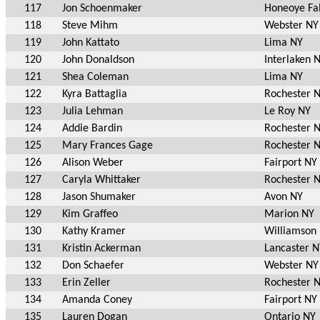
117
Jon Schoenmaker
Honeoye Fal
118
Steve Mihm
Webster NY
119
John Kattato
Lima NY
120
John Donaldson
Interlaken 
121
Shea Coleman
Lima NY
122
Kyra Battaglia
Rochester 
123
Julia Lehman
Le Roy NY
124
Addie Bardin
Rochester 
125
Mary Frances Gage
Rochester 
126
Alison Weber
Fairport NY
127
Caryla Whittaker
Rochester 
128
Jason Shumaker
Avon NY
129
Kim Graffeo
Marion NY
130
Kathy Kramer
Williamson
131
Kristin Ackerman
Lancaster N
132
Don Schaefer
Webster NY
133
Erin Zeller
Rochester 
134
Amanda Coney
Fairport NY
135
Lauren Dogan
Ontario NY