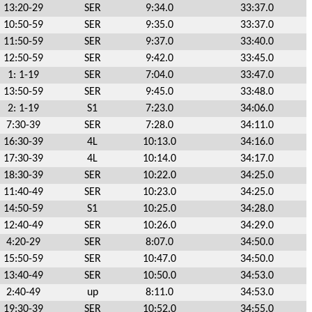
13:20-29
SER
9:34.0
33:37.0
10:50-59
SER
9:35.0
33:37.0
11:50-59
SER
9:37.0
33:40.0
12:50-59
SER
9:42.0
33:45.0
1: 1-19
SER
7:04.0
33:47.0
13:50-59
SER
9:45.0
33:48.0
2: 1-19
S1
7:23.0
34:06.0
7:30-39
SER
7:28.0
34:11.0
16:30-39
4L
10:13.0
34:16.0
17:30-39
4L
10:14.0
34:17.0
18:30-39
SER
10:22.0
34:25.0
11:40-49
SER
10:23.0
34:25.0
14:50-59
S1
10:25.0
34:28.0
12:40-49
SER
10:26.0
34:29.0
4:20-29
SER
8:07.0
34:50.0
15:50-59
SER
10:47.0
34:50.0
13:40-49
SER
10:50.0
34:53.0
2:40-49
up
8:11.0
34:53.0
19:30-39
SER
10:52.0
34:55.0