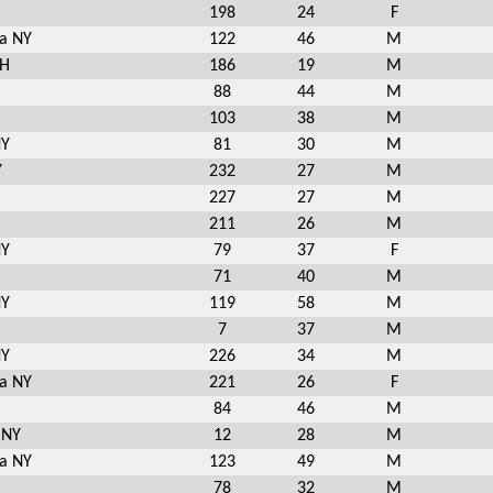
198
24
F
a NY
122
46
M
NH
186
19
M
88
44
M
103
38
M
NY
81
30
M
Y
232
27
M
227
27
M
211
26
M
NY
79
37
F
71
40
M
NY
119
58
M
7
37
M
NY
226
34
M
a NY
221
26
F
84
46
M
 NY
12
28
M
a NY
123
49
M
78
32
M