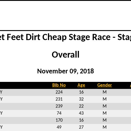
et Feet Dirt Cheap Stage Race - Sta
Overall
November 09, 2018
Bib No
Age
Gender
NY
224
16
M
NY
231
32
M
239
22
M
NY
74
43
M
170
16
M
NY
49
27
M