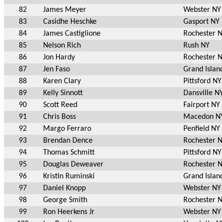
82
James Meyer
Webster NY
83
Casidhe Heschke
Gasport NY
84
James Castiglione
Rochester 
85
Nelson Rich
Rush NY
86
Jon Hardy
Rochester 
87
Jen Faso
Grand Islan
88
Karen Clary
Pittsford NY
89
Kelly Sinnott
Dansville N
90
Scott Reed
Fairport NY
91
Chris Boss
Macedon N
92
Margo Ferraro
Penfield NY
93
Brendan Dence
Rochester 
94
Thomas Schmitt
Pittsford NY
95
Douglas Deweaver
Rochester 
96
Kristin Ruminski
Grand Islan
97
Daniel Knopp
Webster NY
98
George Smith
Rochester 
99
Ron Heerkens Jr
Webster NY