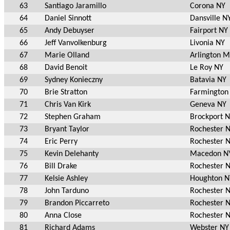
63
Santiago Jaramillo
Corona NY
64
Daniel Sinnott
Dansville N
65
Andy Debuyser
Fairport NY
66
Jeff Vanvolkenburg
Livonia NY
67
Marie Olland
Arlington 
68
David Benoit
Le Roy NY
69
Sydney Konieczny
Batavia NY
70
Brie Stratton
Farmington
71
Chris Van Kirk
Geneva NY
72
Stephen Graham
Brockport 
73
Bryant Taylor
Rochester 
74
Eric Perry
Rochester 
75
Kevin Delehanty
Macedon N
76
Bill Drake
Rochester 
77
Kelsie Ashley
Houghton N
78
John Tarduno
Rochester 
79
Brandon Piccarreto
Rochester 
80
Anna Close
Rochester 
81
Richard Adams
Webster NY