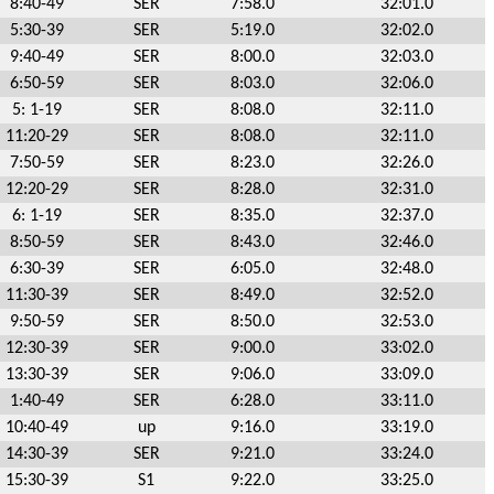
8:40-49
SER
7:58.0
32:01.0
5:30-39
SER
5:19.0
32:02.0
9:40-49
SER
8:00.0
32:03.0
6:50-59
SER
8:03.0
32:06.0
5: 1-19
SER
8:08.0
32:11.0
11:20-29
SER
8:08.0
32:11.0
7:50-59
SER
8:23.0
32:26.0
12:20-29
SER
8:28.0
32:31.0
6: 1-19
SER
8:35.0
32:37.0
8:50-59
SER
8:43.0
32:46.0
6:30-39
SER
6:05.0
32:48.0
11:30-39
SER
8:49.0
32:52.0
9:50-59
SER
8:50.0
32:53.0
12:30-39
SER
9:00.0
33:02.0
13:30-39
SER
9:06.0
33:09.0
1:40-49
SER
6:28.0
33:11.0
10:40-49
up
9:16.0
33:19.0
14:30-39
SER
9:21.0
33:24.0
15:30-39
S1
9:22.0
33:25.0