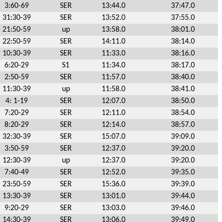
3:60-69
SER
13:44.0
37:47.0
31:30-39
SER
13:52.0
37:55.0
21:50-59
up
13:58.0
38:01.0
22:50-59
SER
14:11.0
38:14.0
10:30-39
SER
11:33.0
38:16.0
6:20-29
S1
11:34.0
38:17.0
2:50-59
SER
11:57.0
38:40.0
11:30-39
up
11:58.0
38:41.0
4: 1-19
SER
12:07.0
38:50.0
7:20-29
SER
12:11.0
38:54.0
8:20-29
SER
12:14.0
38:57.0
32:30-39
SER
15:07.0
39:09.0
3:50-59
SER
12:37.0
39:20.0
12:30-39
up
12:37.0
39:20.0
7:40-49
SER
12:52.0
39:35.0
23:50-59
SER
15:36.0
39:39.0
13:30-39
SER
13:01.0
39:44.0
9:20-29
SER
13:03.0
39:46.0
14:30-39
SER
13:06.0
39:49.0