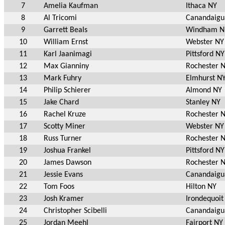
7
Amelia Kaufman
Ithaca NY
8
Al Tricomi
Canandaigu
9
Garrett Beals
Windham 
10
William Ernst
Webster NY
11
Karl Jaanimagi
Pittsford NY
12
Max Gianniny
Rochester 
13
Mark Fuhry
Elmhurst N
14
Philip Schierer
Almond NY
15
Jake Chard
Stanley NY
16
Rachel Kruze
Rochester 
17
Scotty Miner
Webster NY
18
Russ Turner
Rochester 
19
Joshua Frankel
Pittsford NY
20
James Dawson
Rochester 
21
Jessie Evans
Canandaigu
22
Tom Foos
Hilton NY
23
Josh Kramer
Irondequoit
24
Christopher Scibelli
Canandaigu
25
Jordan Meehl
Fairport NY