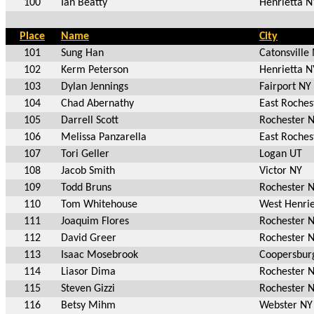
100
Ian Beatty
Henrietta N
Place
Name
City
101
Sung Han
Catonsville
102
Kerm Peterson
Henrietta N
103
Dylan Jennings
Fairport NY
104
Chad Abernathy
East Roches
105
Darrell Scott
Rochester 
106
Melissa Panzarella
East Roches
107
Tori Geller
Logan UT
108
Jacob Smith
Victor NY
109
Todd Bruns
Rochester 
110
Tom Whitehouse
West Henrie
111
Joaquim Flores
Rochester 
112
David Greer
Rochester 
113
Isaac Mosebrook
Coopersbur
114
Liasor Dima
Rochester 
115
Steven Gizzi
Rochester 
116
Betsy Mihm
Webster NY