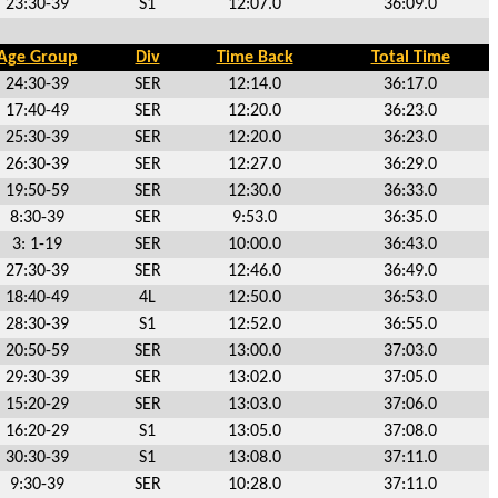
23:30-39
S1
12:07.0
36:09.0
Age Group
Div
Time Back
Total Time
24:30-39
SER
12:14.0
36:17.0
17:40-49
SER
12:20.0
36:23.0
25:30-39
SER
12:20.0
36:23.0
26:30-39
SER
12:27.0
36:29.0
19:50-59
SER
12:30.0
36:33.0
8:30-39
SER
9:53.0
36:35.0
3: 1-19
SER
10:00.0
36:43.0
27:30-39
SER
12:46.0
36:49.0
18:40-49
4L
12:50.0
36:53.0
28:30-39
S1
12:52.0
36:55.0
20:50-59
SER
13:00.0
37:03.0
29:30-39
SER
13:02.0
37:05.0
15:20-29
SER
13:03.0
37:06.0
16:20-29
S1
13:05.0
37:08.0
30:30-39
S1
13:08.0
37:11.0
9:30-39
SER
10:28.0
37:11.0