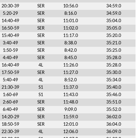
20:30-39
SER
10:56.0
34:59.0
5:20-29
SER
8:16.0
34:59.0
14:40-49
SER
11:01.0
35:04.0
16:50-59
SER
11:02.0
35:05.0
15:40-49
SER
11:17.0
35:20.0
3:40-49
SER
8:38.0
35:21.0
1:50-59
SER
8:42.0
35:25.0
4:40-49
SER
8:45.0
35:28.0
16:40-49
4L
11:26.0
35:28.0
17:50-59
SER
11:27.0
35:30.0
5:40-49
4L
8:52.0
35:34.0
21:30-39
S1
11:37.0
35:40.0
1:60-69
S1
11:43.0
35:46.0
2:60-69
SER
11:48.0
35:51.0
6:40-49
SER
9:09.0
35:52.0
14:20-29
SER
11:59.0
36:02.0
18:50-59
SER
12:01.0
36:04.0
22:30-39
4L
12:06.0
36:09.0