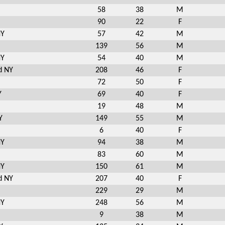
58
38
M
90
22
F
NY
57
42
M
139
56
M
NY
54
40
M
d NY
208
46
F
72
50
F
Y
69
40
F
19
48
M
Y
149
55
M
6
40
F
NY
94
38
M
83
60
M
NY
150
61
M
d NY
207
40
F
229
29
M
NY
248
56
M
9
38
M