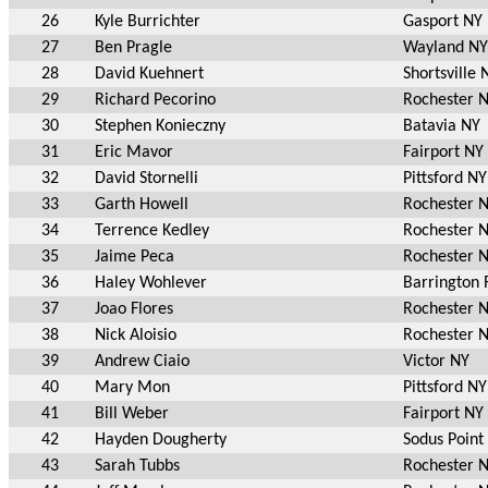
26
Kyle Burrichter
Gasport NY
27
Ben Pragle
Wayland NY
28
David Kuehnert
Shortsville 
29
Richard Pecorino
Rochester 
30
Stephen Konieczny
Batavia NY
31
Eric Mavor
Fairport NY
32
David Stornelli
Pittsford NY
33
Garth Howell
Rochester 
34
Terrence Kedley
Rochester 
35
Jaime Peca
Rochester 
36
Haley Wohlever
Barrington 
37
Joao Flores
Rochester 
38
Nick Aloisio
Rochester 
39
Andrew Ciaio
Victor NY
40
Mary Mon
Pittsford NY
41
Bill Weber
Fairport NY
42
Hayden Dougherty
Sodus Point
43
Sarah Tubbs
Rochester 