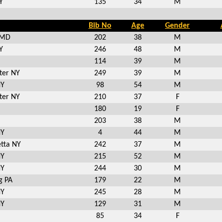
Y
135
34
M
Bib No
Age
Gender
 MD
202
38
M
Y
246
48
M
114
39
M
ter NY
249
39
M
NY
98
54
M
ter NY
210
37
F
180
19
F
203
38
M
NY
4
44
M
tta NY
242
37
M
NY
215
52
M
NY
244
30
M
g PA
179
22
M
NY
245
28
M
NY
129
31
M
85
34
F