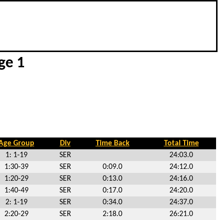
ge 1
Age Group
Div
Time Back
Total Time
1: 1-19
SER
24:03.0
1:30-39
SER
0:09.0
24:12.0
1:20-29
SER
0:13.0
24:16.0
1:40-49
SER
0:17.0
24:20.0
2: 1-19
SER
0:34.0
24:37.0
2:20-29
SER
2:18.0
26:21.0