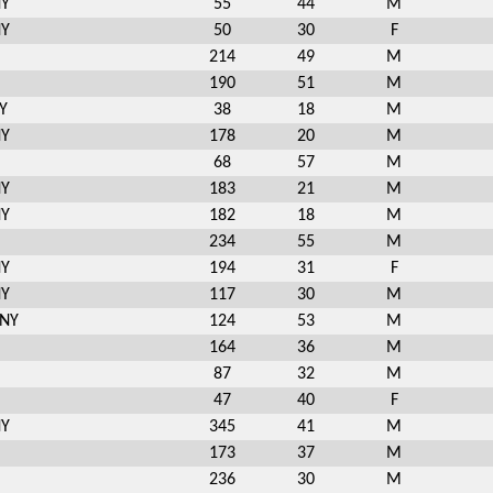
NY
55
44
M
NY
50
30
F
214
49
M
190
51
M
Y
38
18
M
NY
178
20
M
68
57
M
NY
183
21
M
NY
182
18
M
234
55
M
NY
194
31
F
NY
117
30
M
 NY
124
53
M
164
36
M
87
32
M
47
40
F
NY
345
41
M
173
37
M
236
30
M