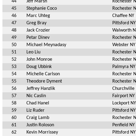
44
Jeff Marsh
Rochester 
45
Stephanie Coco
Rochester 
46
Marc Uhteg
Chaffee NY
47
Greg Bray
Pittsford NY
48
Jack Crozier
Walworth N
49
Petar Dinev
Rochester 
50
Michael Meynadasy
Webster NY
51
Leo Liu
Rochester 
52
John Monroe
Rochester 
53
Doug Ubbink
Palmyra NY
54
Michelle Carlson
Rochester 
55
Theodore Dyment
Rochester 
56
Jeffrey Hanzlik
Churchville
57
Nic Caslin
Fairport NY
58
Chad Hanel
Lockport NY
59
Liz Ruder
Pittsford NY
60
Craig Lamb
Rochester 
61
Justin Roloson
Penfield NY
62
Kevin Morrissey
Pittsford NY