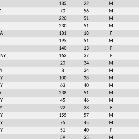
185
22
M
Y
70
56
M
220
51
M
230
51
M
MA
181
18
F
195
51
M
140
13
F
 NY
163
37
F
20
34
M
NY
8
34
M
NY
100
38
M
NY
63
40
M
Y
238
51
M
NY
45
46
M
Y
92
23
F
NY
155
57
M
NY
75
45
M
NY
51
40
F
59
35
M