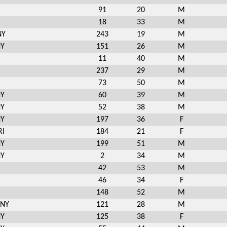
91
20
M
18
33
M
NY
243
19
M
NY
151
26
M
11
40
M
237
29
M
73
50
M
NY
60
39
M
NY
52
38
M
NY
197
36
F
RI
184
21
F
NY
199
51
M
NY
2
34
M
42
53
M
46
34
F
148
52
M
 NY
121
28
M
NY
125
38
F