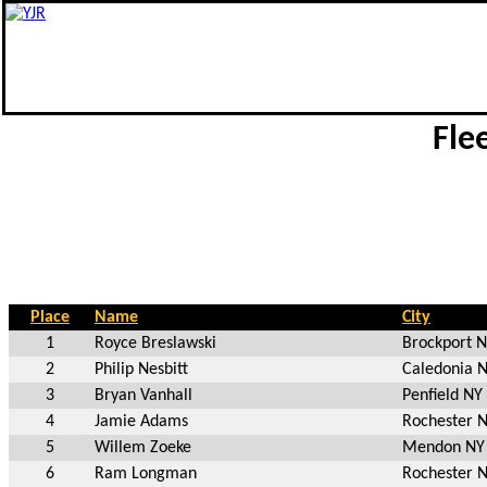
Fle
Place
Name
City
1
Royce Breslawski
Brockport 
2
Philip Nesbitt
Caledonia 
3
Bryan Vanhall
Penfield NY
4
Jamie Adams
Rochester 
5
Willem Zoeke
Mendon NY
6
Ram Longman
Rochester 