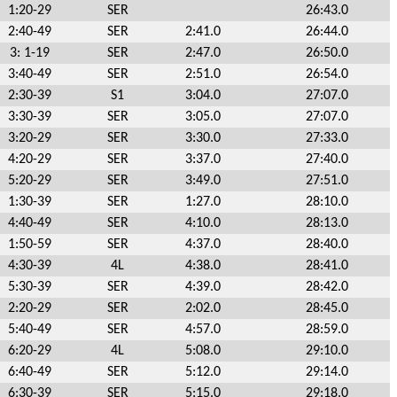
1:20-29
SER
26:43.0
2:40-49
SER
2:41.0
26:44.0
3: 1-19
SER
2:47.0
26:50.0
3:40-49
SER
2:51.0
26:54.0
2:30-39
S1
3:04.0
27:07.0
3:30-39
SER
3:05.0
27:07.0
3:20-29
SER
3:30.0
27:33.0
4:20-29
SER
3:37.0
27:40.0
5:20-29
SER
3:49.0
27:51.0
1:30-39
SER
1:27.0
28:10.0
4:40-49
SER
4:10.0
28:13.0
1:50-59
SER
4:37.0
28:40.0
4:30-39
4L
4:38.0
28:41.0
5:30-39
SER
4:39.0
28:42.0
2:20-29
SER
2:02.0
28:45.0
5:40-49
SER
4:57.0
28:59.0
6:20-29
4L
5:08.0
29:10.0
6:40-49
SER
5:12.0
29:14.0
6:30-39
SER
5:15.0
29:18.0