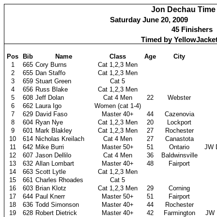
Jon Dechau Time 
Saturday June 20, 2009
45 Finishers
Timed by YellowJacke
Pos
Bib
Name
Class
Age
City
1
665
Cory Burns
Cat 1,2,3 Men
2
655
Dan Staffo
Cat 1,2,3 Men
3
659
Stuart Green
Cat 5
4
656
Russ Blake
Cat 1,2,3 Men
5
608
Jeff Dolan
Cat 4 Men
22
Webster
6
662
Laura Igo
Women (cat 1-4)
7
629
David Faso
Master 40+
44
Cazenovia
8
604
Ryan Nye
Cat 1,2,3 Men
20
Lockport
9
601
Mark Blakley
Cat 1,2,3 Men
27
Rochester
10
614
Nicholas Kreilach
Cat 4 Men
27
Canastota
11
642
Mike Burri
Master 50+
51
Ontario
JW 
12
607
Jason Dellilo
Cat 4 Men
36
Baldwinsville
13
632
Allan Lombart
Master 40+
48
Fairport
14
663
Scott Lytle
Cat 1,2,3 Men
15
661
Charles Rhoades
Cat 5
16
603
Brian Klotz
Cat 1,2,3 Men
29
Corning
17
644
Paul Knerr
Master 50+
51
Fairport
18
636
Todd Simonson
Master 40+
44
Rochester
19
628
Robert Dietrick
Master 40+
42
Farmington
JW 