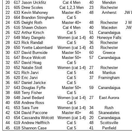
20
617
Jason Urckfitz
Cat 4 Men
40
Mendon
21
605
Drew Scoles
Cat 1,2,3 Men
23
Rochester
22
633
Kevin Mahoney
Master 40+
48
Amherst
JW 
23
664
Brandon Stringham
Cat 5
24
635
Dwight Roth
Master 40+
48
Rochester
J W
25
616
Shawn Osborn
Cat 4 Men
40
Macedon
JW 
26
622
Arthur Kirsch
Cat 5
51
Canandaigua
27
649
Mary Dangelo
Women (cat 1-4)
40
Honeoye Falls
28
623
Rick Randall
Cat 5
36
Rochester
29
650
Yvette Labombard
Women (cat 1-4)
43
Rochester
30
637
David Burnside
Master 50+
60
Greece
31
647
Bruce Wolcott
Master 50+
57
Canandaigua
32
657
David Hoag
Cat 5
33
652
Natalie Stoll
Women (cat 1-4)
27
Rochester
34
621
Rich Jarvi
Cat 5
44
Manlius
35
620
Eric Jarvi
Cat 5
37
Framingham
36
667
Daniel Jaricke
Cat 5
37
643
Douglas Fyffe
Master 50+
59
Canandaigua
38
668
Terry Fisher
Cat 5
39
648
Janel Bedard
Women (cat 1-4)
27
East Aurora
40
658
Andrew Ross
Cat 5
41
653
Sara Ture
Women (cat 1-4)
34
Rush
42
634
David Paccone
Master 40+
46
Skaneateles
43
654
Cassandra Wolcott
Women (cat 1-4)
20
Canandaigua
44
619
Andrew Helffrich
Cat 5
48
Scottsville
45
618
Shannon Case
Cat 5
41
Penfield