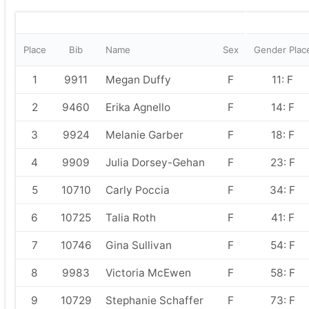
Place
Bib
Name
Sex
Gender Plac
1
9911
Megan Duffy
F
11: F
2
9460
Erika Agnello
F
14: F
3
9924
Melanie Garber
F
18: F
4
9909
Julia Dorsey-Gehan
F
23: F
5
10710
Carly Poccia
F
34: F
6
10725
Talia Roth
F
41: F
7
10746
Gina Sullivan
F
54: F
8
9983
Victoria McEwen
F
58: F
9
10729
Stephanie Schaffer
F
73: F