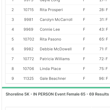
2
10715
Rita Prosperi
F
28: F
3
9981
Carolyn McCarroll
F
31: F
4
9969
Connie Lee
F
43: F
5
10702
Rita Pasono
F
65: F
6
9982
Debbie McDowell
F
71: F
7
10772
Patricia Williams
F
72: F
8
10706
Linda Place
F
75: F
9
11325
Gale Beachner
F
96: F
Shoreline 5K - IN PERSON Event Female 65 - 69 Results