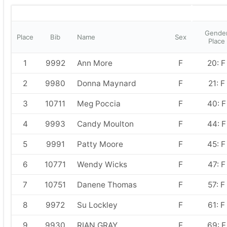
Gende
Place
Bib
Name
Sex
Place
1
9992
Ann More
F
20: F
2
9980
Donna Maynard
F
21: F
3
10711
Meg Poccia
F
40: F
4
9993
Candy Moulton
F
44: F
5
9991
Patty Moore
F
45: F
6
10771
Wendy Wicks
F
47: F
7
10751
Danene Thomas
F
57: F
8
9972
Su Lockley
F
61: F
9
9930
RIAN GRAY
F
69: F