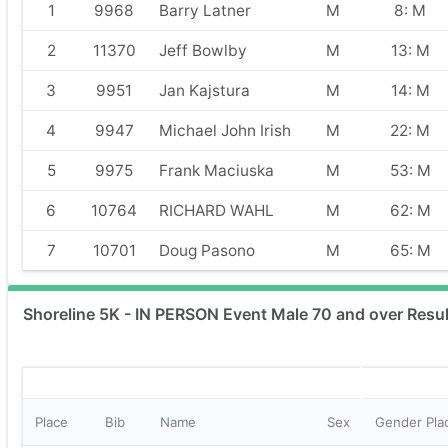
1
9968
Barry Latner
M
8: M
2
11370
Jeff Bowlby
M
13: M
3
9951
Jan Kajstura
M
14: M
4
9947
Michael John Irish
M
22: M
5
9975
Frank Maciuska
M
53: M
6
10764
RICHARD WAHL
M
62: M
7
10701
Doug Pasono
M
65: M
Shoreline 5K - IN PERSON Event Male 70 and over Resul
Place
Bib
Name
Sex
Gender Pla