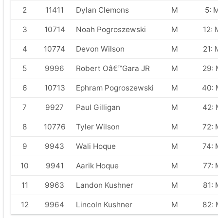
2
11411
Dylan Clemons
M
5: 
3
10714
Noah Pogroszewski
M
12: 
4
10774
Devon Wilson
M
21: 
5
9996
Robert Oâ€™Gara JR
M
29:
6
10713
Ephram Pogroszewski
M
40:
7
9927
Paul Gilligan
M
42:
8
10776
Tyler Wilson
M
72: 
9
9943
Wali Hoque
M
74: 
10
9941
Aarik Hoque
M
77: 
11
9963
Landon Kushner
M
81: 
12
9964
Lincoln Kushner
M
82: