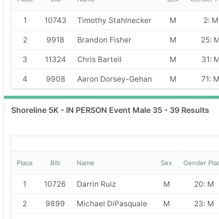
1
10743
Timothy Stahlnecker
M
2: M
2
9918
Brandon Fisher
M
25: 
3
11324
Chris Bartell
M
31: 
4
9908
Aaron Dorsey-Gehan
M
71: 
Shoreline 5K - IN PERSON Event Male 35 - 39 Results
Place
Bib
Name
Sex
Gender Pla
1
10726
Darrin Ruiz
M
20: M
2
9899
Michael DiPasquale
M
23: M