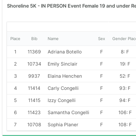
Shoreline 5K - IN PERSON Event Female 19 and under R
Place
Bib
Name
Sex
Gender Plac
1
11369
Adriana Botello
F
8: F
2
10734
Emily Sinclair
F
19: F
3
9937
Elaina Henchen
F
52: F
4
11414
Carly Congelli
F
93: F
5
11415
Izzy Congelli
F
94: F
6
11423
Samantha Congelli
F
106: F
7
10708
Sophia Planer
F
108: F