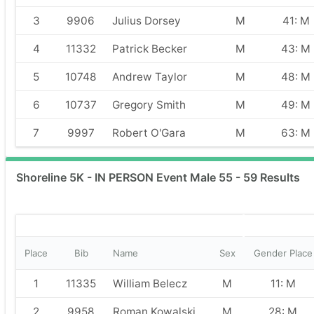
3
9906
Julius Dorsey
M
41: M
4
11332
Patrick Becker
M
43: M
5
10748
Andrew Taylor
M
48: M
6
10737
Gregory Smith
M
49: M
7
9997
Robert O'Gara
M
63: M
Shoreline 5K - IN PERSON Event Male 55 - 59 Results
Place
Bib
Name
Sex
Gender Place
1
11335
William Belecz
M
11: M
2
9958
Roman Kowalski
M
28: M