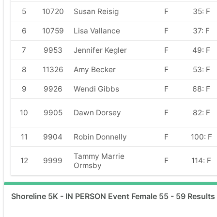
5
10720
Susan Reisig
F
35: F
6
10759
Lisa Vallance
F
37: F
7
9953
Jennifer Kegler
F
49: F
8
11326
Amy Becker
F
53: F
9
9926
Wendi Gibbs
F
68: F
10
9905
Dawn Dorsey
F
82: F
11
9904
Robin Donnelly
F
100: F
Tammy Marrie
12
9999
F
114: F
Ormsby
Shoreline 5K - IN PERSON Event Female 55 - 59 Results