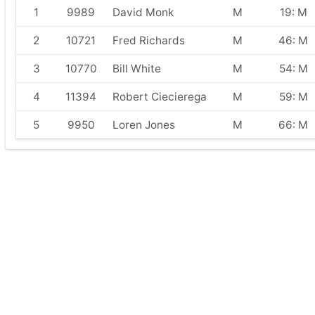
1
9989
David Monk
M
19: M
2
10721
Fred Richards
M
46: M
3
10770
Bill White
M
54: M
4
11394
Robert Ciecierega
M
59: M
5
9950
Loren Jones
M
66: M