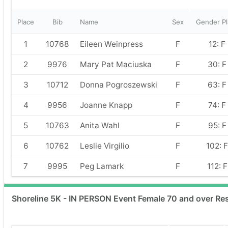
Place
Bib
Name
Sex
Gender Pl
1
10768
Eileen Weinpress
F
12: F
2
9976
Mary Pat Maciuska
F
30: F
3
10712
Donna Pogroszewski
F
63: F
4
9956
Joanne Knapp
F
74: F
5
10763
Anita Wahl
F
95: F
6
10762
Leslie Virgilio
F
102: F
7
9995
Peg Lamark
F
112: F
Shoreline 5K - IN PERSON Event Female 70 and over Res