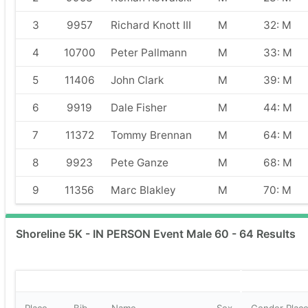
3
9957
Richard Knott III
M
32: M
4
10700
Peter Pallmann
M
33: M
5
11406
John Clark
M
39: M
6
9919
Dale Fisher
M
44: M
7
11372
Tommy Brennan
M
64: M
8
9923
Pete Ganze
M
68: M
9
11356
Marc Blakley
M
70: M
Shoreline 5K - IN PERSON Event Male 60 - 64 Results