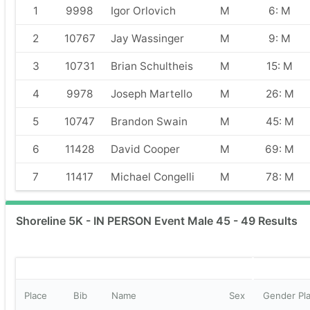
1
9998
Igor Orlovich
M
6: M
2
10767
Jay Wassinger
M
9: M
3
10731
Brian Schultheis
M
15: M
4
9978
Joseph Martello
M
26: M
5
10747
Brandon Swain
M
45: M
6
11428
David Cooper
M
69: M
7
11417
Michael Congelli
M
78: M
Shoreline 5K - IN PERSON Event Male 45 - 49 Results
Place
Bib
Name
Sex
Gender Pl