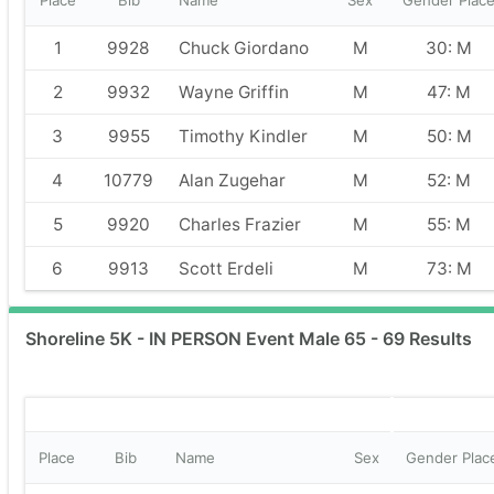
Place
Bib
Name
Sex
Gender Plac
1
9928
Chuck Giordano
M
30: M
2
9932
Wayne Griffin
M
47: M
3
9955
Timothy Kindler
M
50: M
4
10779
Alan Zugehar
M
52: M
5
9920
Charles Frazier
M
55: M
6
9913
Scott Erdeli
M
73: M
Shoreline 5K - IN PERSON Event Male 65 - 69 Results
Place
Bib
Name
Sex
Gender Plac