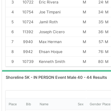
3
10722
Eric Rivera
M
24: M
4
10754
Joe Timpani
M
34: M
5
10724
Jamil Roth
M
35: M
6
11392
Joseph Cicero
M
36: M
7
9940
Max Herman
M
57: M
8
9942
Ehsan Hoque
M
76: M
9
10739
Kenneth Smith
M
80: M
Shoreline 5K - IN PERSON Event Male 40 - 44 Results
Place
Bib
Name
Sex
Gender Place