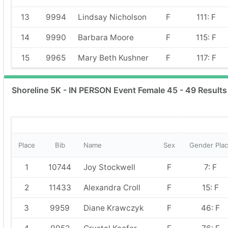
13
9994
Lindsay Nicholson
F
111: F
14
9990
Barbara Moore
F
115: F
15
9965
Mary Beth Kushner
F
117: F
Shoreline 5K - IN PERSON Event Female 45 - 49 Results
Place
Bib
Name
Sex
Gender Pla
1
10744
Joy Stockwell
F
7: F
2
11433
Alexandra Croll
F
15: F
3
9959
Diane Krawczyk
F
46: F