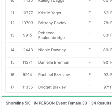
10
11435
Kaleigh Daggs
F
60: 
11
10777
Kristie Yager
F
62: 
12
10703
Brittany Pavlov
F
78: 
Rebecca
13
9915
F
83: 
Faulconbridge
14
11443
Nicole Dawney
F
89: 
15
11371
Danielle Brennan
F
90: 
16
9914
Rachael Ezzezew
F
92: 
17
11355
Bridget Blakley
F
97: 
Shoreline 5K - IN PERSON Event Female 30 - 34 Results