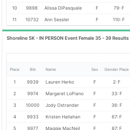
10
9898
Alissa DiPasquale
F
79: F
11
10732
Ann Sessler
F
110: F
Shoreline 5K - IN PERSON Event Female 35 - 39 Results
Place
Bib
Name
Sex
Gender Place
1
9939
Lauren Herko
F
2: F
2
9974
Margaret LoPiano
F
33: F
3
10000
Jody Ostrander
F
36: F
4
9933
Kristen Hallahan
F
67: F
5
9977
Maggie MacNeil
F
87: F