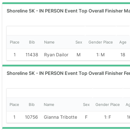
Shoreline 5K - IN PERSON Event Top Overall Finisher Ma
Place
Bib
Name
Sex
Gender Place
Age
1
11438
Ryan Dailor
M
1: M
18
Shoreline 5K - IN PERSON Event Top Overall Finisher Fe
Place
Bib
Name
Sex
Gender Place
A
1
10756
Gianna Tribotte
F
1: F
1