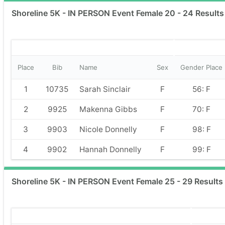
Shoreline 5K - IN PERSON Event Female 20 - 24 Results
Place
Bib
Name
Sex
Gender Place
1
10735
Sarah Sinclair
F
56: F
2
9925
Makenna Gibbs
F
70: F
3
9903
Nicole Donnelly
F
98: F
4
9902
Hannah Donnelly
F
99: F
Shoreline 5K - IN PERSON Event Female 25 - 29 Results