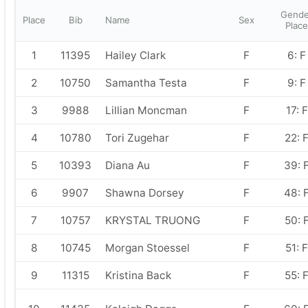
Gende
Place
Bib
Name
Sex
Place
1
11395
Hailey Clark
F
6: F
2
10750
Samantha Testa
F
9: F
3
9988
Lillian Moncman
F
17: F
4
10780
Tori Zugehar
F
22: 
5
10393
Diana Au
F
39: 
6
9907
Shawna Dorsey
F
48: 
7
10757
KRYSTAL TRUONG
F
50: 
8
10745
Morgan Stoessel
F
51: F
9
11315
Kristina Back
F
55: 