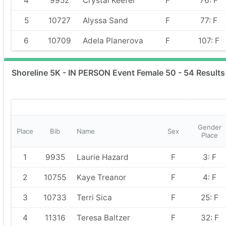
4
9952
Crystal Keefer
F
76: F
5
10727
Alyssa Sand
F
77: F
6
10709
Adela Planerova
F
107: F
Shoreline 5K - IN PERSON Event Female 50 - 54 Results
Gender
Place
Bib
Name
Sex
Place
1
9935
Laurie Hazard
F
3: F
2
10755
Kaye Treanor
F
4: F
3
10733
Terri Sica
F
25: F
4
11316
Teresa Baltzer
F
32: F