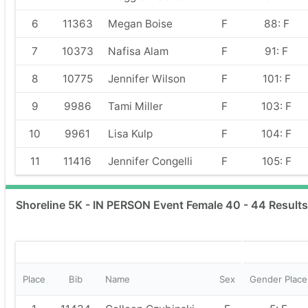
6
11363
Megan Boise
F
88: F
7
10373
Nafisa Alam
F
91: F
8
10775
Jennifer Wilson
F
101: F
9
9986
Tami Miller
F
103: F
10
9961
Lisa Kulp
F
104: F
11
11416
Jennifer Congelli
F
105: F
Shoreline 5K - IN PERSON Event Female 40 - 44 Results
Place
Bib
Name
Sex
Gender Place