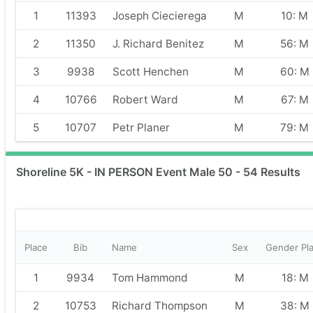
1
11393
Joseph Ciecierega
M
10: M
2
11350
J. Richard Benitez
M
56: M
3
9938
Scott Henchen
M
60: M
4
10766
Robert Ward
M
67: M
5
10707
Petr Planer
M
79: M
Shoreline 5K - IN PERSON Event Male 50 - 54 Results
Place
Bib
Name
Sex
Gender Pl
1
9934
Tom Hammond
M
18: M
2
10753
Richard Thompson
M
38: M