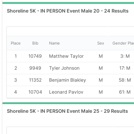
Shoreline 5K - IN PERSON Event Male 20 - 24 Results
Place
Bib
Name
Sex
Gender Pla
1
10749
Matthew Taylor
M
3: M
2
9949
Tyler Johnson
M
17: M
3
11352
Benjamin Blakley
M
58: M
4
10704
Leonard Pavlov
M
61: M
Shoreline 5K - IN PERSON Event Male 25 - 29 Results