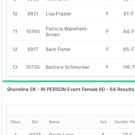
10
9921
Lisa Frazier
F
81: F
Patricia Wakefield-
11
10765
F
84: F
Brown
12
9917
Barb Fisher
F
85: F
13
10730
Barbara Schmucker
F
116: F
Shoreline 5K - IN PERSON Event Female 60 - 64 Results
Place
Bib
Name
Sex
Gender Pl
1
9973
Gayle Long
F
27: F