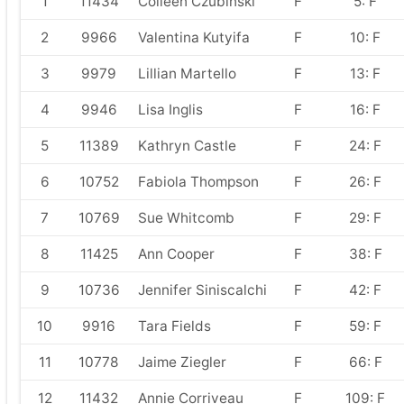
1
11434
Colleen Czubinski
F
5: F
2
9966
Valentina Kutyifa
F
10: F
3
9979
Lillian Martello
F
13: F
4
9946
Lisa Inglis
F
16: F
5
11389
Kathryn Castle
F
24: F
6
10752
Fabiola Thompson
F
26: F
7
10769
Sue Whitcomb
F
29: F
8
11425
Ann Cooper
F
38: F
9
10736
Jennifer Siniscalchi
F
42: F
10
9916
Tara Fields
F
59: F
11
10778
Jaime Ziegler
F
66: F
12
11432
Annie Corriveau
F
109: F