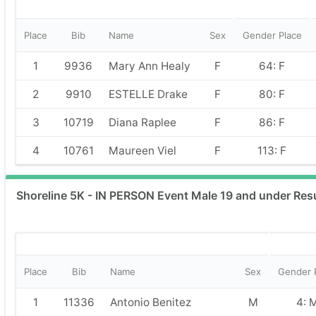
Place
Bib
Name
Sex
Gender Place
1
9936
Mary Ann Healy
F
64: F
2
9910
ESTELLE Drake
F
80: F
3
10719
Diana Raplee
F
86: F
4
10761
Maureen Viel
F
113: F
Shoreline 5K - IN PERSON Event Male 19 and under Res
Place
Bib
Name
Sex
Gender 
1
11336
Antonio Benitez
M
4: 