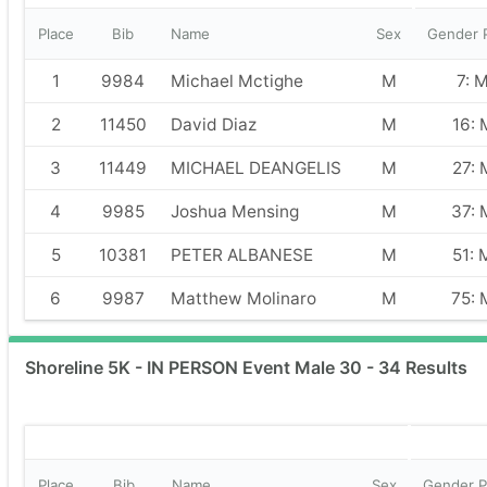
Place
Bib
Name
Sex
Gender 
1
9984
Michael Mctighe
M
7: 
2
11450
David Diaz
M
16: 
3
11449
MICHAEL DEANGELIS
M
27: 
4
9985
Joshua Mensing
M
37: 
5
10381
PETER ALBANESE
M
51: 
6
9987
Matthew Molinaro
M
75: 
Shoreline 5K - IN PERSON Event Male 30 - 34 Results
Place
Bib
Name
Sex
Gender P