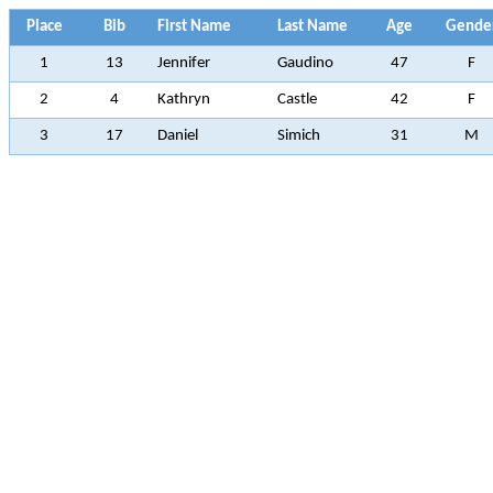
Place
Bib
First Name
Last Name
Age
Gende
1
13
Jennifer
Gaudino
47
F
2
4
Kathryn
Castle
42
F
3
17
Daniel
Simich
31
M