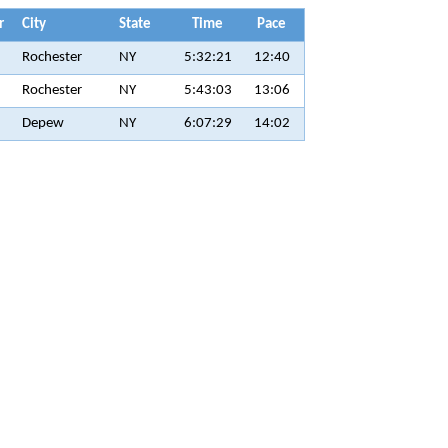
r
City
State
Time
Pace
Rochester
NY
5:32:21
12:40
Rochester
NY
5:43:03
13:06
Depew
NY
6:07:29
14:02